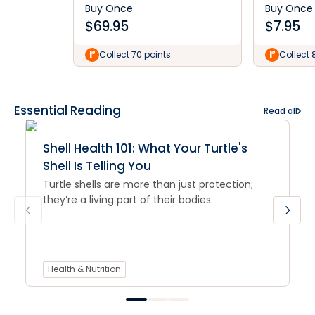
Buy Once
Buy Once
$
69.95
$
7.95
Collect 70 points
Collect 
Essential Reading
Read all
Shell Health 101: What Your Turtle's
Shell Is Telling You
Turtle shells are more than just protection;
they’re a living part of their bodies.
Health & Nutrition