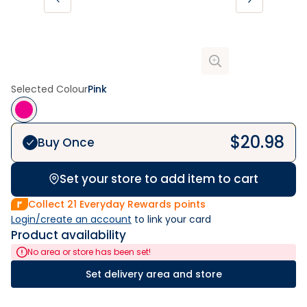
Selected Colour
Pink
$
20.98
Buy Once
Set your store to add item to cart
Collect
21
Everyday Rewards points
Login/create an account
 to link your card
Product availability
No area or store has been set!
Set delivery area and store