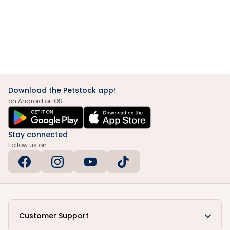
Download the Petstock app!
on Android or iOS
Stay connected
Follow us on
Customer Support