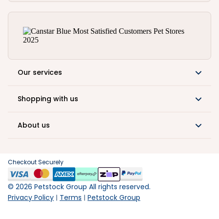
Our services
Shopping with us
About us
Checkout Securely
©
2026
Petstock Group All rights reserved.
Privacy Policy
Terms
Petstock Group