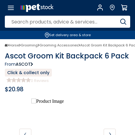
Set delivery area & store
Horse
Grooming
Grooming Accessories
Ascot Groom Kit Backpack 6 Pa
Ascot Groom Kit Backpack 6 Pack
From
ASCOT
Click & collect only
0
Reviews
$
20.98