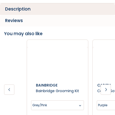
Description
Reviews
You may also like
BAINBRIDGE
CARIBU
Bainbridge Grooming Kit
Caribu So
Grey/Pink
Purple