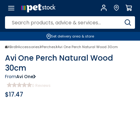
Set delivery area & store
Bird
Accessories
Perches
Avi One Perch Natural Wood 30cm
Avi One Perch Natural Wood
30cm
From
Avi One
0
Reviews
$
17.47