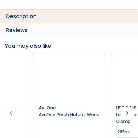
Description
Reviews
You may also like
Avi One
LEXI & ME
Avi One Perch Natural Wood
Lexi & Me
Clamp
285ml