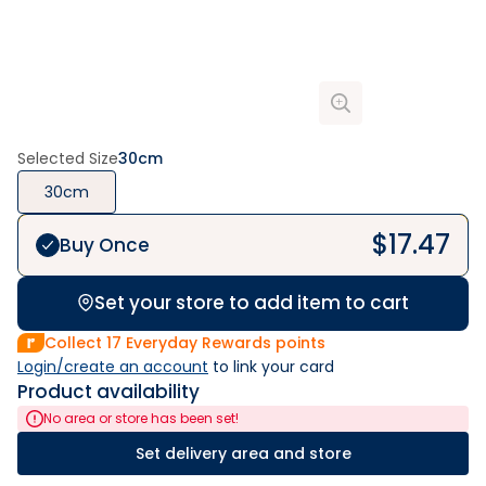
Selected Size
30cm
30cm
$
17.47
Buy Once
Set your store to add item to cart
Collect
17
Everyday Rewards points
Login/create an account
 to link your card
Product availability
No area or store has been set!
Set delivery area and store