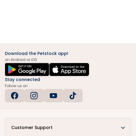
Download the Petstock app!
on Android or iOS
Stay connected
Follow us on
Customer Support