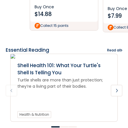
Buy Once
Buy Once
$
14.88
$
7.99
Collect 15 points
Collect 
Essential Reading
Read all
Shell Health 101: What Your Turtle's
Shell Is Telling You
Turtle shells are more than just protection;
they’re a living part of their bodies.
Health & Nutrition