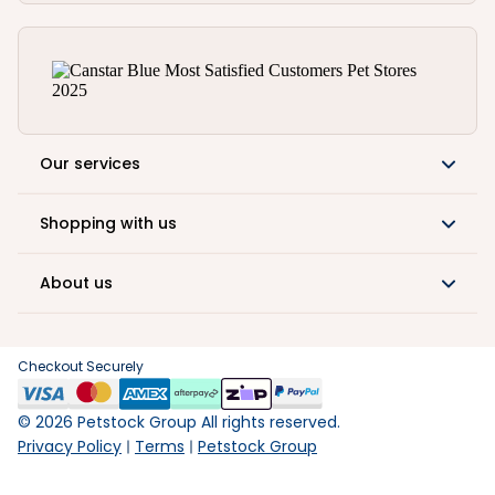
Our services
Shopping with us
About us
Checkout Securely
©
2026
Petstock Group All rights reserved.
Privacy Policy
Terms
Petstock Group