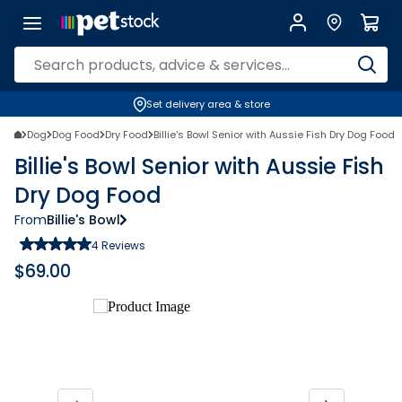
Set delivery area & store
Dog
Dog Food
Dry Food
Billie's Bowl Senior with Aussie Fish Dry Dog Food
Billie's Bowl Senior with Aussie Fish
Dry Dog Food
From
Billie's Bowl
4
Reviews
$
69.00