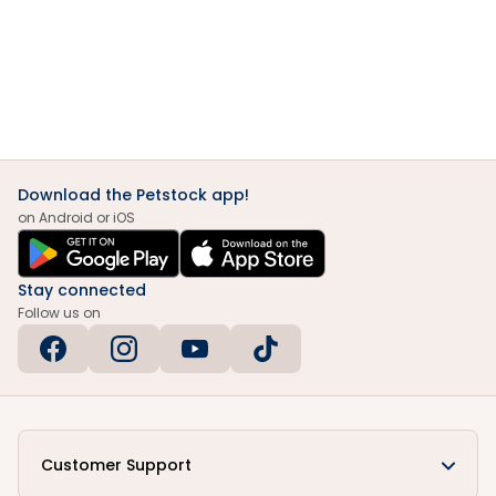
Download the Petstock app!
on Android or iOS
Stay connected
Follow us on
Customer Support