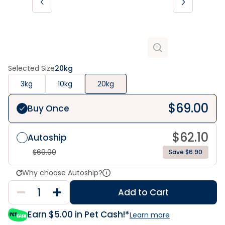
Selected Size
20kg
3kg
10kg
20kg
$
69.00
Buy Once
$
62.10
Autoship
$
69.00
Save $6.90
Why choose Autoship?
Add to Cart
Earn $
5.00
in Pet Cash!*
Learn more