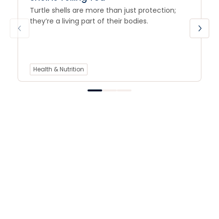
Turtle shells are more than just protection;
they’re a living part of their bodies.
Health & Nutrition