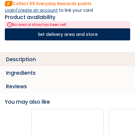
Collect
69
Everyday Rewards points
Login/create an account
 to link your card
Product availability
No area or store has been set!
Set delivery area and store
Description
Ingredients
Reviews
You may also like