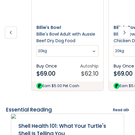
Billie's Bowl
Billie's Bo
Billie's Bowl Adult with Aussie
Billie's Bo
Beef Dry Dog Food
Chicken D
20kg
20kg
Buy Once
Autoship
Buy Once
$
69.00
$
62.10
$
69.00
Earn $5.00 Pet Cash
Earn $5
Essential Reading
Read all
Shell Health 101: What Your Turtle's
Shell Is Telling You