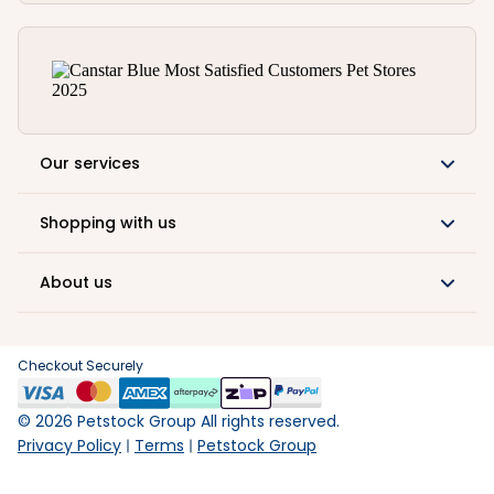
Our services
Shopping with us
About us
Checkout Securely
©
2026
Petstock Group All rights reserved.
Privacy Policy
Terms
Petstock Group