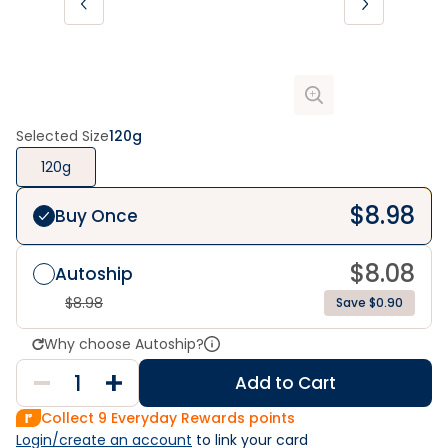
Selected Size
120g
120g
$
8.98
Buy Once
$
8.08
Autoship
$
8.98
Save $0.90
Why choose Autoship?
Add to Cart
Collect
9
Everyday Rewards points
Login/create an account
 to link your card