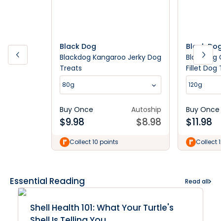
Black Dog
Black Do
Blackdog Kangaroo Jerky Dog
Blackdog 
Treats
Fillet Dog
80g
120g
Buy Once
Autoship
Buy Once
$
9.98
$
8.98
$
11.98
Collect 10 points
Collect 
Essential Reading
Read all
Shell Health 101: What Your Turtle's
Shell Is Telling You