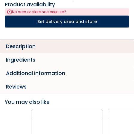
Product availability
No area or store has been set!
Set delivery area and store
Description
Ingredients
Additional Information
Reviews
You may also like