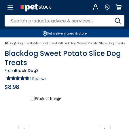
Set delivery area & store
Dog
Dog Treats
Natural Treats
Blackdog Sweet Potato Slice Dog Treats
Blackdog Sweet Potato Slice Dog
Treats
From
Black Dog
2
Reviews
$
8.98