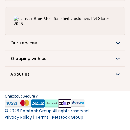
Our services
Shopping with us
About us
Checkout Securely
©
2026
Petstock Group All rights reserved.
Privacy Policy
Terms
Petstock Group