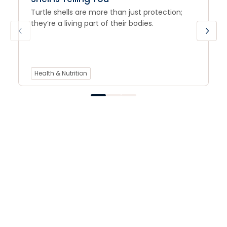
Turtle shells are more than just protection;
they’re a living part of their bodies.
Health & Nutrition