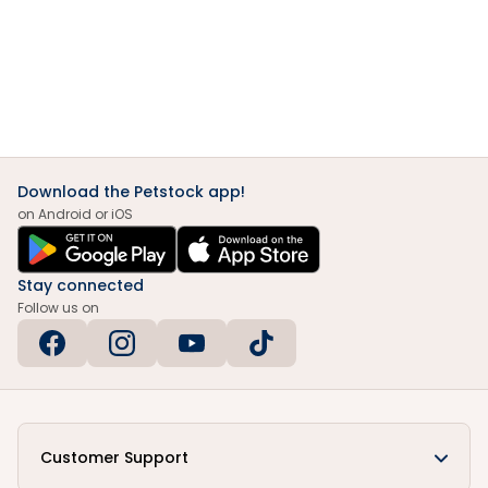
Download the Petstock app!
on Android or iOS
Stay connected
Follow us on
Customer Support