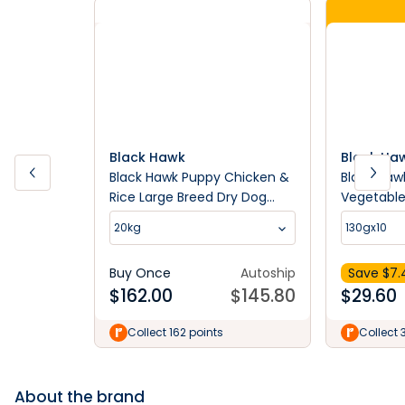
Black Hawk
Black Ha
Black Hawk Puppy Chicken &
Black Haw
Rice Large Breed Dry Dog
Vegetable
Food
Breed We
20kg
130gx10
Buy Once
Autoship
Save $
7.
$
162.00
$
145.80
$
29.60
Collect 162 points
Collect 
About the brand