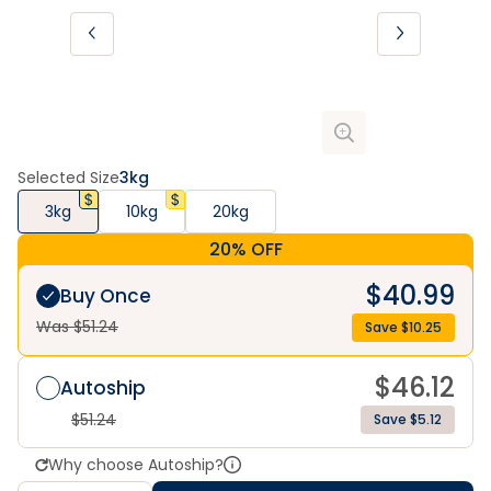
Selected Size
3kg
3kg
10kg
20kg
20% OFF
$
40.99
Buy Once
Was $
51.24
Save $
10.25
$
46.12
Autoship
$
51.24
Save $5.12
Why choose Autoship?