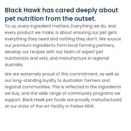
Black Hawk has cared deeply about
pet nutrition from the outset.
To us, every ingredient matters. Everything we do, and
every product we make, is about ensuring our pet gets
everything they need and nothing they don't. We source
our premium ingredients form local farming partners,
develop our recipes with our team of expert pet
nutritionists and vets, and manufacture in regional
Australia.
We are extremely proud of this commitment, as well as
our long-standing loyalty to Australian farmers and
regional communities. This is reflected in the ingredients
we buy, and the wide range of community programs we
support. Black Hawk pet foods are proudly manufactured
at our state of the art facility in Parkes NSW.