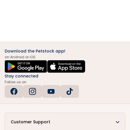
Download the Petstock app!
on Android or iOS
Stay connected
Follow us on
Customer Support