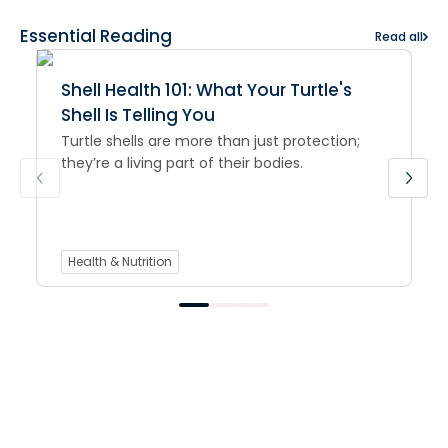
Essential Reading
Read all
Shell Health 101: What Your Turtle's
Shell Is Telling You
Turtle shells are more than just protection;
they’re a living part of their bodies.
Health & Nutrition