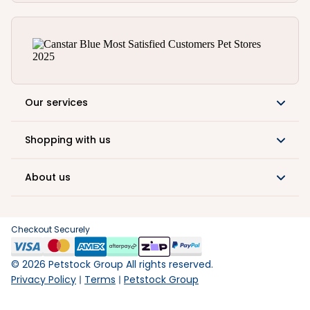
Our services
Shopping with us
About us
Checkout Securely
©
2026
Petstock Group All rights reserved.
Privacy Policy
Terms
Petstock Group