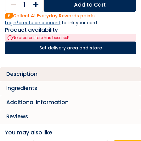
Add to Cart
Collect
41
Everyday Rewards points
Login/create an account
 to link your card
Product availability
No area or store has been set!
Set delivery area and store
Description
Ingredients
Additional Information
Reviews
You may also like