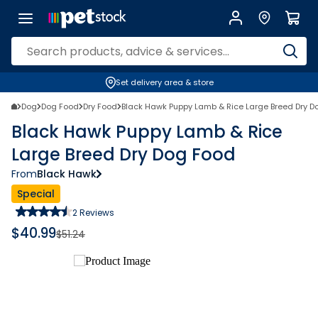
Set delivery area & store
Dog
Dog Food
Dry Food
Black Hawk Puppy Lamb & Rice Large Breed Dry D
Black Hawk Puppy Lamb & Rice
Large Breed Dry Dog Food
From
Black Hawk
Special
2
Reviews
$
40.99
$
51.24