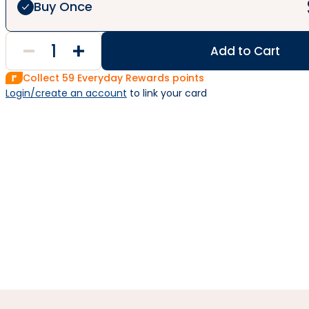
Buy Once
Add to Cart
Collect
59
Everyday Rewards points
Login/create an account
 to link your card