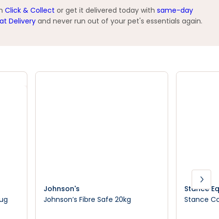
th
Click & Collect
or get it delivered today with
same-day
at Delivery
and never run out of your pet's essentials again.
Johnson's
Stance Eq
Rug
Johnson’s Fibre Safe 20kg
Stance Co