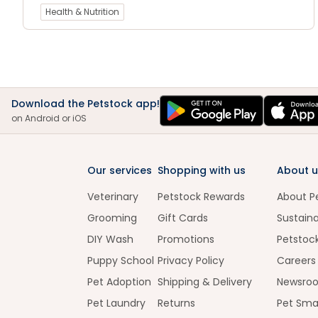
Health & Nutrition
Download the Petstock app!
on Android or iOS
Our services
Shopping with us
About u
Veterinary
Petstock Rewards
About P
Grooming
Gift Cards
Sustaina
DIY Wash
Promotions
Petstoc
Puppy School
Privacy Policy
Careers
Pet Adoption
Shipping & Delivery
Newsro
Pet Laundry
Returns
Pet Sma