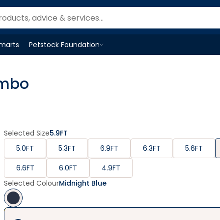
Smarts
Petstock Foundation
Open
Petstock Foundation
menu
ombo
Selected Size
5.9FT
5.0FT
5.3FT
6.9FT
6.3FT
5.6FT
6.6FT
6.0FT
4.9FT
Selected Colour
Midnight Blue