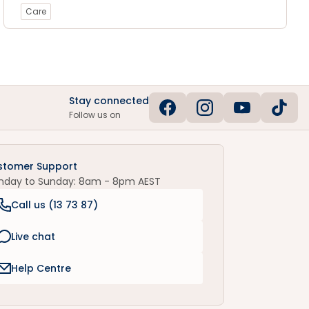
Care
Stay connected
Follow us on
stomer Support
nday to Sunday: 8am - 8pm AEST
Call us (
13 73 87
)
Live chat
Help Centre