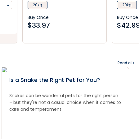
20kg
20kg
Buy Once
Buy Once
$
33.97
$
42.9
Read all
Is a Snake the Right Pet for You?
Snakes can be wonderful pets for the right person
– but they're not a casual choice when it comes to
care and temperament.