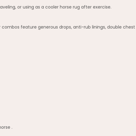
veling, or using as a cooler horse rug after exercise.
combos feature generous drops, anti-rub linings, double chest f
horse .