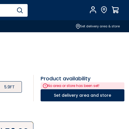
Account
Find Store
$
0.0
Set delivery area & store
Product availability
No area or store has been set!
5.9FT
Set delivery area and store