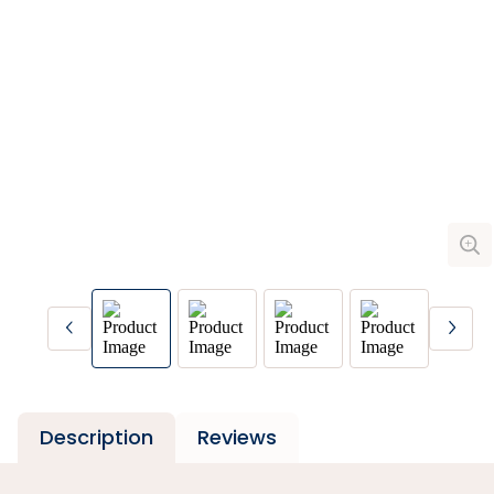
Description
Reviews