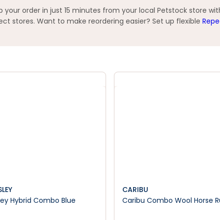
your order in just 15 minutes from your local Petstock store wi
t stores. Want to make reordering easier? Set up flexible
Repe
SLEY
CARIBU
ley Hybrid Combo Blue
Caribu Combo Wool Horse 