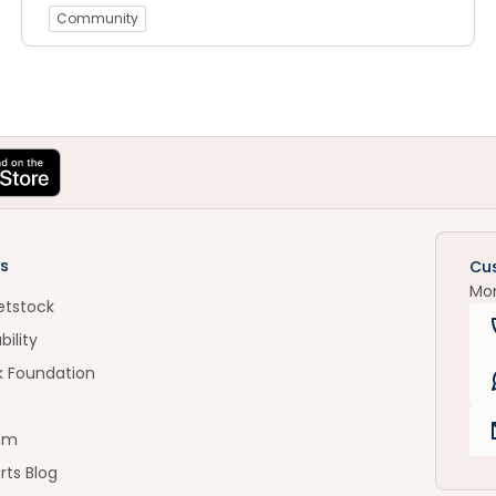
Community
s
Cu
Mo
etstock
bility
k Foundation
om
rts Blog