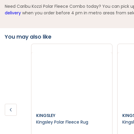
Need Caribu Kozzi Polar Fleece Combo today? You can pick up 
delivery
when you order before 4 pm in metro areas from selec
You may also like
KINGSLEY
KING
Kingsley Polar Fleece Rug
Kings