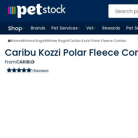
Shop
Brands
Pet Services
Vet
Rewards
Pet 
Open
Pet Services
Open
menu
Vet
menu
Open
Shop
menu
Horse
Horse Rugs
Winter Rugs
Caribu Kozzi Polar Fleece Combo
Caribu Kozzi Polar Fleece C
From
CARIBU
1
Reviews