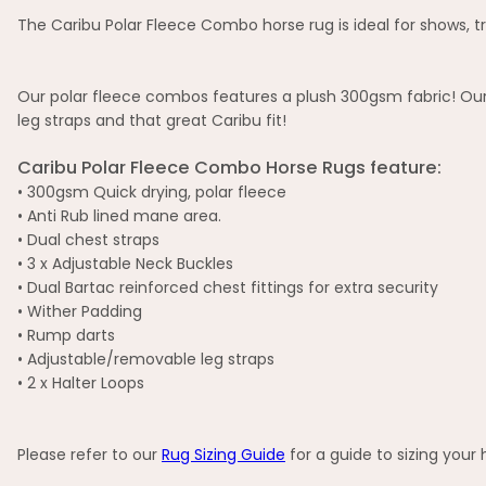
The Caribu Polar Fleece Combo horse rug is ideal for shows, tra
Our polar fleece combos features a plush 300gsm fabric! Our 
leg straps and that great Caribu fit!
Caribu Polar Fleece Combo Horse Rugs feature:
• 300gsm Quick drying, polar fleece
• Anti Rub lined mane area.
• Dual chest straps
• 3 x Adjustable Neck Buckles
• Dual Bartac reinforced chest fittings for extra security
• Wither Padding
• Rump darts
• Adjustable/removable leg straps
• 2 x Halter Loops
Please refer to our
Rug Sizing Guide
for a guide to sizing your 