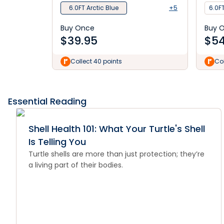
6.0FT Arctic Blue
+5
6.0FT
Buy Once
Buy 
$
39.95
$
54
Collect 40 points
Col
Essential Reading
Shell Health 101: What Your Turtle's Shell
Is Telling You
Turtle shells are more than just protection; they’re
a living part of their bodies.