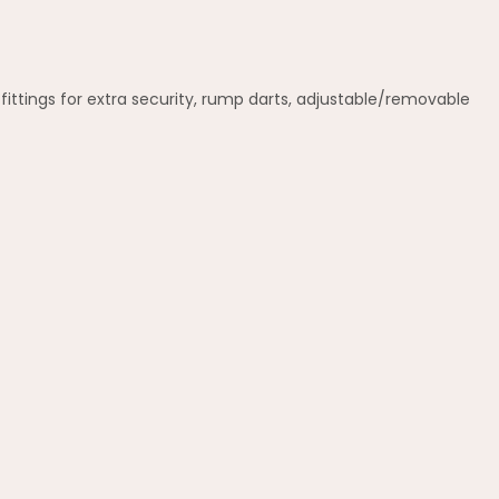
ittings for extra security, rump darts, adjustable/removable