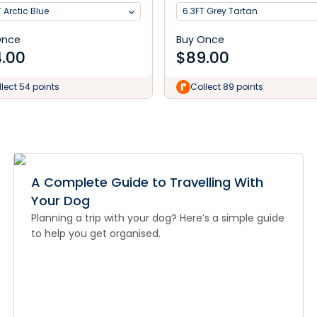
 Arctic Blue
6.3FT Grey Tartan
Once
Buy Once
.00
$
89.00
lect 54 points
Collect 89 points
A Complete Guide to Travelling With
Your Dog
Planning a trip with your dog? Here’s a simple guide
to help you get organised.