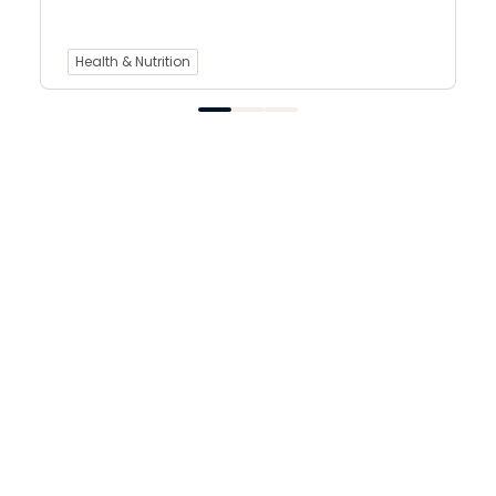
Health & Nutrition