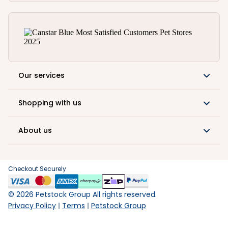
Our services
Shopping with us
About us
Checkout Securely
©
2026
Petstock Group All rights reserved.
Privacy Policy
Terms
Petstock Group