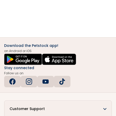
Download the Petstock app!
on Android or iOS
Stay connected
Follow us on
Customer Support