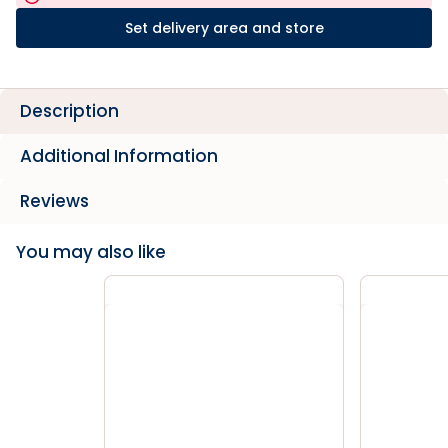
Set delivery area and store
Description
Additional Information
Reviews
You may also like