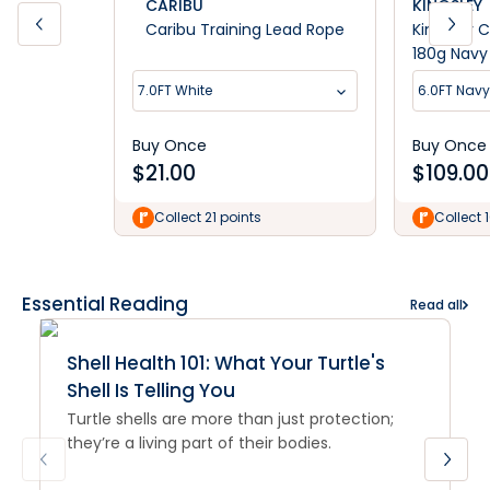
CARIBU
KINGSLEY
Caribu Training Lead Rope
Kingsley 
180g Navy
7.0FT White
6.0FT Navy
Buy Once
Buy Once
$
21.00
$
109.00
Collect 21 points
Collect 
Essential Reading
Read all
Shell Health 101: What Your Turtle's
Shell Is Telling You
Turtle shells are more than just protection;
they’re a living part of their bodies.