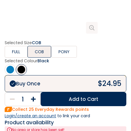
Selected Size
COB
FULL
COB
PONY
Selected Colour
Black
$
24.95
Buy Once
Add to Cart
Collect
25
Everyday Rewards points
Login/create an account
 to link your card
Product availability
No area or store has been set!