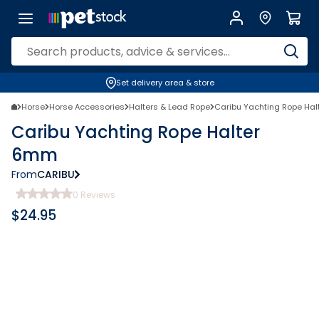
Set delivery area & store
Horse
Horse Accessories
Halters & Lead Rope
Caribu Yachting Rope Ha
Caribu Yachting Rope Halter
6mm
From
CARIBU
0
Reviews
$
24.95