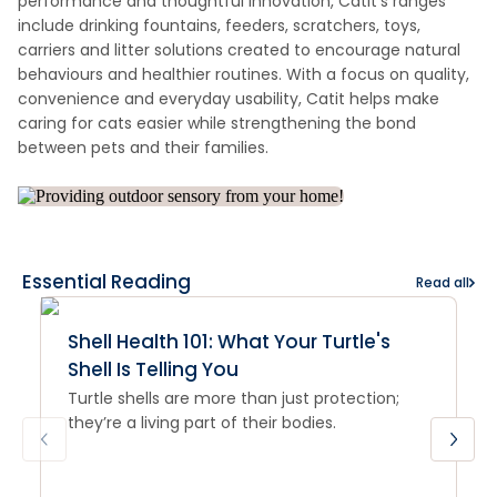
performance and thoughtful innovation, Catit’s ranges
include drinking fountains, feeders, scratchers, toys,
carriers and litter solutions created to encourage natural
behaviours and healthier routines. With a focus on quality,
convenience and everyday usability, Catit helps make
caring for cats easier while strengthening the bond
between pets and their families.
Essential Reading
Read all
Shell Health 101: What Your Turtle's
Shell Is Telling You
Turtle shells are more than just protection;
they’re a living part of their bodies.