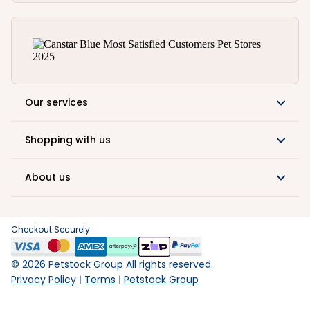
Our services
Shopping with us
About us
Checkout Securely
©
2026
Petstock Group All rights reserved.
Privacy Policy
Terms
Petstock Group