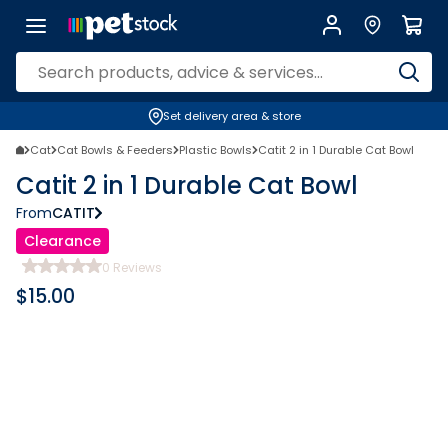
Set delivery area & store
Cat
Cat Bowls & Feeders
Plastic Bowls
Catit 2 in 1 Durable Cat Bowl
Catit 2 in 1 Durable Cat Bowl
From
CATIT
Clearance
0
Reviews
$
15.00