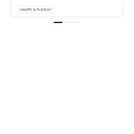
Health & Nutrition