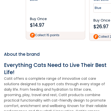
Blue
Buy Once
Buy Once
$
14.97
$
26.97
Collect 15 points
Collect 
About the brand
Everything Cats Need to Live Their Best
Life!
Catit offers a complete range of innovative cat care
solutions designed to support cats through every stage of
daily life. From feeding and hydration to litter care,
grooming, play, travel and rest, Catit products combine
practical functionality with cat-friendly design to promote
comfort, enrichment and wellbeing. Known for their reliable