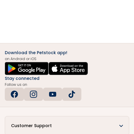
Download the Petstock app!
on Android or iOS
Stay connected
Follow us on
Customer Support