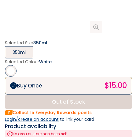
Selected Size
350ml
350ml
Selected Colour
White
$
15.00
Buy Once
Out of Stock
Collect
15
Everyday Rewards points
Login/create an account
 to link your card
Product availability
No area or store has been set!