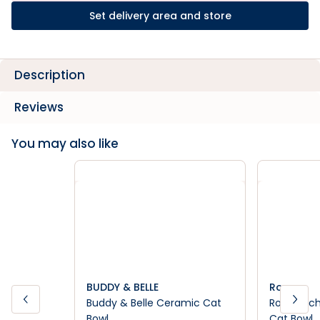
Set delivery area and store
Description
Reviews
You may also like
BUDDY & BELLE
Rogz
Buddy & Belle Ceramic Cat
Rogz Anch
Bowl
Cat Bowl