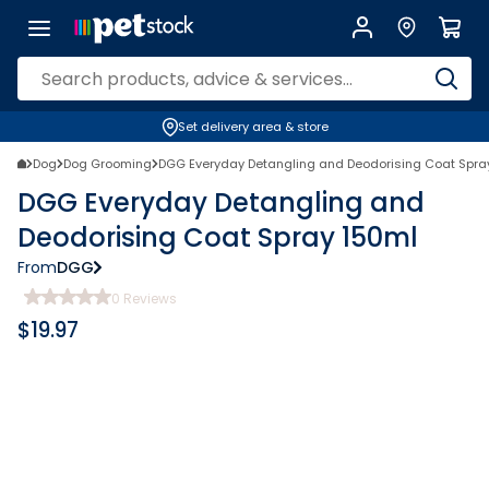
Set delivery area & store
Dog
Dog Grooming
DGG Everyday Detangling and Deodorising Coat Spra
DGG Everyday Detangling and
Deodorising Coat Spray 150ml
From
DGG
0
Reviews
$
19.97