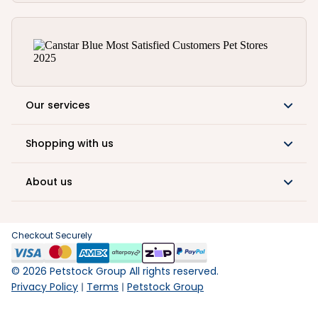
Our services
Shopping with us
About us
Checkout Securely
©
2026
Petstock Group All rights reserved.
Privacy Policy
Terms
Petstock Group