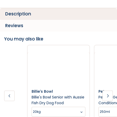
Description
Reviews
You may also like
Billie's Bowl
Petway
Billie's Bowl Senior with Aussie
Petway Ge
Fish Dry Dog Food
Condition
20kg
250ml