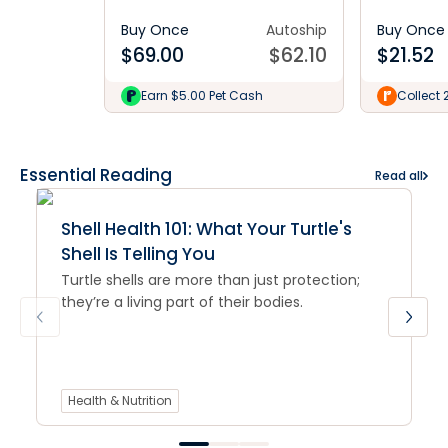
Buy Once
Autoship
Buy Once
$
69.00
$
62.10
$
21.52
Earn $5.00 Pet Cash
Collect 
Essential Reading
Read all
Shell Health 101: What Your Turtle's
Shell Is Telling You
Turtle shells are more than just protection;
they’re a living part of their bodies.
Health & Nutrition