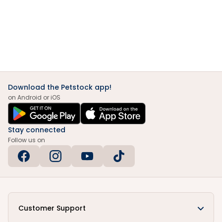
Download the Petstock app!
on Android or iOS
Stay connected
Follow us on
Customer Support