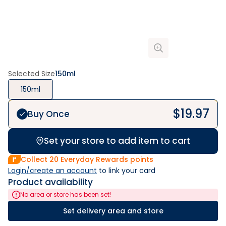
Selected Size
150ml
150ml
$
19.97
Buy Once
Set your store to add item to cart
Collect
20
Everyday Rewards points
Login/create an account
 to link your card
Product availability
No area or store has been set!
Set delivery area and store