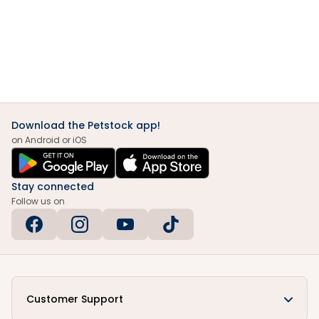
Download the Petstock app!
on Android or iOS
Stay connected
Follow us on
Customer Support