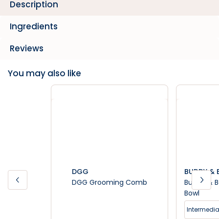
Description
Ingredients
Reviews
You may also like
DGG
BUDDY & B
DGG Grooming Comb
Buddy & B
Bowl
Intermedia