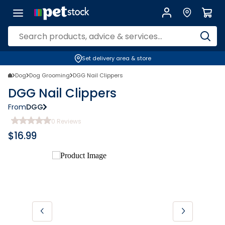
Set delivery area & store
Dog
Dog Grooming
DGG Nail Clippers
DGG Nail Clippers
From
DGG
0
Reviews
$
16.99