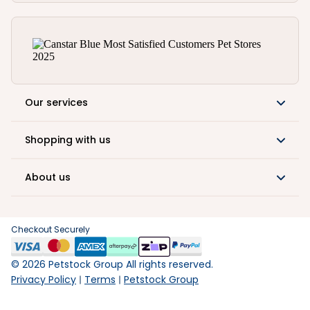
Our services
Shopping with us
About us
Checkout Securely
©
2026
Petstock Group All rights reserved.
Privacy Policy
Terms
Petstock Group