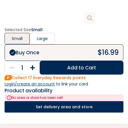
Selected Size
Small
Small
Large
$
16.99
Buy Once
Add to Cart
Collect
17
Everyday Rewards points
Login/create an account
 to link your card
Product availability
No area or store has been set!
Set delivery area and store