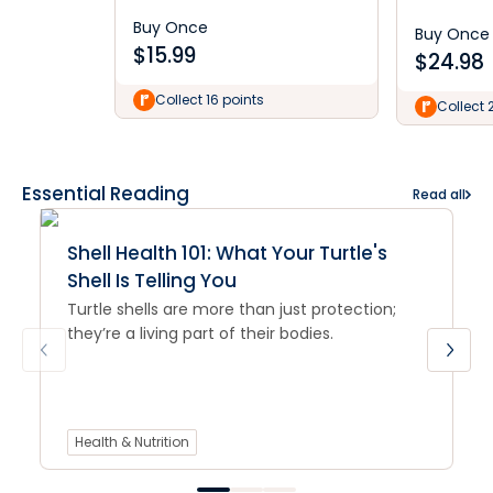
Buy Once
Buy Once
$
15.99
$
24.98
Collect 16 points
Collect 
Essential Reading
Read all
Shell Health 101: What Your Turtle's
Shell Is Telling You
Turtle shells are more than just protection;
they’re a living part of their bodies.
Health & Nutrition