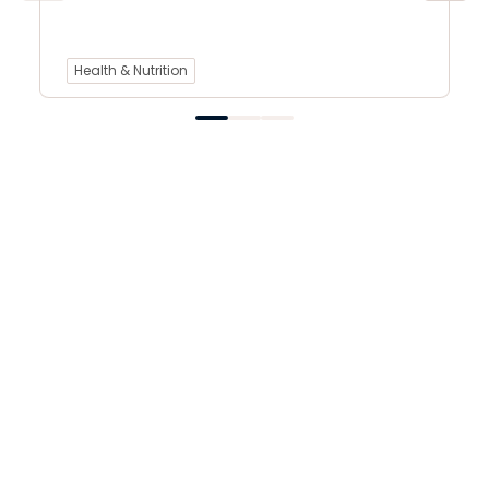
Health & Nutrition