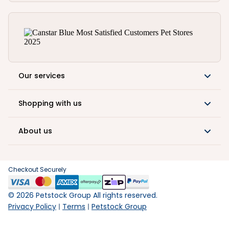
Our services
Shopping with us
About us
Checkout Securely
©
2026
Petstock Group All rights reserved.
Privacy Policy
Terms
Petstock Group