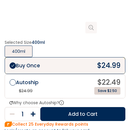
Selected Size
400ml
400ml
$
24.99
Buy Once
$
22.49
Autoship
$
24.99
Save $2.50
Why choose Autoship?
Add to Cart
Collect
25
Everyday Rewards points