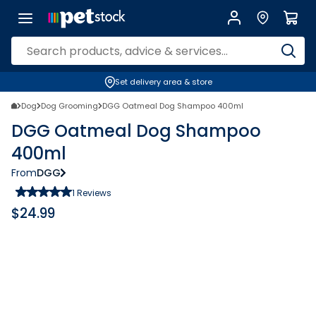
Set delivery area & store
Dog
Dog Grooming
DGG Oatmeal Dog Shampoo 400ml
DGG Oatmeal Dog Shampoo
400ml
From
DGG
1
Reviews
$
24.99