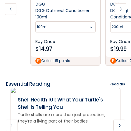
DGG
DGG
DGG Oatmeal Conditioner
DGG High 
100ml
Condition
100ml
200ml
Buy Once
Buy Once
$
14.97
$
19.99
Collect 15 points
Collect 
Essential Reading
Read all
Shell Health 101: What Your Turtle's
Shell Is Telling You
Turtle shells are more than just protection;
they’re a living part of their bodies.