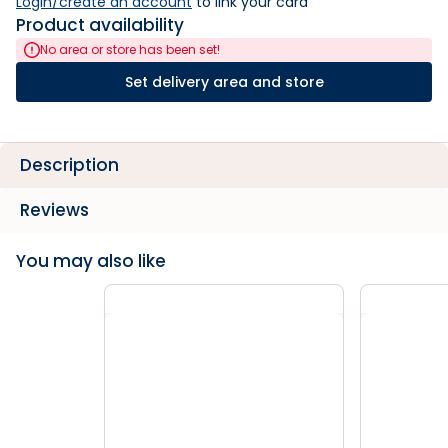
Login/create an account
 to link your card
Product availability
No area or store has been set!
Set delivery area and store
Description
Reviews
You may also like