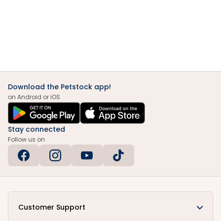
Download the Petstock app!
on Android or iOS
Stay connected
Follow us on
Customer Support