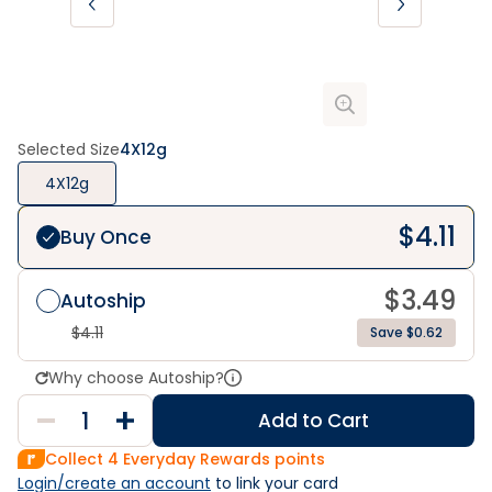
Selected Size
4X12g
4X12g
$
4.11
Buy Once
$
3.49
Autoship
$
4.11
Save $0.62
Why choose Autoship?
Add to Cart
Collect
4
Everyday Rewards points
Login/create an account
 to link your card