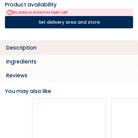
Product availability
No area or store has been set!
Set delivery area and store
Description
Ingredients
Reviews
You may also like