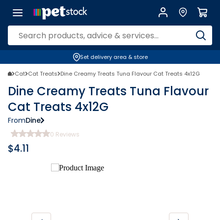
Set delivery area & store
Cat
Cat Treats
Dine Creamy Treats Tuna Flavour Cat Treats 4x12G
Dine Creamy Treats Tuna Flavour
Cat Treats 4x12G
From
Dine
0
Reviews
$
4.11