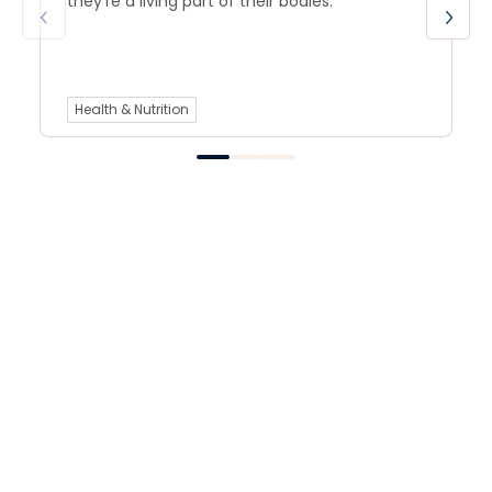
they’re a living part of their bodies.
Health & Nutrition