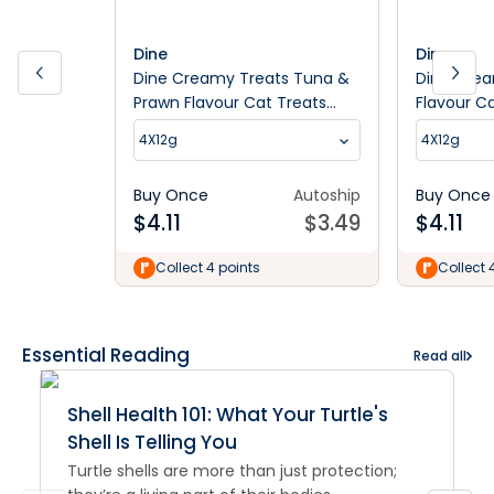
Dine
Dine
Dine Creamy Treats Tuna &
Dine Crea
Prawn Flavour Cat Treats
Flavour C
4x12G
4X12g
4X12g
Buy Once
Autoship
Buy Once
$
4.11
$
3.49
$
4.11
Collect 4 points
Collect 
Essential Reading
Read all
Shell Health 101: What Your Turtle's
Shell Is Telling You
Turtle shells are more than just protection;