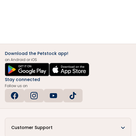
Download the Petstock app!
on Android or iOS
Stay connected
Follow us on
Customer Support