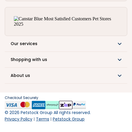
Our services
Shopping with us
About us
Checkout Securely
©
2026
Petstock Group All rights reserved.
Privacy Policy
Terms
Petstock Group