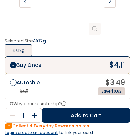
Selected Size
4X12g
4X12g
$
4.11
Buy Once
$
3.49
Autoship
$
4.11
Save $0.62
Why choose Autoship?
Add to Cart
Collect
4
Everyday Rewards points
Login/create an account
 to link your card