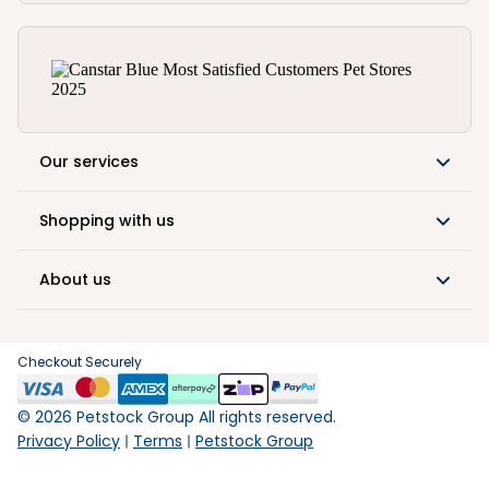
Our services
Shopping with us
About us
Checkout Securely
©
2026
Petstock Group All rights reserved.
Privacy Policy
Terms
Petstock Group