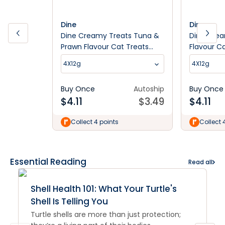
Dine
Dine
Dine Creamy Treats Tuna &
Dine Crea
Prawn Flavour Cat Treats
Flavour C
4x12G
4X12g
4X12g
Buy Once
Autoship
Buy Once
$
4.11
$
3.49
$
4.11
Collect 4 points
Collect 
Essential Reading
Read all
Shell Health 101: What Your Turtle's
Shell Is Telling You
Turtle shells are more than just protection;