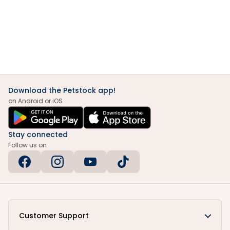
Download the Petstock app!
on Android or iOS
Stay connected
Follow us on
Customer Support