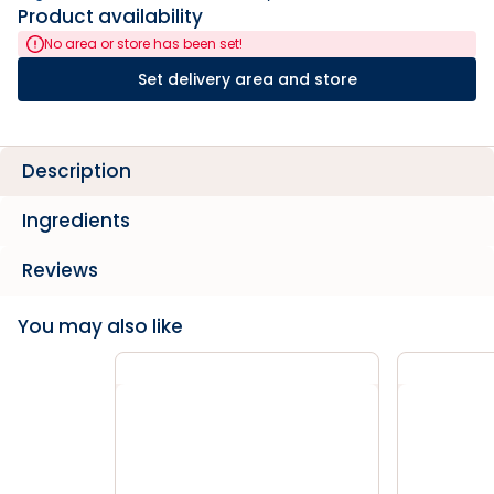
Product availability
No area or store has been set!
Set delivery area and store
Description
Ingredients
Reviews
You may also like