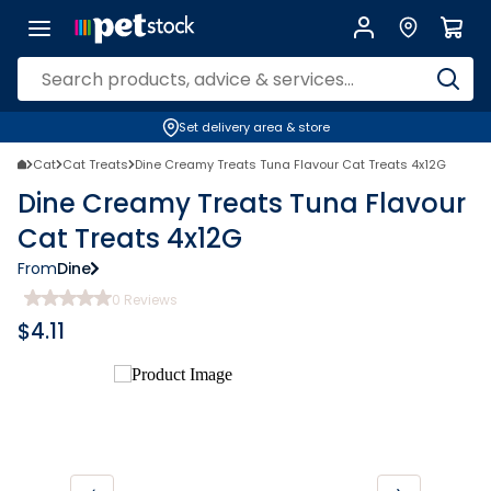
Set delivery area & store
Cat
Cat Treats
Dine Creamy Treats Tuna Flavour Cat Treats 4x12G
Dine Creamy Treats Tuna Flavour
Cat Treats 4x12G
From
Dine
0
Reviews
$
4.11