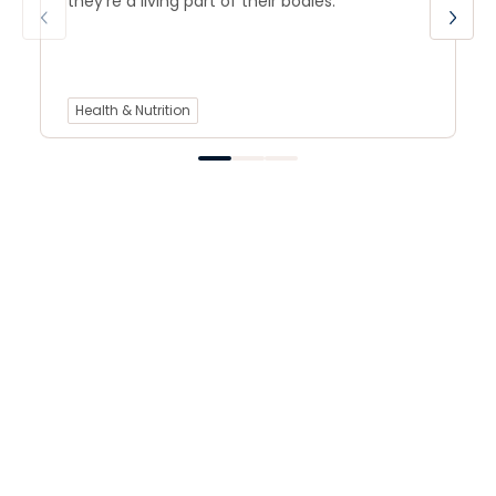
they’re a living part of their bodies.
Health & Nutrition