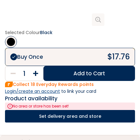
Selected Colour
Black
$
17.76
Buy Once
Add to Cart
Collect
18
Everyday Rewards points
Login/create an account
 to link your card
Product availability
No area or store has been set!
Set delivery area and store