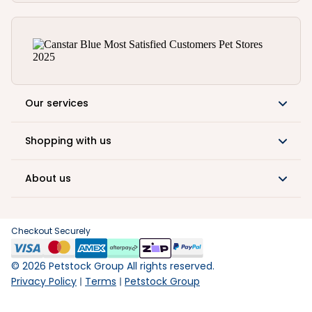
Our services
Shopping with us
About us
Checkout Securely
©
2026
Petstock Group All rights reserved.
Privacy Policy
Terms
Petstock Group