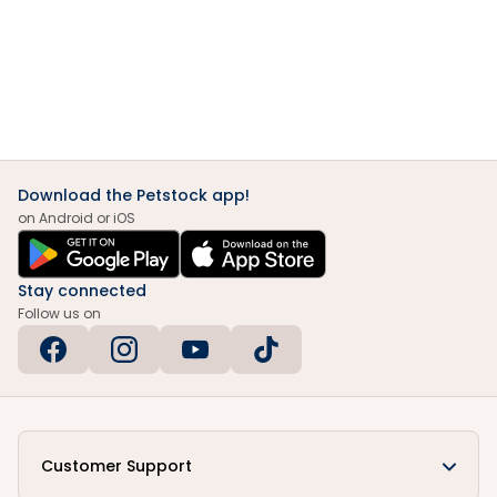
Download the Petstock app!
on Android or iOS
Stay connected
Follow us on
Customer Support