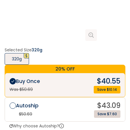
Selected Size
320g
320g
20% OFF
$
40.55
Buy Once
Was $
50.69
Save $
10.14
$
43.09
Autoship
$
50.69
Save $7.60
Why choose Autoship?