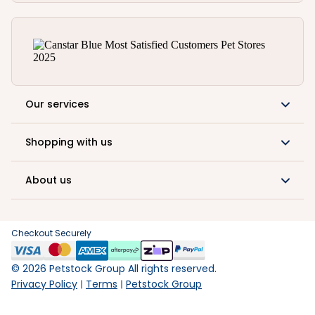
Our services
Shopping with us
About us
Checkout Securely
©
2026
Petstock Group All rights reserved.
Privacy Policy
Terms
Petstock Group