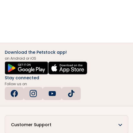
Download the Petstock app!
on Android or iOS
Stay connected
Follow us on
Customer Support