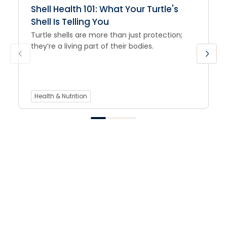
Shell Health 101: What Your Turtle's
Shell Is Telling You
Turtle shells are more than just protection;
they’re a living part of their bodies.
Health & Nutrition