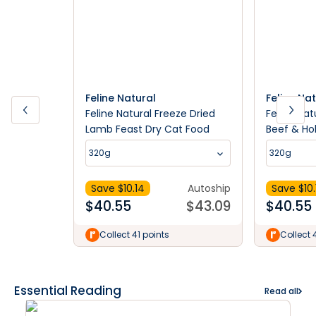
Feline Natural
Feline Na
Feline Natural Freeze Dried
Feline Nat
Lamb Feast Dry Cat Food
Beef & Ho
Food
320g
320g
Save $
10.14
Autoship
Save $
10
$
40.55
$
43.09
$
40.55
Collect 41 points
Collect 
Essential Reading
Read all