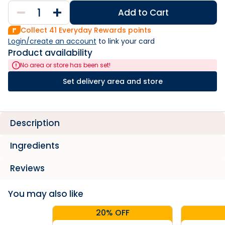
Add to Cart
Collect
41
Everyday Rewards points
Login/create an account
 to link your card
Product availability
No area or store has been set!
Set delivery area and store
Description
Ingredients
Reviews
You may also like
20% OFF