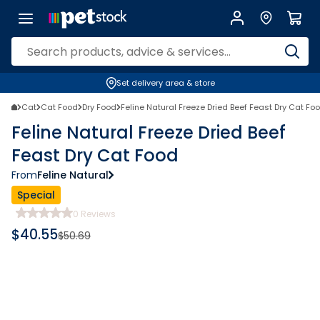
Set delivery area & store
Cat
Cat Food
Dry Food
Feline Natural Freeze Dried Beef Feast Dry Cat Fo
Feline Natural Freeze Dried Beef
Feast Dry Cat Food
From
Feline Natural
Special
0
Reviews
$
40.55
$
50.69