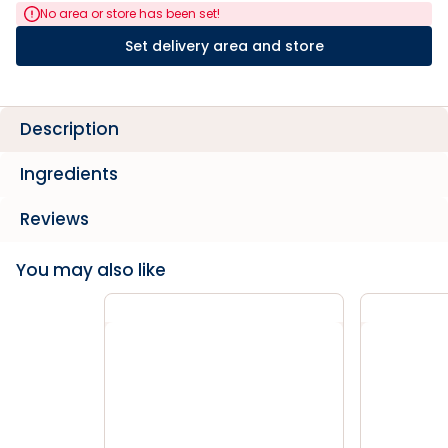
No area or store has been set!
Set delivery area and store
Description
Ingredients
Reviews
You may also like