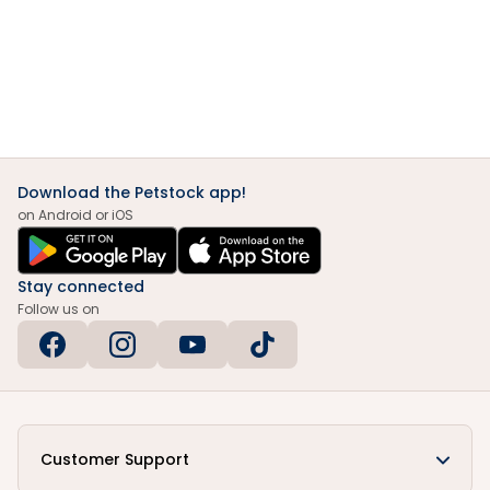
Download the Petstock app!
on Android or iOS
Stay connected
Follow us on
Customer Support