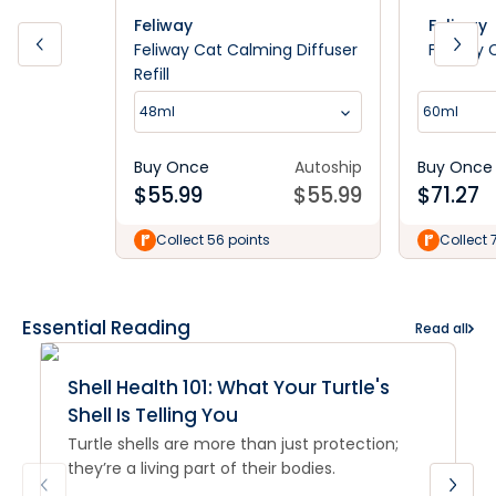
Feliway
Feliway
Feliway Cat Calming Diffuser
Feliway 
Refill
48ml
60ml
Buy Once
Autoship
Buy Once
$
55.99
$
55.99
$
71.27
Collect 56 points
Collect 
Essential Reading
Read all
Shell Health 101: What Your Turtle's
Shell Is Telling You
Turtle shells are more than just protection;
they’re a living part of their bodies.