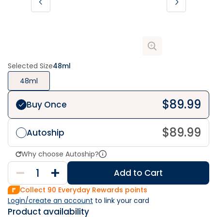
Selected Size
48ml
48ml
$
89.99
Buy Once
$
89.99
Autoship
Why choose Autoship?
Add to Cart
Collect
90
Everyday Rewards points
Login/create an account
 to link your card
Product availability