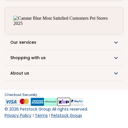
Our services
Shopping with us
About us
Checkout Securely
©
2026
Petstock Group All rights reserved.
Privacy Policy
Terms
Petstock Group