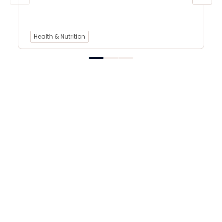
Health & Nutrition