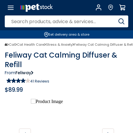
Set delivery area & store
Cat
Cat Health Care
Stress & Anxiety
Feliway Cat Calming Diffuser & Refi
Feliway Cat Calming Diffuser &
Refill
From
Feliway
41
Reviews
$
89.99