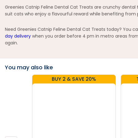
Greenies Catnip Feline Dental Cat Treats are crunchy dental t
suit cats who enjoy a flavourful reward while benefiting from 
Need Greenies Catnip Feline Dental Cat Treats today? You can 
day delivery
when you order before 4 pm in metro areas from s
again.
You may also like
BUY 2 & SAVE 20%