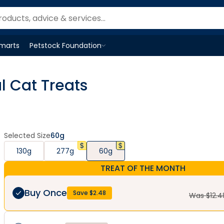
Smarts
Petstock Foundation
Open
Petstock Foundation
menu
l Cat Treats
Selected Size
60g
130g
277g
60g
TREAT OF THE MONTH
Buy Once
Save $
2.48
Was $
12.4