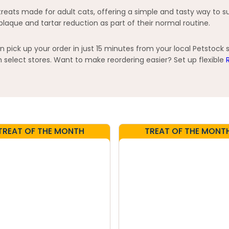
reats made for adult cats, offering a simple and tasty way to su
plaque and tartar reduction as part of their normal routine.
pick up your order in just 15 minutes from your local Petstock 
elect stores. Want to make reordering easier? Set up flexible
TREAT OF THE MONTH
TREAT OF THE MONT