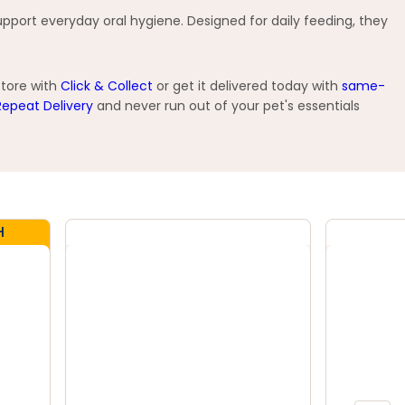
pport everyday oral hygiene. Designed for daily feeding, they
store with
Click & Collect
or get it delivered today with
same-
Repeat Delivery
and never run out of your pet's essentials
H