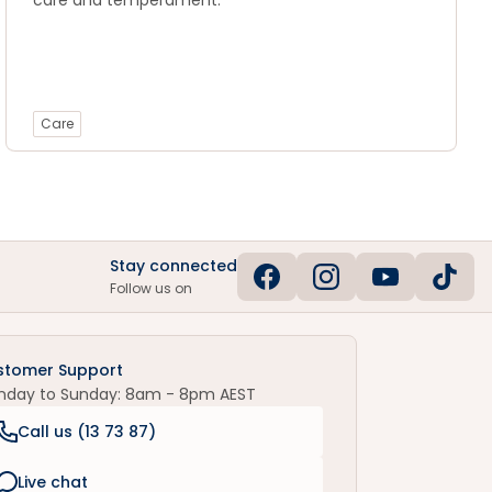
care and temperament.
Care
Stay connected
Follow us on
stomer Support
nday to Sunday: 8am - 8pm AEST
Call us (
13 73 87
)
Live chat