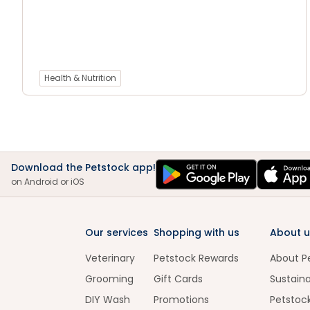
Health & Nutrition
Download the Petstock app!
on Android or iOS
Our services
Shopping with us
About u
Veterinary
Petstock Rewards
About P
Grooming
Gift Cards
Sustaina
DIY Wash
Promotions
Petstoc