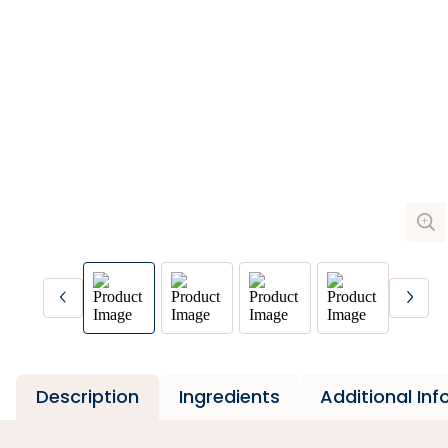
Description
Ingredients
Additional In