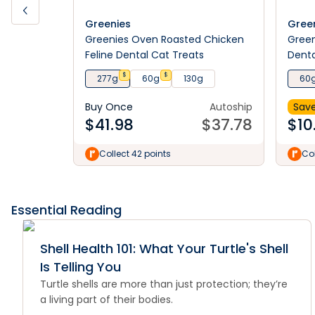
Greenies
Gree
Greenies Oven Roasted Chicken
Green
Feline Dental Cat Treats
Denta
$
$
277g
60g
130g
60
Buy Once
Autoship
Save
$
41.98
$
37.78
$
10
Collect 42 points
Col
Essential Reading
Shell Health 101: What Your Turtle's Shell
Is Telling You
Turtle shells are more than just protection; they’re
a living part of their bodies.