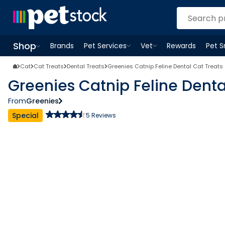
Shop
Brands
Pet Services
Vet
Rewards
Pet 
Open
Pet Services
Open
menu
Vet
menu
Open
Shop
menu
Cat
Cat Treats
Dental Treats
Greenies Catnip Feline Dental Cat Treats
Greenies Catnip Feline Denta
From
Greenies
Special
5
Reviews