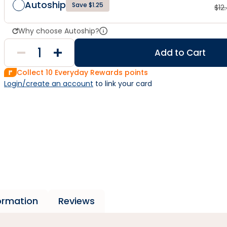
Autoship
Save $1.25
$
12
Why choose Autoship?
Add to Cart
Collect
10
Everyday Rewards points
Login/create an account
 to link your card
formation
Reviews