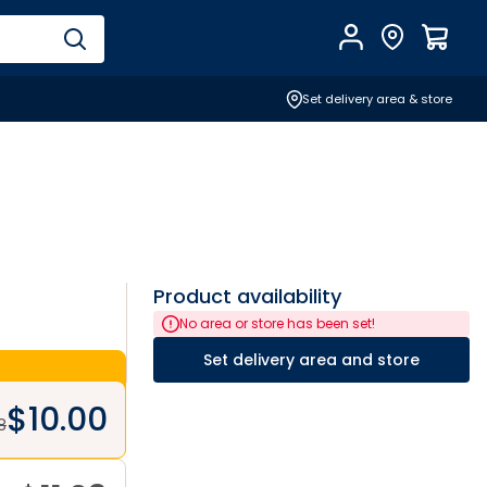
Account
Find Store
$
0.0
Set delivery area & store
Product availability
No area or store has been set!
Set delivery area and store
$
10.00
8