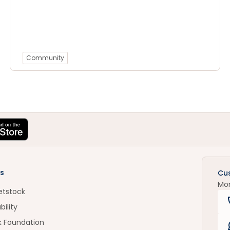
Community
s
Cu
Mo
etstock
bility
k Foundation