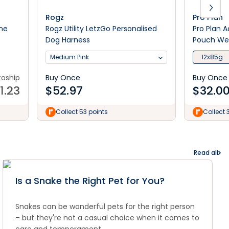
Rogz
Pro Plan
ine
Rogz Utility LetzGo Personalised
Pro Plan 
Dog Harness
Pouch We
Medium Pink
12x85g
toship
Buy Once
Buy Once
11.23
$
52.97
$
32.0
Collect 53 points
Collect 
Read all
Is a Snake the Right Pet for You?
Snakes can be wonderful pets for the right person
– but they're not a casual choice when it comes to