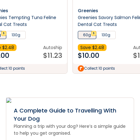
nies
Greenies
ies Tempting Tuna Feline
Greenies Savory Salmon Fel
l Cat Treats
Dental Cat Treats
$
$
g
130g
60g
130g
 $
2.48
Autoship
Save $
2.48
Au
.00
$
11.23
$
10.00
$
lect 10 points
Collect 10 points
A Complete Guide to Travelling With
Your Dog
Planning a trip with your dog? Here’s a simple guide
to help you get organised.