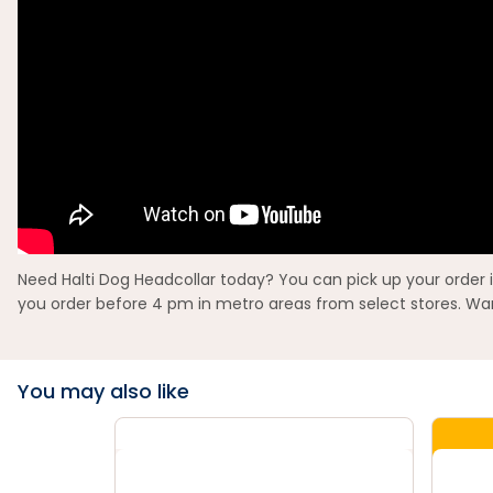
Need Halti Dog Headcollar today? You can pick up your order i
you order before 4 pm in metro areas from select stores. Wan
You may also like