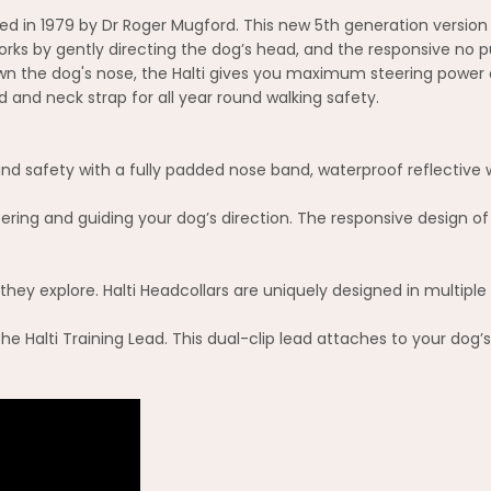
eated in 1979 by Dr Roger Mugford. This new 5th generation vers
rks by gently directing the dog’s head, and the responsive no pul
own the dog's nose, the Halti gives you maximum steering power
and neck strap for all year round walking safety.
nd safety with a fully padded nose band, waterproof reflective w
eering and guiding your dog’s direction. The responsive design of 
ey explore. Halti Headcollars are uniquely designed in multiple s
 the Halti Training Lead. This dual-clip lead attaches to your dog’