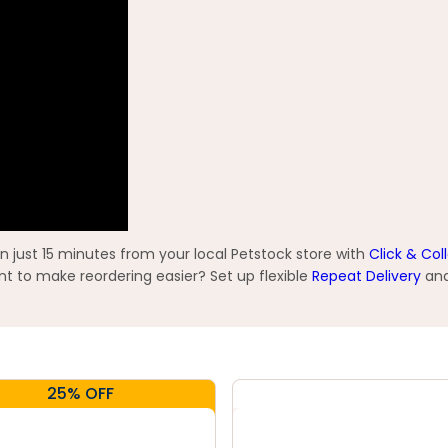
n just 15 minutes from your local Petstock store with
Click & Col
t to make reordering easier? Set up flexible
Repeat Delivery
and
25% OFF