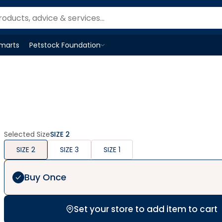
Smarts
Petstock Foundation
Open
Petstock Foundation
menu
Selected Size
SIZE 2
SIZE 2
SIZE 3
SIZE 1
Buy Once
Set your store to add item to cart