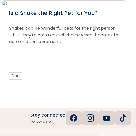
Is a Snake the Right Pet for You?
Snakes can be wonderful pets for the right person
– but they're not a casual choice when it comes to
care and temperament.
Care
Stay connected
Follow us on