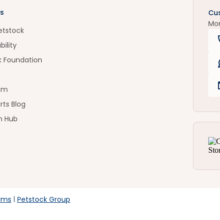
s
Cu
Mo
etstock
bility
k Foundation
om
rts Blog
n Hub
rms
Petstock Group