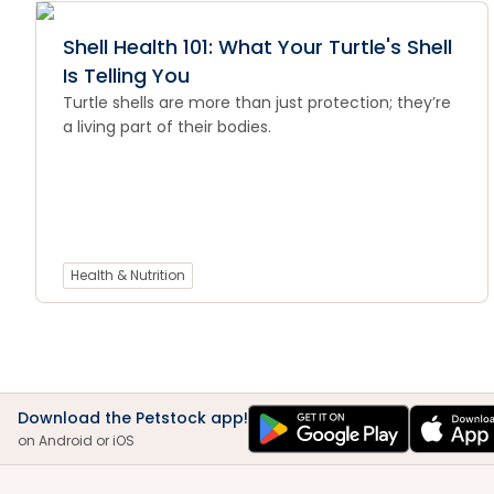
Shell Health 101: What Your Turtle's Shell
Is Telling You
Turtle shells are more than just protection; they’re
a living part of their bodies.
Health & Nutrition
Download the Petstock app!
on Android or iOS