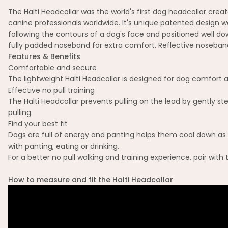
The Halti Headcollar was the world's first dog headcollar cr
canine professionals worldwide. It's unique patented design wo
following the contours of a dog's face and positioned well d
fully padded noseband for extra comfort. Reflective noseband 
Features & Benefits
Comfortable and secure
The lightweight Halti Headcollar is designed for dog comfort a
Effective no pull training
The Halti Headcollar prevents pulling on the lead by gently st
pulling.
Find your best fit
Dogs are full of energy and panting helps them cool down as th
with panting, eating or drinking.
For a better no pull walking and training experience, pair with
How to measure and fit the Halti Headcollar