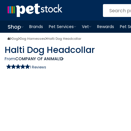
Shop
Brands
Pet Services
Vet
Rewards
Pet 
Open
Pet Services
Open
menu
Vet
menu
Open
Shop
menu
Dog
Dog Harnesses
Halti Dog Headcollar
Halti Dog Headcollar
From
COMPANY OF ANIMALS
1
Reviews