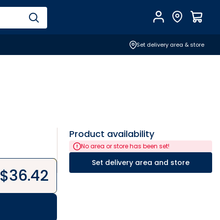
Account
Find Store
$
0.0
Set delivery area & store
Product availability
No area or store has been set!
Set delivery area and store
$
36.42