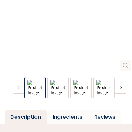
Description
Ingredients
Reviews