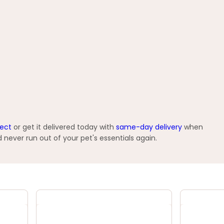
lect
or get it delivered today with
same-day delivery
when
 never run out of your pet's essentials again.