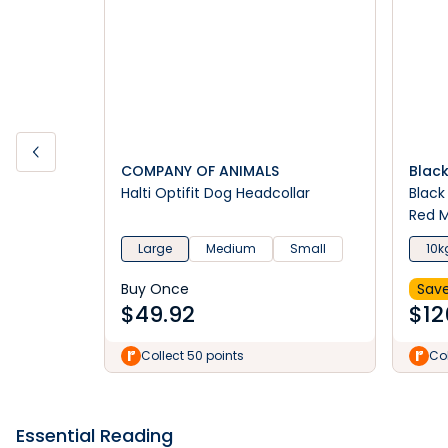
COMPANY OF ANIMALS
Blac
Halti Optifit Dog Headcollar
Black
Red M
Large
Medium
Small
10k
Buy Once
Save
$
49.92
$
12
Collect 50 points
Col
Essential Reading