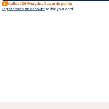
Collect
36
Everyday Rewards points
Login/create an account
 to link your card