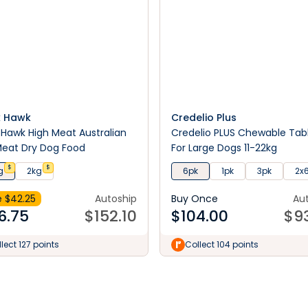
k Hawk
Credelio Plus
 Hawk High Meat Australian
Credelio PLUS Chewable Tab
eat Dry Dog Food
For Large Dogs 11-22kg
$
$
g
2kg
6pk
1pk
3pk
2x
 $
42.25
Autoship
Buy Once
Au
6.75
$
152.10
$
104.00
$
9
lect 127 points
Collect 104 points