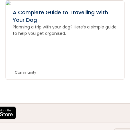
A Complete Guide to Travelling With
Your Dog
Planning a trip with your dog? Here’s a simple guide
to help you get organised.
Community