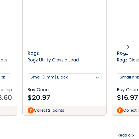
Rogz
Rogz
lets
Rogz Utility Classic Lead
Rogz Class
6pk
Small (11mm) Black
Small Pink
toship
Buy Once
Buy Once
3.60
$
20.97
$
16.97
Collect 21 points
Collect 
Read all