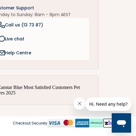
stomer Support
nday to Sunday: 8am - 8pm AEST
Call us (
13 73 87
)
Live chat
Help Centre
Checkout Securely