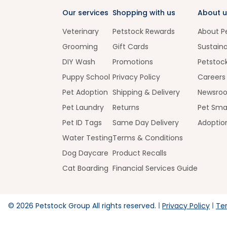
Our services
Shopping with us
About u
Veterinary
Petstock Rewards
About P
Grooming
Gift Cards
Sustaina
DIY Wash
Promotions
Petstoc
Puppy School
Privacy Policy
Careers
Pet Adoption
Shipping & Delivery
Newsro
Pet Laundry
Returns
Pet Sma
Pet ID Tags
Same Day Delivery
Adoptio
Water Testing
Terms & Conditions
Dog Daycare
Product Recalls
Cat Boarding
Financial Services Guide
©
2026
Petstock Group All rights reserved.
Privacy Policy
Te