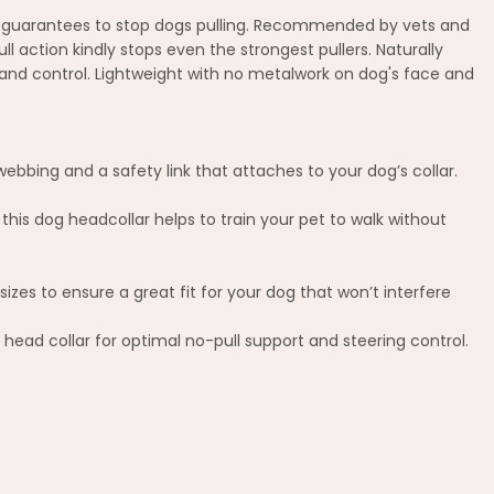
ion guarantees to stop dogs pulling. Recommended by vets and
l action kindly stops even the strongest pullers. Naturally
 and control. Lightweight with no metalwork on dog's face and
ebbing and a safety link that attaches to your dog’s collar.
this dog headcollar helps to train your pet to walk without
izes to ensure a great fit for your dog that won’t interfere
s head collar for optimal no-pull support and steering control.