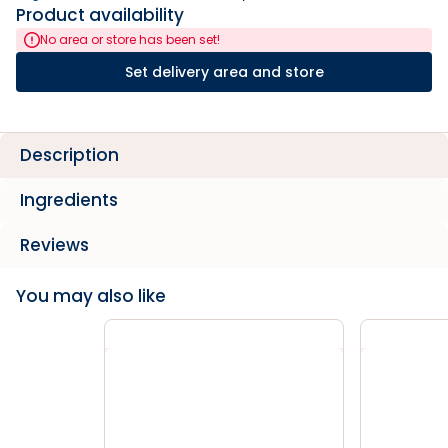
Product availability
No area or store has been set!
Set delivery area and store
Description
Ingredients
Reviews
You may also like