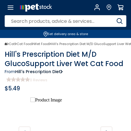
Set delivery area & store
Cat
Cat Food
Wet Food
Hill's Prescription Diet M/D GlucoSupport Liver W
Hill's Prescription Diet M/D
GlucoSupport Liver Wet Cat Food
From
Hill's Prescription Diet
0
Reviews
$
5.49