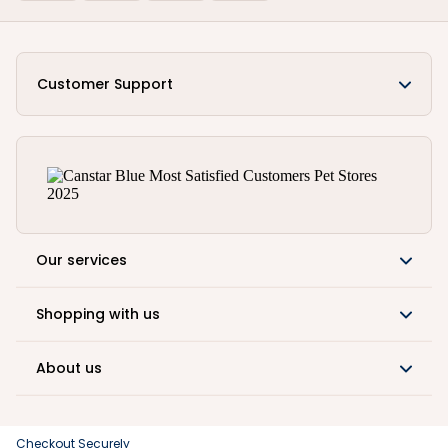
Customer Support
Our services
Shopping with us
About us
Checkout Securely