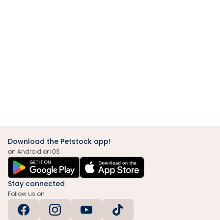
Download the Petstock app!
on Android or iOS
Stay connected
Follow us on