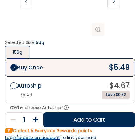
Selected Size
156g
156g
$
5.49
Buy Once
$
4.67
Autoship
$
5.49
Save $0.82
Why choose Autoship?
Add to Cart
Collect
5
Everyday Rewards points
Login/create an account
 to link your card