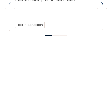
they’re a living part of their bodies.
Health & Nutrition