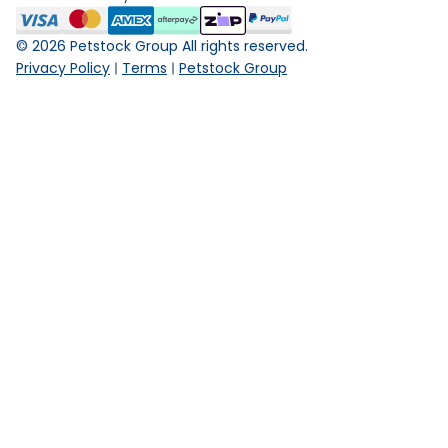
©
2026
Petstock Group All rights reserved.
Privacy Policy
Terms
Petstock Group