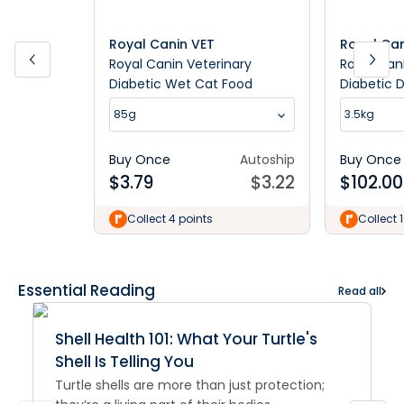
Royal Canin VET
Royal Can
Royal Canin Veterinary
Royal Can
Diabetic Wet Cat Food
Diabetic 
85g
3.5kg
Buy Once
Autoship
Buy Once
$
3.79
$
3.22
$
102.00
Collect 4 points
Collect 
Essential Reading
Read all
Shell Health 101: What Your Turtle's
Shell Is Telling You
Turtle shells are more than just protection;