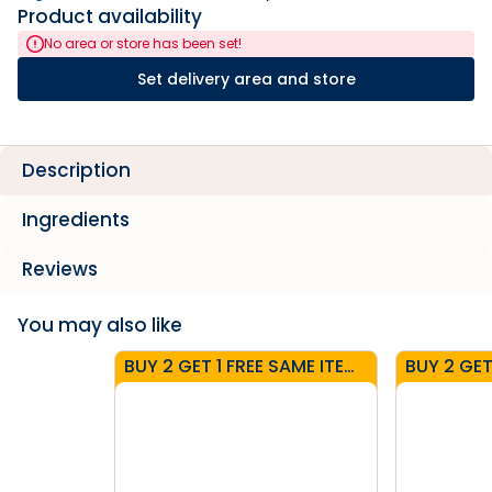
Product availability
No area or store has been set!
Set delivery area and store
Description
Ingredients
Reviews
You may also like
BUY 2 GET 1 FREE SAME ITEM - CARTONS