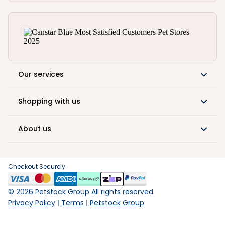
Our services
Shopping with us
About us
Checkout Securely
©
2026
Petstock Group All rights reserved.
Privacy Policy
Terms
Petstock Group