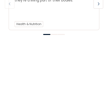
they’re a living part of their bodies.
Health & Nutrition