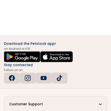
Download the Petstock app!
on Android or iOS
Stay connected
Follow us on
Customer Support