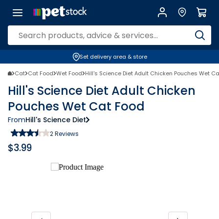
Set delivery area & store
Cat
Cat Food
Wet Food
Hill's Science Diet Adult Chicken Pouches Wet C
Hill's Science Diet Adult Chicken
Pouches Wet Cat Food
From
Hill's Science Diet
2
Reviews
$
3.99