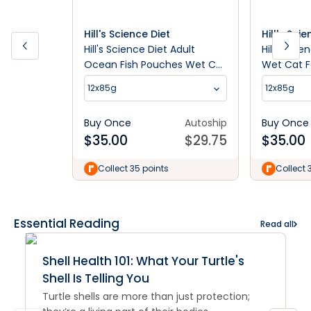
Hill's Science Diet
Hill's Sci
Hill's Science Diet Adult
Hill's Sci
Ocean Fish Pouches Wet Cat
Wet Cat 
Food
12x85g
12x85g
Buy Once
Autoship
Buy Once
$
35.00
$
29.75
$
35.00
Collect 35 points
Collect 
Essential Reading
Read all
Shell Health 101: What Your Turtle's
Shell Is Telling You
Turtle shells are more than just protection;