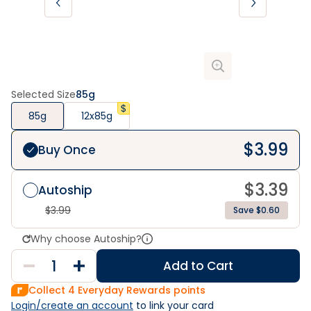
Selected Size
85g
85g
12x85g
$
3.99
Buy Once
$
3.39
Autoship
$
3.99
Save $0.60
Why choose Autoship?
Add to Cart
Collect
4
Everyday Rewards points
Login/create an account
 to link your card