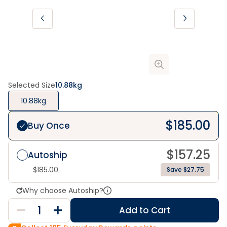
Selected Size
10.88kg
10.88kg
$
185.00
Buy Once
$
157.25
Autoship
$
185.00
Save $27.75
Why choose Autoship?
Add to Cart