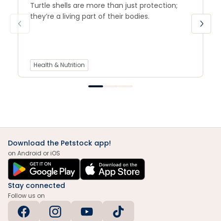
Turtle shells are more than just protection;
they’re a living part of their bodies.
Health & Nutrition
Download the Petstock app!
on Android or iOS
Stay connected
Follow us on