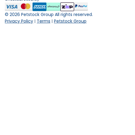
©
2026
Petstock Group All rights reserved.
Privacy Policy
Terms
Petstock Group