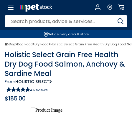
Set delivery area & store
Dog
Dog Food
Dry Food
Holistic Select Grain Free Health Dry Dog Food S
Holistic Select Grain Free Health
Dry Dog Food Salmon, Anchovy &
Sardine Meal
From
HOLISTIC SELECT
4
Reviews
$
185.00