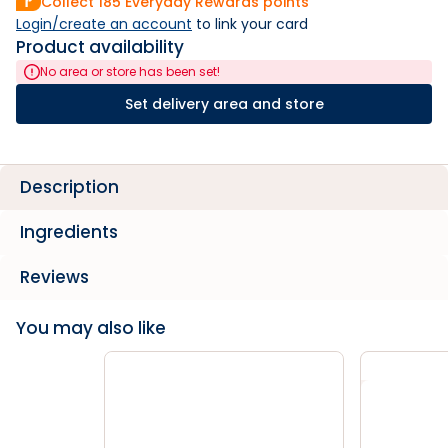
Collect
185
Everyday Rewards points
Login/create an account
 to link your card
Product availability
No area or store has been set!
Set delivery area and store
Description
Ingredients
Reviews
You may also like