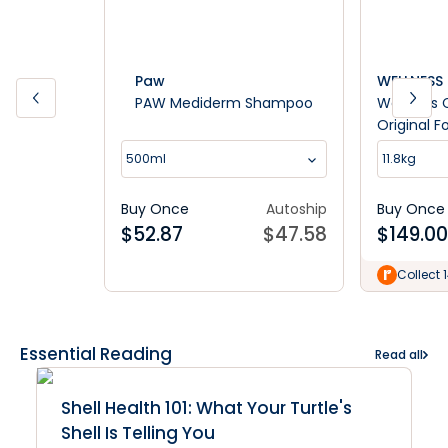
Paw
WELLNESS
PAW Mediderm Shampoo
Wellness 
Original 
Food
500ml
11.8kg
Buy Once
Autoship
Buy Once
$
52.87
$
47.58
$
149.00
Collect 
Essential Reading
Read all
Shell Health 101: What Your Turtle's
Shell Is Telling You