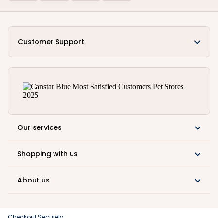
Customer Support
Our services
Shopping with us
About us
Checkout Securely