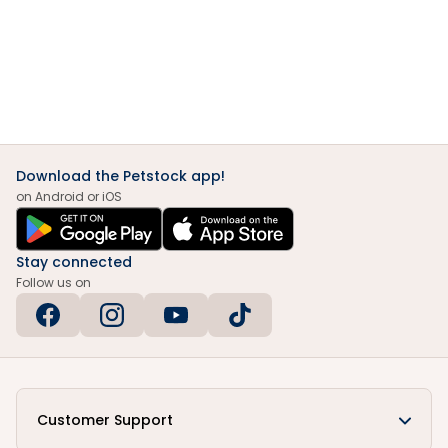
Download the Petstock app!
on Android or iOS
Stay connected
Follow us on
Customer Support