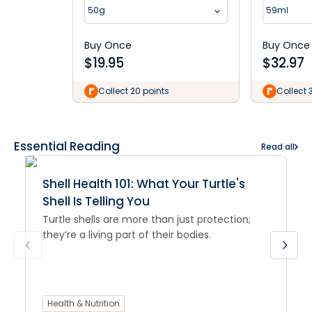
Dog Balm 50g
50g
59ml
Buy Once
Buy Once
$
19.95
$
32.97
Collect 20 points
Collect 
Essential Reading
Read all
Shell Health 101: What Your Turtle's
Shell Is Telling You
Turtle shells are more than just protection;
they’re a living part of their bodies.
Health & Nutrition