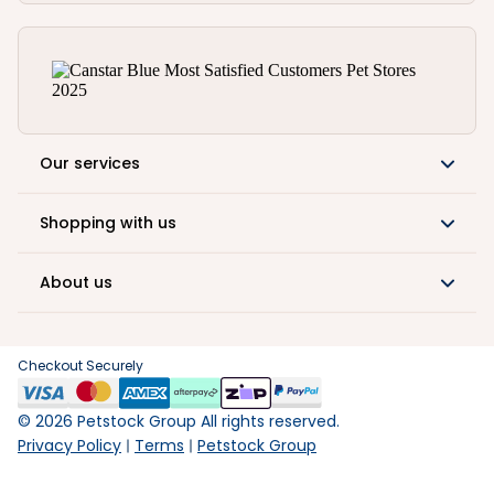
Our services
Shopping with us
About us
Checkout Securely
©
2026
Petstock Group All rights reserved.
Privacy Policy
Terms
Petstock Group