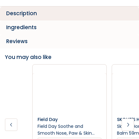
Description
Ingredients
Reviews
You may also like
Field Day
SKOUT'S
Field Day Soothe and
Skouts Hon
Smooth Nose, Paw & Skin
Balm 59m