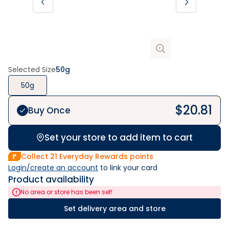
Selected Size
50g
50g
$
20.81
Buy Once
Set your store to add item to cart
Collect
21
Everyday Rewards points
Login/create an account
 to link your card
Product availability
No area or store has been set!
Set delivery area and store