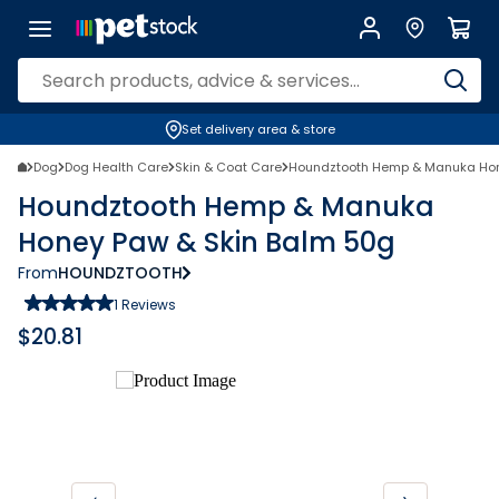
Set delivery area & store
Dog
Dog Health Care
Skin & Coat Care
Houndztooth Hemp & Manuka Hon
Houndztooth Hemp & Manuka
Honey Paw & Skin Balm 50g
From
HOUNDZTOOTH
1
Reviews
$
20.81