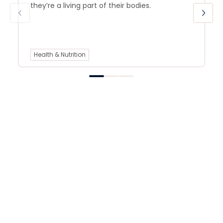
they’re a living part of their bodies.
Health & Nutrition