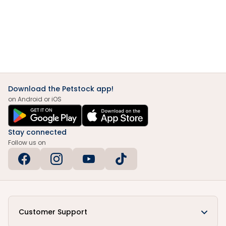
Download the Petstock app!
on Android or iOS
Stay connected
Follow us on
Customer Support