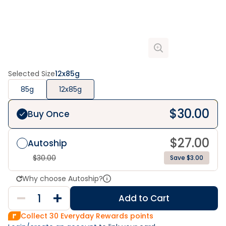
Selected Size
12x85g
85g
12x85g
$
30.00
Buy Once
$
27.00
Autoship
$
30.00
Save $3.00
Why choose Autoship?
Add to Cart
Collect
30
Everyday Rewards points