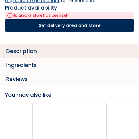
Login/create an account
 to link your card
Product availability
No area or store has been set!
Set delivery area and store
Description
Ingredients
Reviews
You may also like