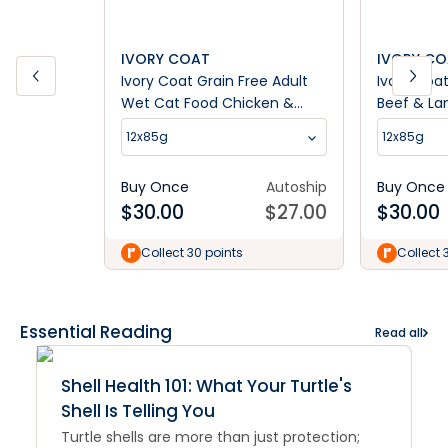
IVORY COAT
IVORY C
Ivory Coat Grain Free Adult
Ivory Coa
Wet Cat Food Chicken &
Beef & L
Kangaroo in Gravy
12x85g
12x85g
Buy Once
Autoship
Buy Once
$
30.00
$
27.00
$
30.00
Collect 30 points
Collect 
Essential Reading
Read all
Shell Health 101: What Your Turtle's
Shell Is Telling You
Turtle shells are more than just protection;