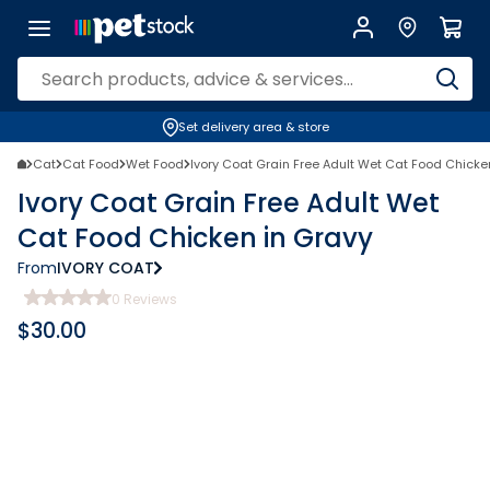
Set delivery area & store
Cat
Cat Food
Wet Food
Ivory Coat Grain Free Adult Wet Cat Food Chicke
Ivory Coat Grain Free Adult Wet
Cat Food Chicken in Gravy
From
IVORY COAT
0
Reviews
$
30.00