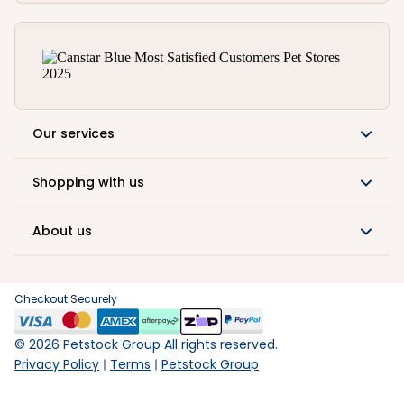
Our services
Shopping with us
About us
Checkout Securely
©
2026
Petstock Group All rights reserved.
Privacy Policy
Terms
Petstock Group