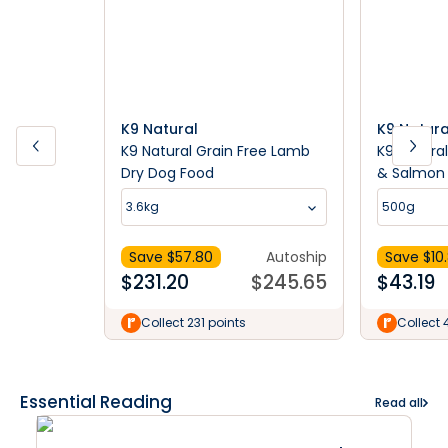
K9 Natural
K9 Natura
K9 Natural Grain Free Lamb
K9 Natura
Dry Dog Food
& Salmon 
Food
3.6kg
500g
Save $
57.80
Autoship
Save $
10
$
231.20
$
245.65
$
43.19
Collect 231 points
Collect 
Essential Reading
Read all