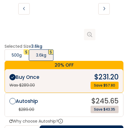
Selected Size
3.6kg
500g
3.6kg
20% OFF
$
231.20
Buy Once
Was $
289.00
Save $
57.80
$
245.65
Autoship
$
289.00
Save $43.35
Why choose Autoship?