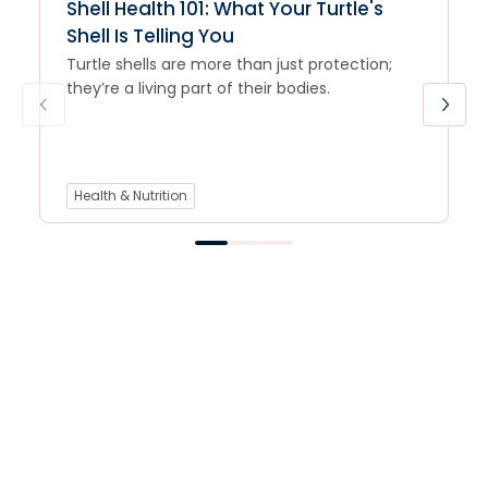
Shell Health 101: What Your Turtle's
Shell Is Telling You
Turtle shells are more than just protection;
they’re a living part of their bodies.
Health & Nutrition