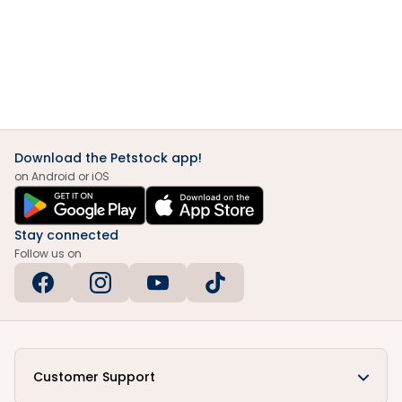
Download the Petstock app!
on Android or iOS
Stay connected
Follow us on
Customer Support