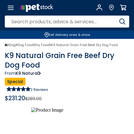
Set delivery area & store
Dog
Dog Food
Dry Food
K9 Natural Grain Free Beef Dry Dog Food
K9 Natural Grain Free Beef Dry
Dog Food
From
K9 Natural
Special
2
Reviews
$
231.20
$
289.00