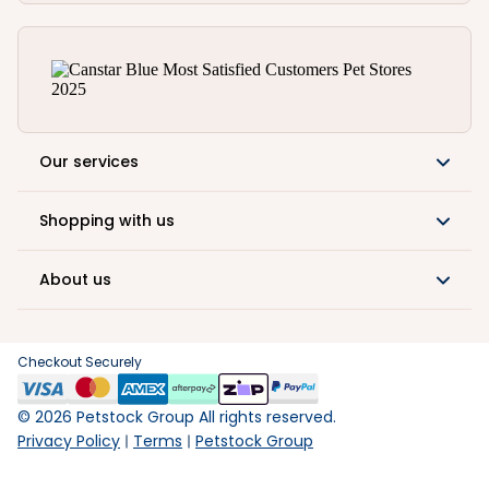
Our services
Shopping with us
About us
Checkout Securely
©
2026
Petstock Group All rights reserved.
Privacy Policy
Terms
Petstock Group