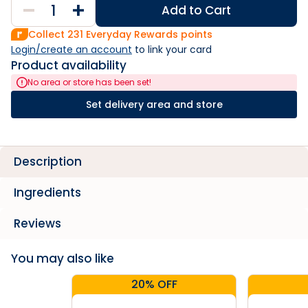
Add to Cart
Collect
231
Everyday Rewards points
Login/create an account
 to link your card
Product availability
No area or store has been set!
Set delivery area and store
Description
Ingredients
Reviews
You may also like
20% OFF