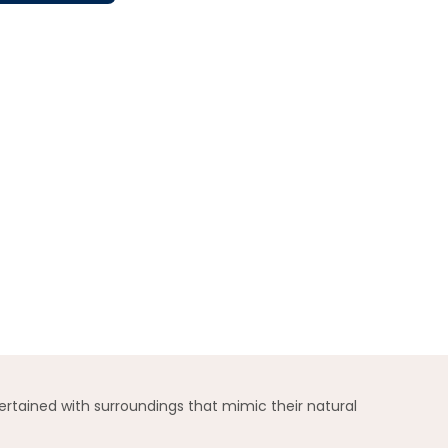
ertained with surroundings that mimic their natural