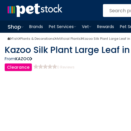
Shop
Brands
Pet Services
Vet
Rewards
Pet 
Open
Pet Services
Open
menu
Vet
menu
Open
Shop
menu
Fish
Plants & Decorations
Artificial Plants
Kazoo Silk Plant Large Leaf 
Kazoo Silk Plant Large Leaf 
From
KAZOO
Clearance
0
Reviews