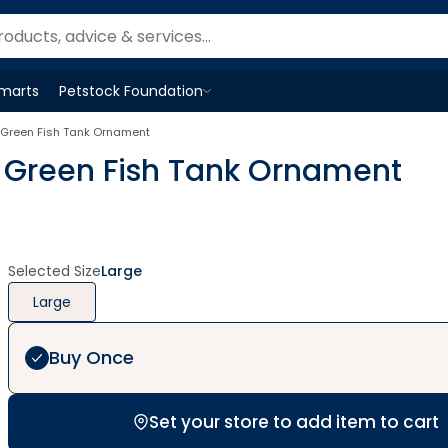
Smarts
Petstock Foundation
Open
Petstock Foundation
menu
in Green Fish Tank Ornament
in Green Fish Tank Ornament
Selected Size
Large
Large
Buy Once
Set your store to add item to cart