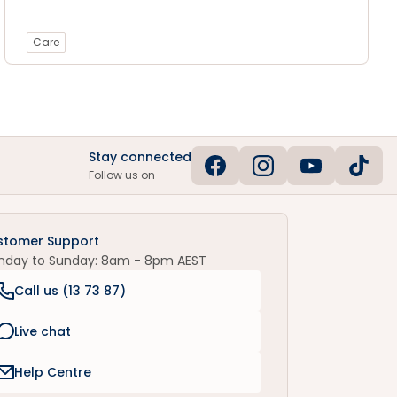
Care
Stay connected
Follow us on
stomer Support
nday to Sunday: 8am - 8pm AEST
Call us (
13 73 87
)
Live chat
Help Centre