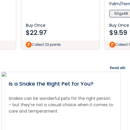
Palm/Fer
50gx48
Buy Once
Buy Once
$
22.97
$
9.59
Collect 23 points
Collect 
Read all
Is a Snake the Right Pet for You?
Snakes can be wonderful pets for the right person
– but they're not a casual choice when it comes to
care and temperament.