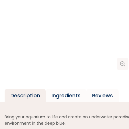
Description
Ingredients
Reviews
Bring your aquarium to life and create an underwater paradise
environment in the deep blue.