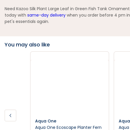
Need Kazoo Silk Plant Large Leaf in Green Fish Tank Ornament 
today with
same-day delivery
when you order before 4 pm in 
pet's essentials again.
You may also like
Aqua One
Aqua
Aqua One Ecoscape Planter Fern
Aqua 