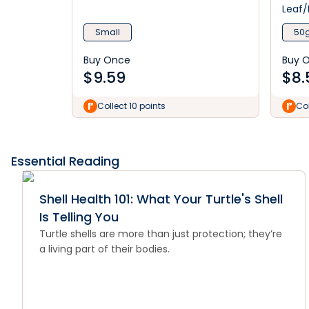
Leaf/
Small
50
Buy Once
Buy 
$
9.59
$
8.
Collect 10 points
Col
Essential Reading
Shell Health 101: What Your Turtle's Shell
Is Telling You
Turtle shells are more than just protection; they’re
a living part of their bodies.