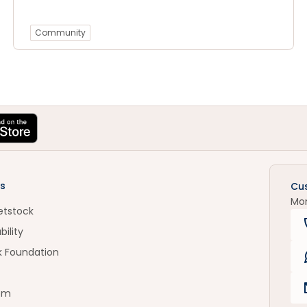
Community
s
Cu
Mo
etstock
bility
k Foundation
om