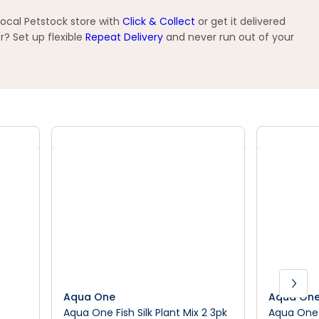
local Petstock store with
Click & Collect
or get it delivered
? Set up flexible
Repeat Delivery
and never run out of your
Aqua One
Aqua On
Aqua One Fish Silk Plant Mix 2 3pk
Aqua One 