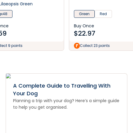
Lilaeopsis Green
gx48
Green
Red
Once
Buy Once
59
$
22.97
lect 9 points
Collect 23 points
A Complete Guide to Travelling With
Your Dog
Planning a trip with your dog? Here’s a simple guide
to help you get organised.