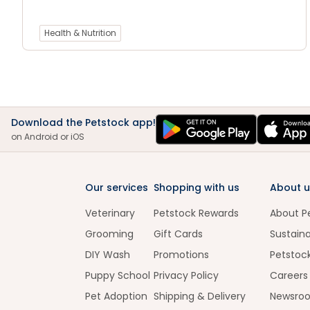
Health & Nutrition
Download the Petstock app!
on Android or iOS
Our services
Shopping with us
About u
Veterinary
Petstock Rewards
About P
Grooming
Gift Cards
Sustaina
DIY Wash
Promotions
Petstoc
Puppy School
Privacy Policy
Careers
Pet Adoption
Shipping & Delivery
Newsro