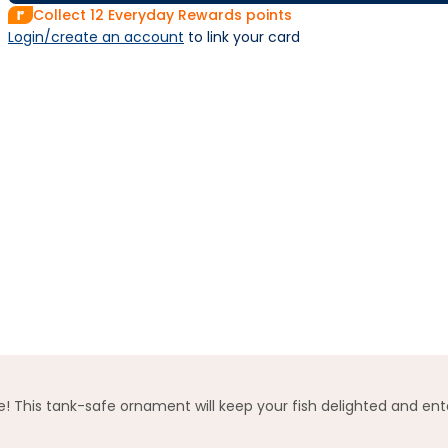
Collect
12
Everyday Rewards points
Login/create an account
 to link your card
! This tank-safe ornament will keep your fish delighted and ent