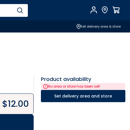
Account
Find Store
$
0.0
Set delivery area & store
Product availability
No area or store has been set!
Set delivery area and store
$
12.00