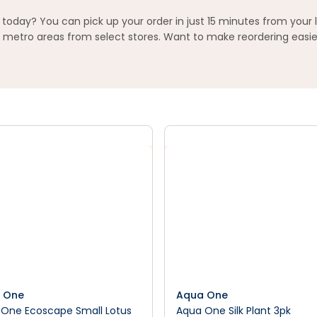
today? You can pick up your order in just 15 minutes from your 
metro areas from select stores. Want to make reordering easier
 One
Aqua One
One Ecoscape Small Lotus
Aqua One Silk Plant 3pk