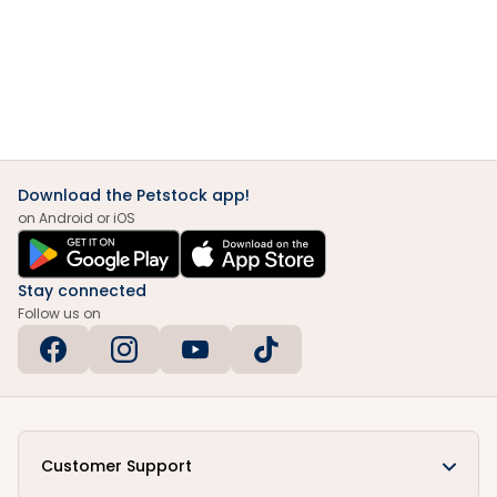
Download the Petstock app!
on Android or iOS
Stay connected
Follow us on
Customer Support