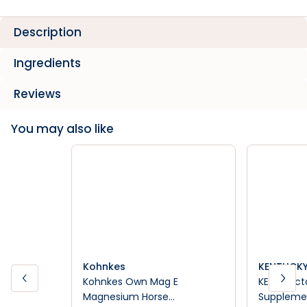
Description
Ingredients
Reviews
You may also like
Kohnkes
KENTUCKY
Kohnkes Own Mag E
KER Triac
Magnesium Horse
Suppleme