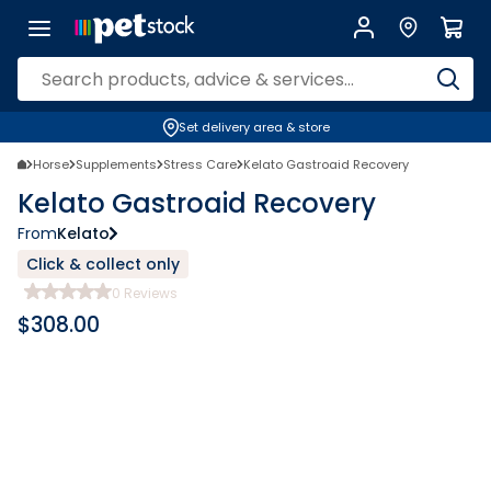
Set delivery area & store
Horse
Supplements
Stress Care
Kelato Gastroaid Recovery
Kelato Gastroaid Recovery
From
Kelato
Click & collect only
0
Reviews
$
308.00