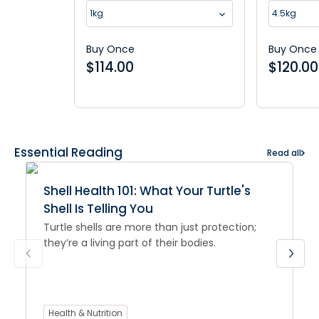
Supplement
1kg
4.5kg
Buy Once
Buy Once
$
114.00
$
120.00
Essential Reading
Read all
Shell Health 101: What Your Turtle's
Shell Is Telling You
Turtle shells are more than just protection;
they’re a living part of their bodies.
Health & Nutrition