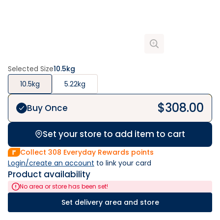
Selected Size
10.5kg
10.5kg
5.22kg
$
308.00
Buy Once
Set your store to add item to cart
Collect
308
Everyday Rewards points
Login/create an account
 to link your card
Product availability
No area or store has been set!
Set delivery area and store