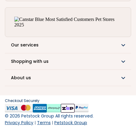
Our services
Shopping with us
About us
Checkout Securely
©
2026
Petstock Group All rights reserved.
Privacy Policy
Terms
Petstock Group