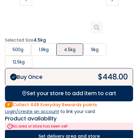
Selected Size
4.5kg
500g
1.8kg
4.5kg
9kg
12.5kg
$
448.00
Buy Once
Set your store to add item to cart
Collect
448
Everyday Rewards points
Login/create an account
 to link your card
Product availability
No area or store has been set!
Set delivery area and store