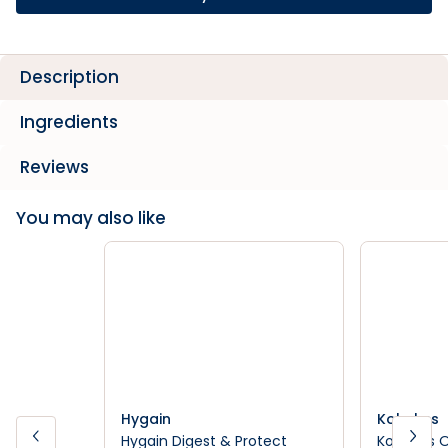
Description
Ingredients
Reviews
You may also like
Hygain
Kohnkes
Hygain Digest & Protect
Kohnkes 