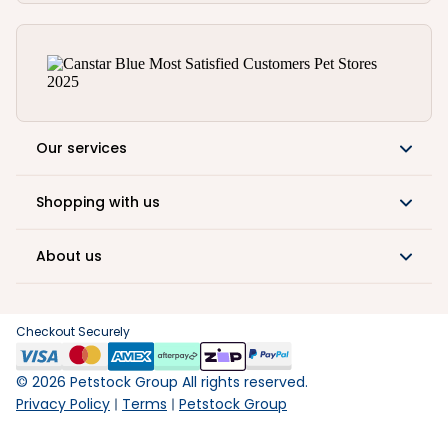
Our services
Shopping with us
About us
Checkout Securely
©
2026
Petstock Group All rights reserved.
Privacy Policy
Terms
Petstock Group