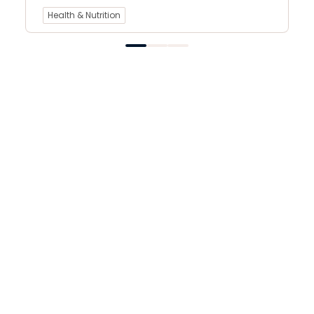
Health & Nutrition