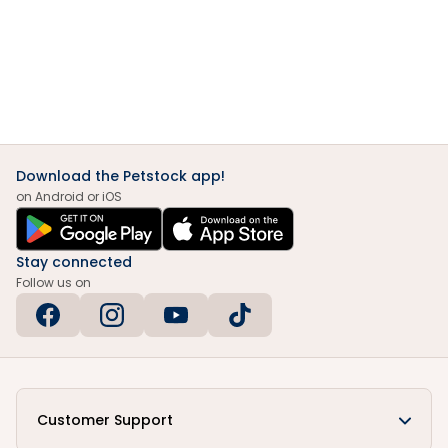
Download the Petstock app!
on Android or iOS
Stay connected
Follow us on
Customer Support