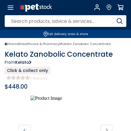
Set delivery area & store
Horse
Healthcare & Pharmacy
Kelato Zanobolic Concentrate
Kelato Zanobolic Concentrate
From
Kelato
Click & collect only
0
Reviews
$
448.00