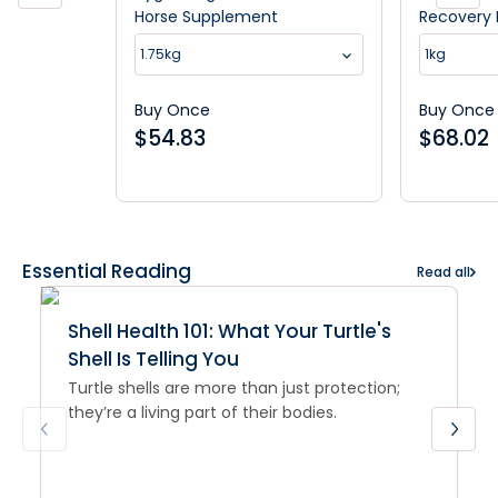
Horse Supplement
Recovery
1.75kg
1kg
Buy Once
Buy Once
$
54.83
$
68.02
Essential Reading
Read all
Shell Health 101: What Your Turtle's
Shell Is Telling You
Turtle shells are more than just protection;
they’re a living part of their bodies.