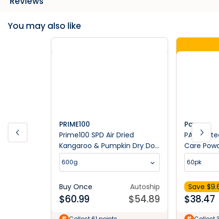
Reviews
You may also like
PRIME100
Paw
Prime100 SPD Air Dried
PAW Osteo
Kangaroo & Pumpkin Dry Dog
Care Pow
Food
Suppleme
600g
60pk
Buy Once
Autoship
Save $
9.
$
60.99
$
54.89
$
38.47
Collect 61 points
Collect 