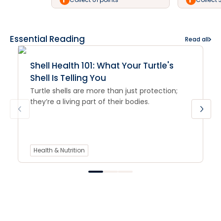
Essential Reading
Read all
Shell Health 101: What Your Turtle's
Shell Is Telling You
Turtle shells are more than just protection;
they’re a living part of their bodies.
Health & Nutrition