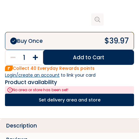
$
39.97
Buy Once
Add to Cart
Collect
40
Everyday Rewards points
Login/create an account
 to link your card
Product availability
No area or store has been set!
Set delivery area and store
Description