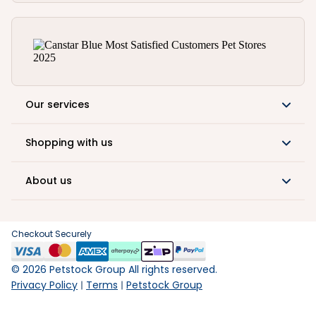
Our services
Shopping with us
About us
Checkout Securely
©
2026
Petstock Group All rights reserved.
Privacy Policy
Terms
Petstock Group