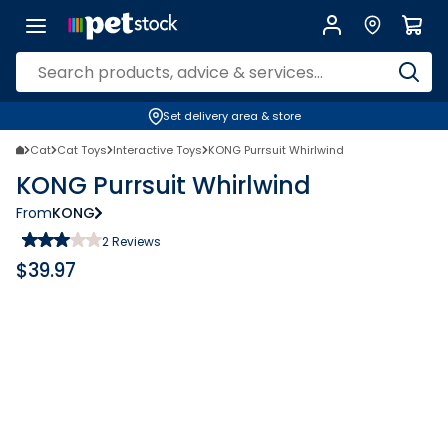
Set delivery area & store
Cat
Cat Toys
Interactive Toys
KONG Purrsuit Whirlwind
KONG Purrsuit Whirlwind
From
KONG
2
Reviews
$
39.97