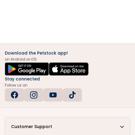
Download the Petstock app!
on Android or iOS
Stay connected
Follow us on
Customer Support