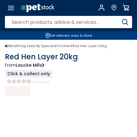
Set delivery area & store
Bird
Shop Feed By Species
Chicken
Red Hen Layer 20kg
Red Hen Layer 20kg
From
Laucke Mills
Click & collect only
0
Reviews