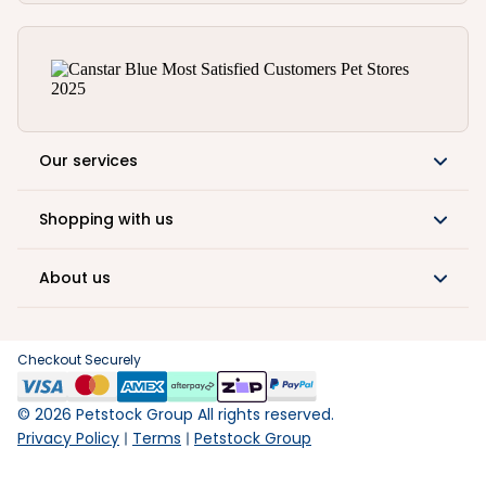
Our services
Shopping with us
About us
Checkout Securely
©
2026
Petstock Group All rights reserved.
Privacy Policy
Terms
Petstock Group