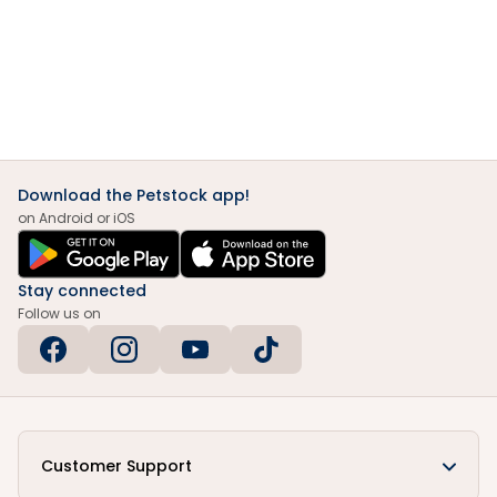
Download the Petstock app!
on Android or iOS
Stay connected
Follow us on
Customer Support