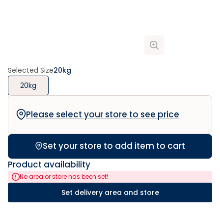
Selected Size
20kg
20kg
Please select your store to see price
Set your store to add item to cart
Product availability
No area or store has been set!
Set delivery area and store