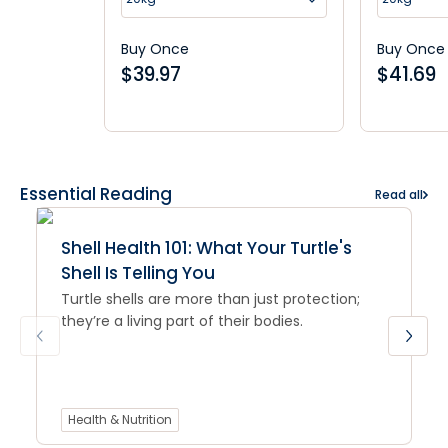
Buy Once
Buy Once
$
39.97
$
41.69
Essential Reading
Read all
Shell Health 101: What Your Turtle's
Shell Is Telling You
Turtle shells are more than just protection;
they’re a living part of their bodies.
Health & Nutrition