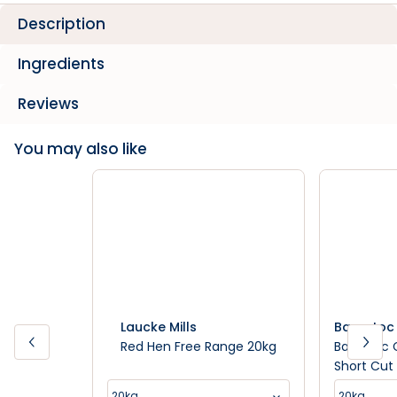
Description
Ingredients
Reviews
You may also like
Laucke Mills
Barastoc
Red Hen Free Range 20kg
Barastoc 
Short Cut 
20kg
20kg