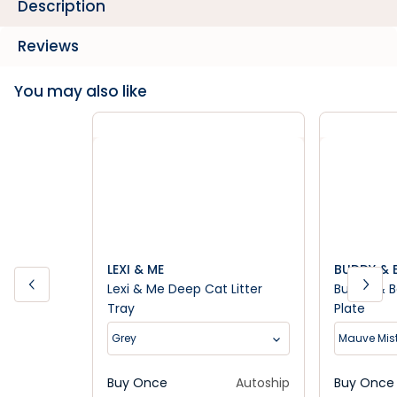
Description
Reviews
You may also like
LEXI & ME
BUDDY & B
Lexi & Me Deep Cat Litter
Buddy & B
Tray
Plate
Grey
Mauve Mis
Buy Once
Autoship
Buy Once