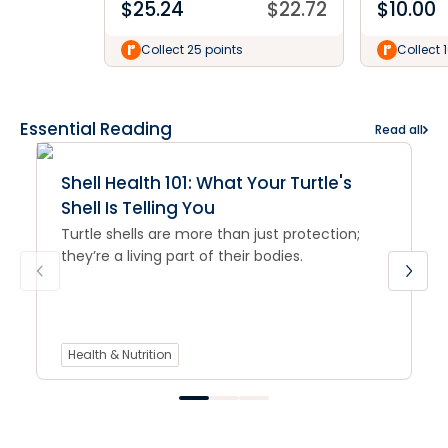
$
25.24
$
22.72
$
10.00
Collect 25 points
Collect 
Essential Reading
Read all
Shell Health 101: What Your Turtle's
Shell Is Telling You
Turtle shells are more than just protection;
they’re a living part of their bodies.
Health & Nutrition