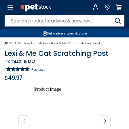
Set delivery area & store
Cat
Cat Toys
Scratchers
Lexi & Me Cat Scratching Post
Lexi & Me Cat Scratching Post
From
LEXI & ME
1
Reviews
$
49.97