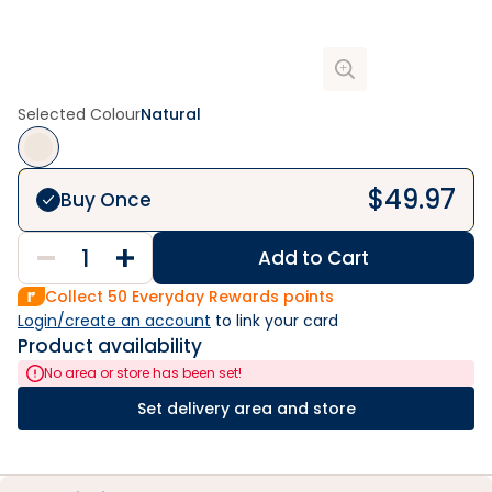
Selected Colour
Natural
$
49.97
Buy Once
Add to Cart
Collect
50
Everyday Rewards points
Login/create an account
 to link your card
Product availability
No area or store has been set!
Set delivery area and store