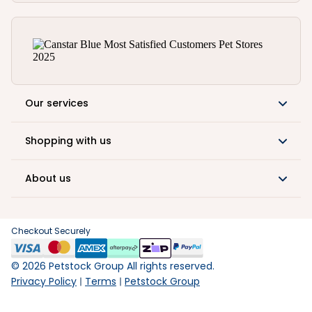
Our services
Shopping with us
About us
Checkout Securely
©
2026
Petstock Group All rights reserved.
Privacy Policy
Terms
Petstock Group