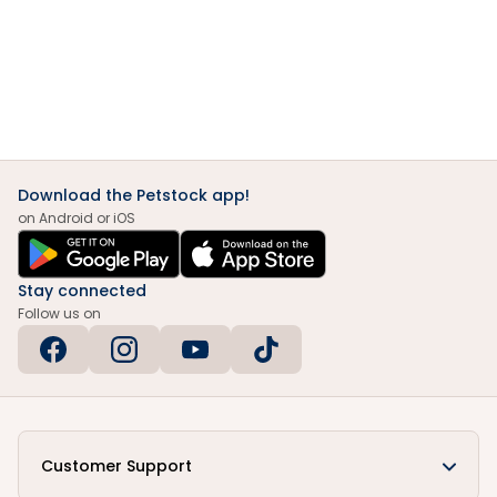
Download the Petstock app!
on Android or iOS
Stay connected
Follow us on
Customer Support