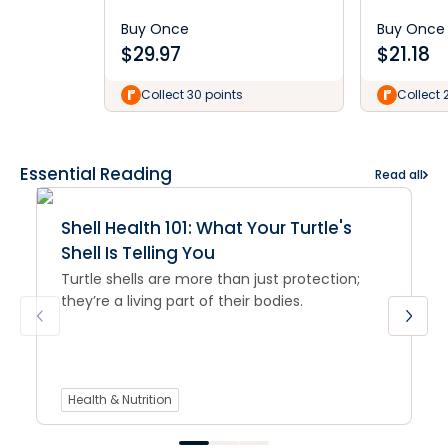
Buy Once
Buy Once
$
29.97
$
21.18
Collect 30 points
Collect 
Essential Reading
Read all
Shell Health 101: What Your Turtle's
Shell Is Telling You
Turtle shells are more than just protection;
they’re a living part of their bodies.
Health & Nutrition