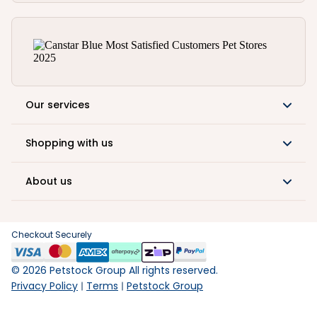
Our services
Shopping with us
About us
Checkout Securely
©
2026
Petstock Group All rights reserved.
Privacy Policy
Terms
Petstock Group