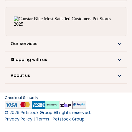
Our services
Shopping with us
About us
Checkout Securely
©
2026
Petstock Group All rights reserved.
Privacy Policy
Terms
Petstock Group