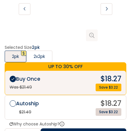
Selected Size
2pk
2pk
2x2pk
UP TO 30% OFF
$
18.27
Buy Once
Was $
21.49
Save $
3.22
$
18.27
Autoship
$
21.49
Save $3.22
Why choose Autoship?