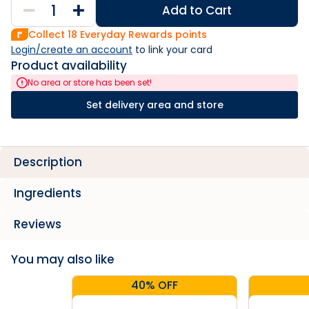
Add to Cart
Collect
18
Everyday Rewards points
Login/create an account
 to link your card
Product availability
No area or store has been set!
Set delivery area and store
Description
Ingredients
Reviews
You may also like
40% OFF