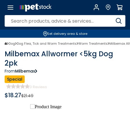
Set delivery area & store
Dog
Dog Flea, Tick and Worm Treatments
Worm Treatments
Milbemax Al
Milbemax Allwormer <5kg Dog
2pk
From
Milbemax
Special
0
Reviews
$
18.27
$
21.49