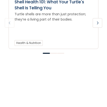
Shell Health 101: What Your Turtle's
Shell Is Telling You
Turtle shells are more than just protection;
they’re a living part of their bodies.
Health & Nutrition