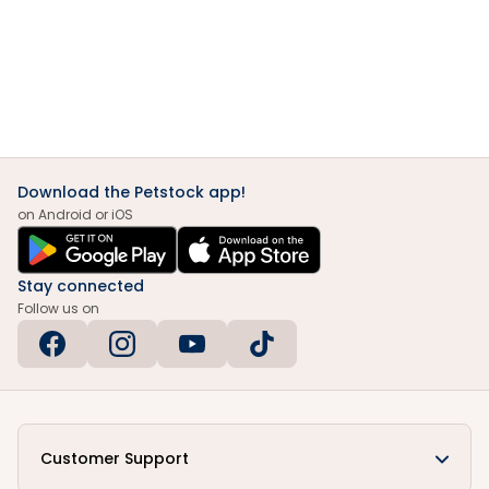
Download the Petstock app!
on Android or iOS
Stay connected
Follow us on
Customer Support