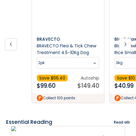
BRAVECTO
Black Ha
BRAVECTO Flea & Tick Chew
Black Haw
Treatment 4.5-10Kg Dog
Rice Smal
Food
2pk
3kg
Save $
66.40
Autoship
Save $
10
$
99.60
$
149.40
$
40.99
Collect 100 points
Collect 
Essential Reading
Read all