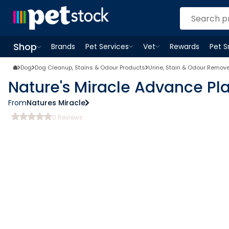
Shop
Brands
Pet Services
Vet
Rewards
Pet 
Open
Pet Services
Open
menu
Vet
menu
Open
Shop
menu
Dog
Dog Cleanup, Stains & Odour Products
Urine, Stain & Odour Remov
Nature's Miracle Advance Pl
From
Natures Miracle
0
Reviews