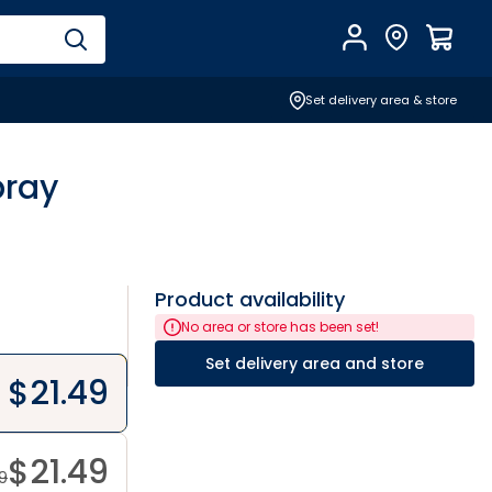
Account
Find Store
$
0.0
Set delivery area & store
pray
Product availability
No area or store has been set!
Set delivery area and store
$
21.49
$
21.49
49