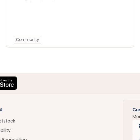
Community
s
Cu
Mo
etstock
bility
k Foundation