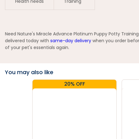
Health needs
Training
Need Nature's Miracle Advance Platinum Puppy Potty Training 
delivered today with
same-day delivery
when you order before
of your pet's essentials again.
You may also like
20% OFF