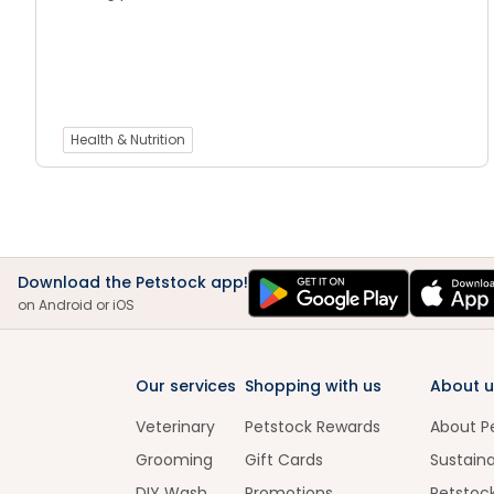
Health & Nutrition
Download the Petstock app!
on Android or iOS
Our services
Shopping with us
About u
Veterinary
Petstock Rewards
About P
Grooming
Gift Cards
Sustaina
DIY Wash
Promotions
Petstoc