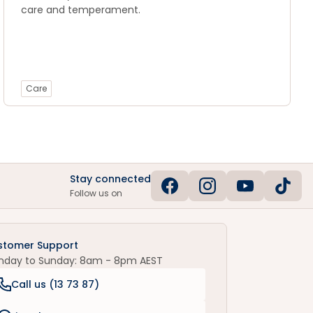
care and temperament.
Care
Stay connected
Follow us on
stomer Support
nday to Sunday: 8am - 8pm AEST
Call us (
13 73 87
)