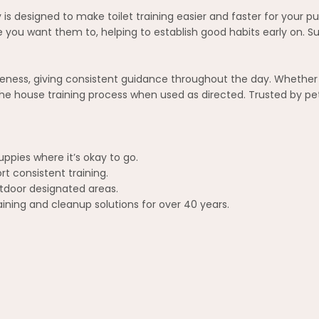
is designed to make toilet training easier and faster for your p
ou want them to, helping to establish good habits early on. Suit
eness, giving consistent guidance throughout the day. Whether 
he house training process when used as directed. Trusted by pet
ppies where it’s okay to go.
rt consistent training.
utdoor designated areas.
aining and cleanup solutions for over 40 years.