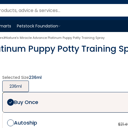
Smarts
Petstock Foundation
Open
Petstock Foundation
menu
ers
Nature's Miracle Advance Platinum Puppy Potty Training Spray
atinum Puppy Potty Training S
Selected Size
236ml
236ml
Buy Once
Autoship
$
21.