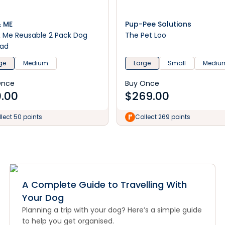
& ME
Pup-Pee Solutions
& Me Reusable 2 Pack Dog
The Pet Loo
Pad
ge
Medium
Large
Small
Mediu
Once
Buy Once
.00
$
269.00
lect 50 points
Collect 269 points
A Complete Guide to Travelling With
Your Dog
Planning a trip with your dog? Here’s a simple guide
to help you get organised.