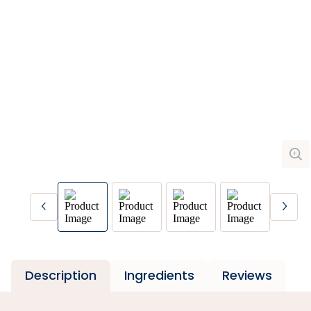
Description
Ingredients
Reviews