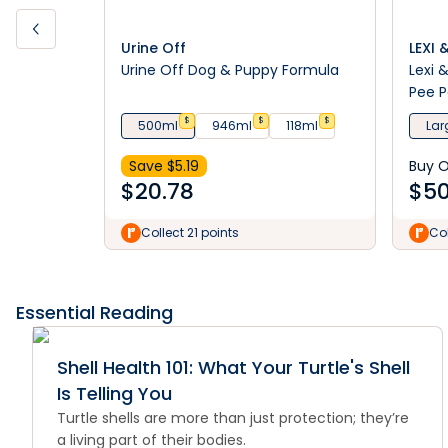
Urine Off
LEXI 
Urine Off Dog & Puppy Formula
Lexi 
Pee 
$
$
$
500ml
946ml
118ml
Lar
Save $
5.19
Buy 
$
20.78
$
50
Collect 21 points
Col
Essential Reading
Shell Health 101: What Your Turtle's Shell
Is Telling You
Turtle shells are more than just protection; they’re
a living part of their bodies.