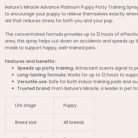
Nature's Miracle Advance Platinum Puppy Potty Training Spray 
to encourage your puppy to relieve themselves exactly where y
aid that reduces stress for both you and your pup.
The concentrated formula provides up to 12 hours of effectiv
area, this spray helps cut down on accidents and speeds up t
made to support happy, well-trained pets.
Features and benefits:
Speeds up potty training:
Attractant scents signal to pu
Long-lasting formula:
Works for up to 12 hours to suppo
Versatile use:
Safe for both indoor training pads and o
Trusted brand:
From Nature’s Miracle, a leader in pet tr
Life stage
Puppy
Breed size
All breeds