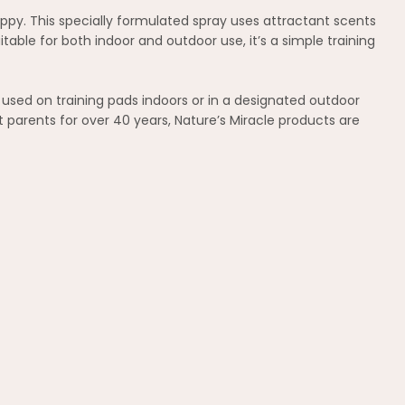
uppy. This specially formulated spray uses attractant scents
able for both indoor and outdoor use, it’s a simple training
used on training pads indoors or in a designated outdoor
 parents for over 40 years, Nature’s Miracle products are