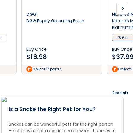
DGG
Natures M
DGG Puppy Grooming Brush
Nature's 
Platinum 
m
709ml
Buy Once
Buy Once
$
16.98
$
37.9
Collect 17 points
Collect 
Read all
Is a Snake the Right Pet for You?
Snakes can be wonderful pets for the right person
– but they're not a casual choice when it comes to