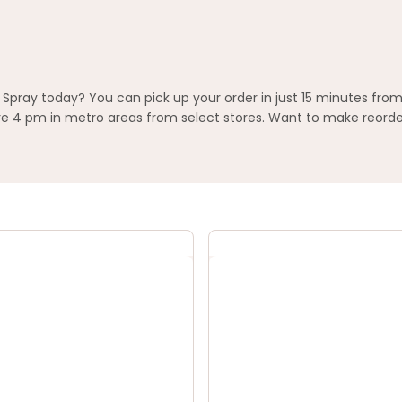
Spray today? You can pick up your order in just 15 minutes from
 4 pm in metro areas from select stores. Want to make reorderi