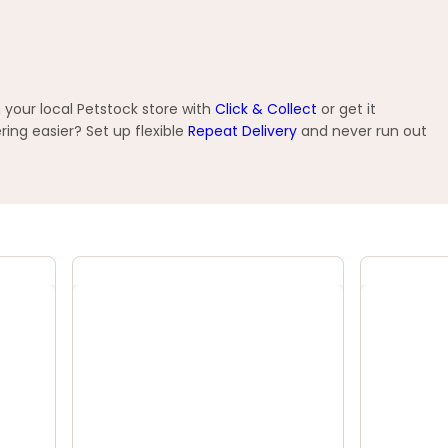
 your local Petstock store with
Click & Collect
or get it
ng easier? Set up flexible
Repeat Delivery
and never run out