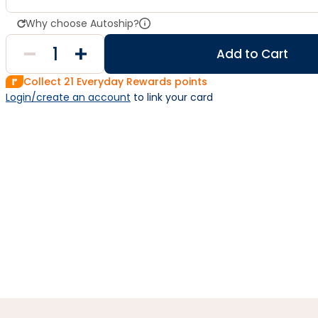
Why choose Autoship?
Add to Cart
Collect
21
Everyday Rewards points
Login/create an account
 to link your card