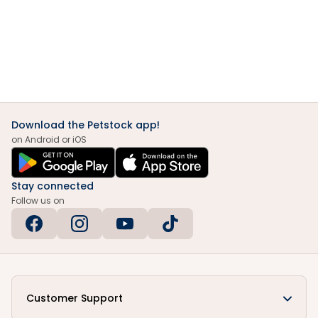
Download the Petstock app!
on Android or iOS
Stay connected
Follow us on
Customer Support