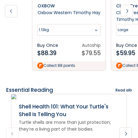
OXBOW
Clear Cr
Oxbow Western Timothy Hay
Clear Cree
Timothy 
1.13kg
Large
Buy Once
Autoship
Buy Once
$
88.39
$
79.55
$
59.95
Collect 88 points
Collect 
Essential Reading
Read all
Shell Health 101: What Your Turtle's
Shell Is Telling You
Turtle shells are more than just protection;
they’re a living part of their bodies.