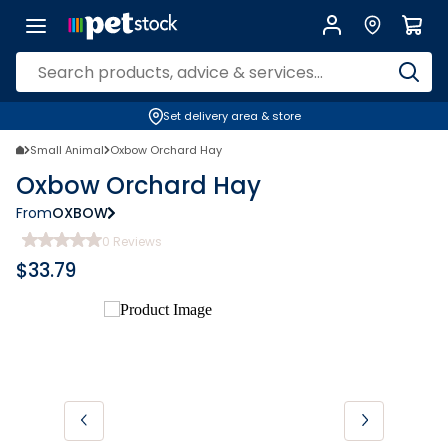
Set delivery area & store
Small Animal
Oxbow Orchard Hay
Oxbow Orchard Hay
From
OXBOW
0
Reviews
$
33.79