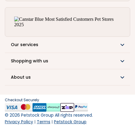
Our services
Shopping with us
About us
Checkout Securely
©
2026
Petstock Group All rights reserved.
Privacy Policy
Terms
Petstock Group