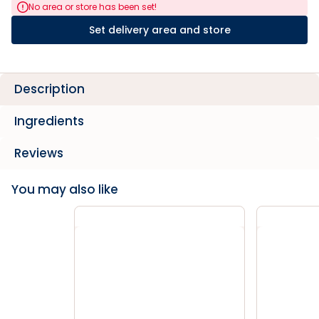
No area or store has been set!
Set delivery area and store
Description
Ingredients
Reviews
You may also like