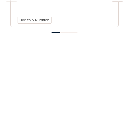
Health & Nutrition