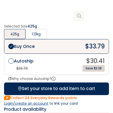
Selected Size
425g
425g
1.13kg
$
33.79
Buy Once
$
30.41
Autoship
$
33.79
Save $3.38
Why choose Autoship?
Set your store to add item to cart
Collect
34
Everyday Rewards points
Login/create an account
 to link your card
Product availability