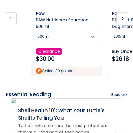
Paw
Paw
PAW Nutriderm Shampoo
PAW Nutri
500ml
Dog Sha
500ml
200ml
Clearance
Buy Once
$
30.00
$
26.18
Collect 30 points
Essential Reading
Read all
Shell Health 101: What Your Turtle's
Shell Is Telling You
Turtle shells are more than just protection;
they’re a living part of their bodies.