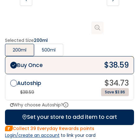
Selected Size
200ml
200ml
500ml
$
38.59
Buy Once
$
34.73
Autoship
$
38.59
Save $3.86
Why choose Autoship?
Set your store to add item to cart
Collect
39
Everyday Rewards points
Login/create an account
 to link your card