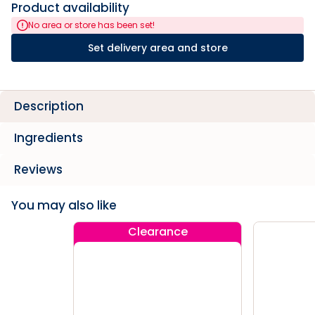
Product availability
No area or store has been set!
Set delivery area and store
Description
Ingredients
Reviews
You may also like
Clearance