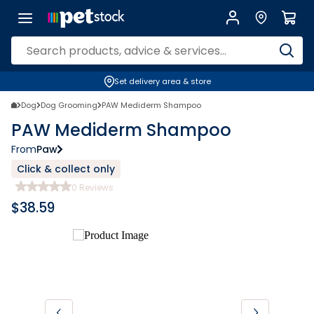
Set delivery area & store
Dog
Dog Grooming
PAW Mediderm Shampoo
PAW Mediderm Shampoo
From
Paw
Click & collect only
0
Reviews
$
38.59