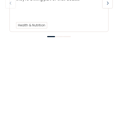
Health & Nutrition