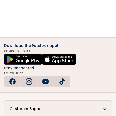
Download the Petstock app!
on Android or iOS
Stay connected
Follow us on
Customer Support