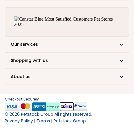
Our services
Shopping with us
About us
Checkout Securely
©
2026
Petstock Group All rights reserved.
Privacy Policy
Terms
Petstock Group