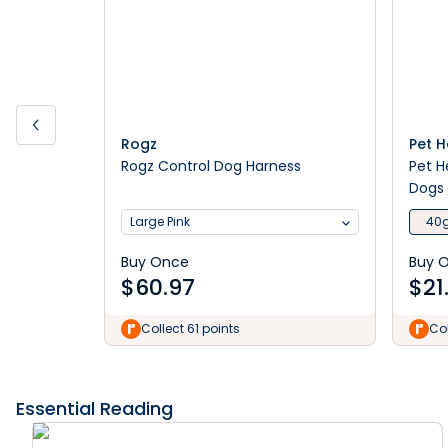
Rogz
Pet 
Rogz Control Dog Harness
Pet H
Dogs
Large Pink
40
Buy Once
Buy 
$
60.97
$
21
Collect 61 points
Col
Essential Reading