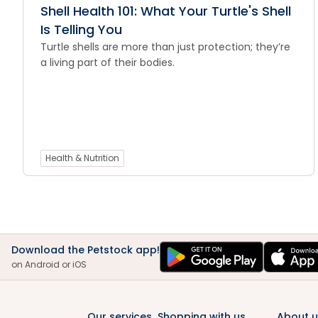
Shell Health 101: What Your Turtle's Shell
Is Telling You
Turtle shells are more than just protection; they’re
a living part of their bodies.
Health & Nutrition
Download the Petstock app!
on Android or iOS
Our services
Shopping with us
About u