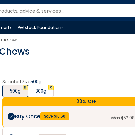
Smarts
Petstock Foundation
Open
Petstock Foundation
menu
alth Chews
 Chews
Selected Size
500g
500g
300g
20% OFF
Buy Once
Save $
10.60
Was $
52.98