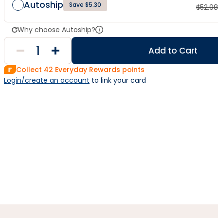
Autoship
Save $5.30
$
52.98
Why choose Autoship?
Add to Cart
Collect
42
Everyday Rewards points
Login/create an account
 to link your card