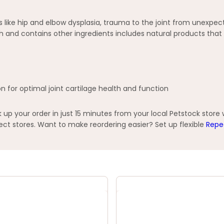
like hip and elbow dysplasia, trauma to the joint from unexpect
th and contains other ingredients includes natural products th
n for optimal joint cartilage health and function
p your order in just 15 minutes from your local Petstock store
t stores. Want to make reordering easier? Set up flexible
Repe