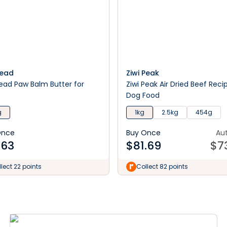
Head
Ziwi Peak
ead Paw Balm Butter for
Ziwi Peak Air Dried Beef Reci
Dog Food
g
1kg
2.5kg
454g
Once
Buy Once
Au
.63
$
81.69
$
7
lect 22 points
Collect 82 points