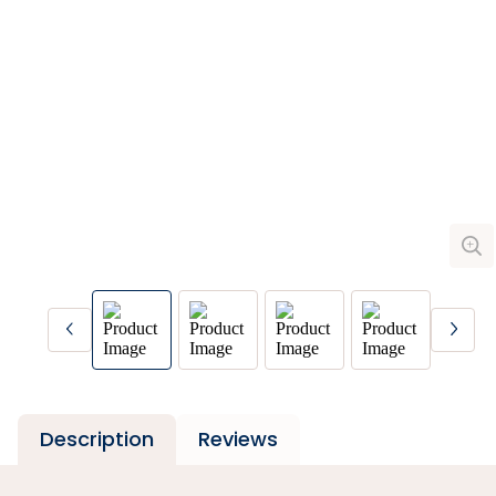
Description
Reviews