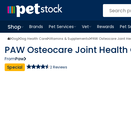
Shop
Brands
Pet Services
Vet
Rewards
Pet 
Open
Pet Services
Open
menu
Vet
menu
Open
Shop
menu
Dog
Dog Health Care
Vitamins & Supplements
PAW Osteocare Joint He
PAW Osteocare Joint Health
From
Paw
Special
2
Reviews