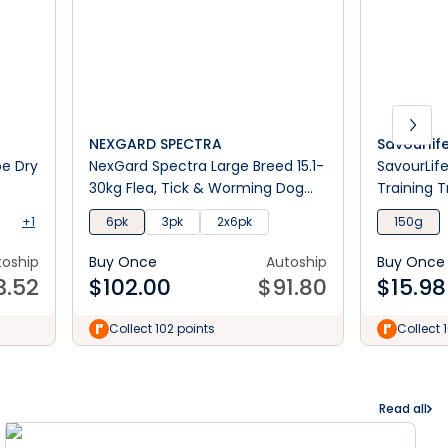
NEXGARD SPECTRA
Savourlif
pe Dry
NexGard Spectra Large Breed 15.1-
SavourLif
30kg Flea, Tick & Worming Dog
Training T
Chews
+1
6pk
3pk
2x6pk
150g
toship
Buy Once
Autoship
Buy Once
3.52
$
102.00
$
91.80
$
15.98
Collect 102 points
Collect 
Read all