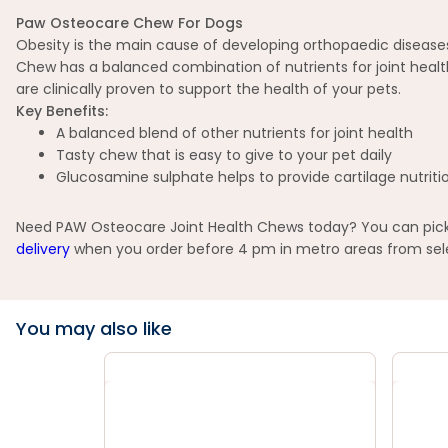
Paw Osteocare Chew For Dogs
Obesity is the main cause of developing orthopaedic diseases 
Chew has a balanced combination of nutrients for joint heal
are clinically proven to support the health of your pets.
Key Benefits:
A balanced blend of other nutrients for joint health
Tasty chew that is easy to give to your pet daily
Glucosamine sulphate helps to provide cartilage nutritio
Need PAW Osteocare Joint Health Chews today? You can pick u
delivery
when you order before 4 pm in metro areas from selec
You may also like