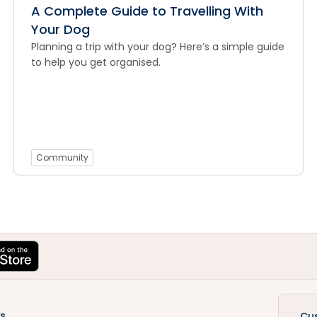
A Complete Guide to Travelling With
Your Dog
Planning a trip with your dog? Here’s a simple guide
to help you get organised.
Community
s
Cu