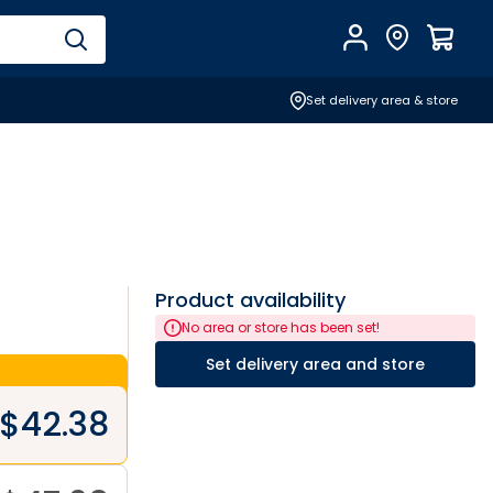
Account
Find Store
$
0.0
Set delivery area & store
Product availability
No area or store has been set!
Set delivery area and store
$
42.38