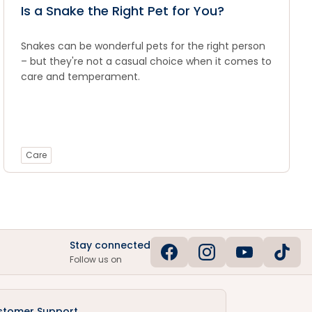
Is a Snake the Right Pet for You?
Snakes can be wonderful pets for the right person
– but they're not a casual choice when it comes to
care and temperament.
Care
Stay connected
Follow us on
stomer Support