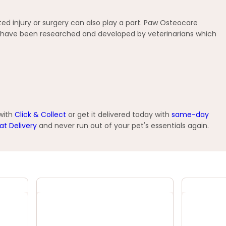
ed injury or surgery can also play a part. Paw Osteocare
at have been researched and developed by veterinarians which
 with
Click & Collect
or get it delivered today with
same-day
at Delivery
and never run out of your pet's essentials again.