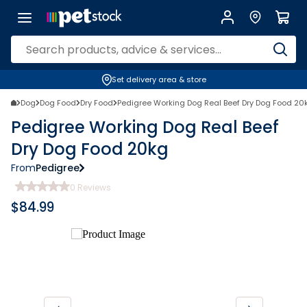
Set delivery area & store
Dog
Dog Food
Dry Food
Pedigree Working Dog Real Beef Dry Dog Food 20
Pedigree Working Dog Real Beef
Dry Dog Food 20kg
From
Pedigree
0
Reviews
$
84.99