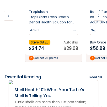
Tropiclean
Royal Ca
TropiClean Fresh Breath
Royal Cani
Dental Health Solution for
Adult Dry
Dogs
473ml
3kg
Save $
8.25
Autoship
Buy Once
$
24.74
$
29.69
$
56.89
Collect 25 points
Collect 
Essential Reading
Read all
Shell Health 101: What Your Turtle's
Shell Is Telling You
Turtle shells are more than just protection;