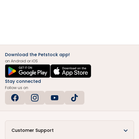
Download the Petstock app!
on Android or iOS
Stay connected
Follow us on
Customer Support