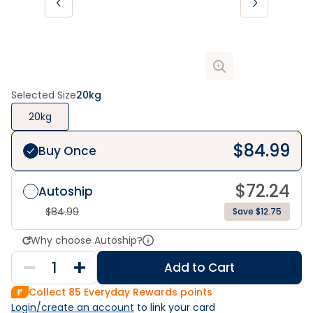
Selected Size
20kg
20kg
$
84.99
Buy Once
$
72.24
Autoship
$
84.99
Save $12.75
Why choose Autoship?
Add to Cart
Collect
85
Everyday Rewards points
Login/create an account
 to link your card