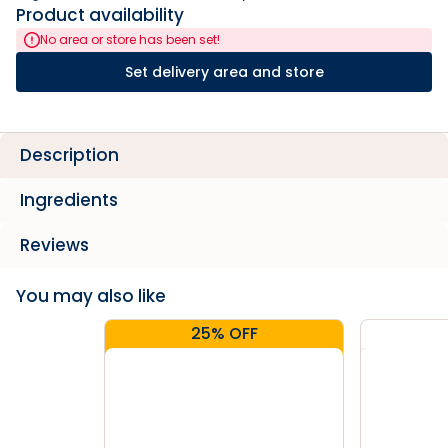
Product availability
No area or store has been set!
Set delivery area and store
Description
Ingredients
Reviews
You may also like
25% OFF