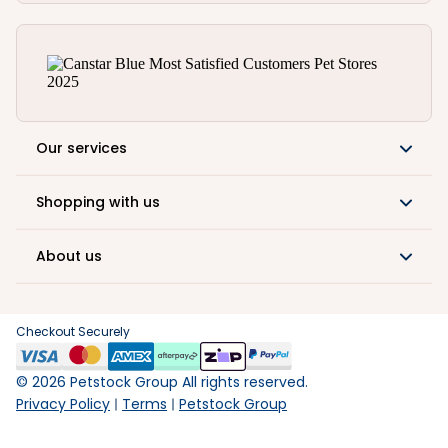
Our services
Shopping with us
About us
Checkout Securely
©
2026
Petstock Group All rights reserved.
Privacy Policy
Terms
Petstock Group