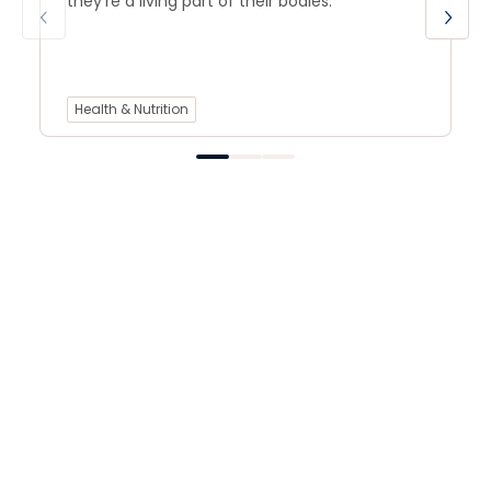
they’re a living part of their bodies.
Health & Nutrition