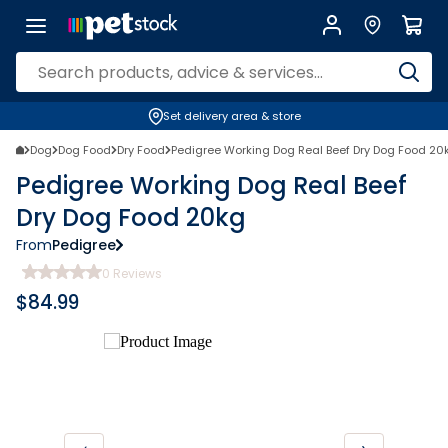
Set delivery area & store
Dog
Dog Food
Dry Food
Pedigree Working Dog Real Beef Dry Dog Food 20
Pedigree Working Dog Real Beef
Dry Dog Food 20kg
From
Pedigree
0
Reviews
$
84.99