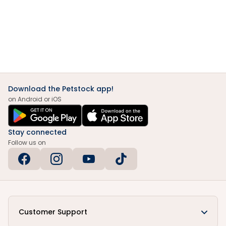
Download the Petstock app!
on Android or iOS
Stay connected
Follow us on
Customer Support