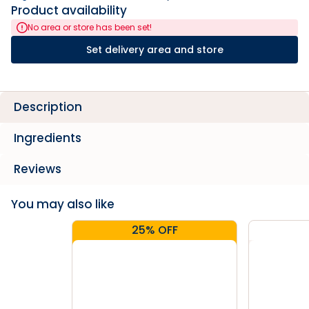
Product availability
No area or store has been set!
Set delivery area and store
Description
Ingredients
Reviews
You may also like
25% OFF