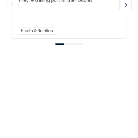
they’re a living part of their bodies.
Health & Nutrition