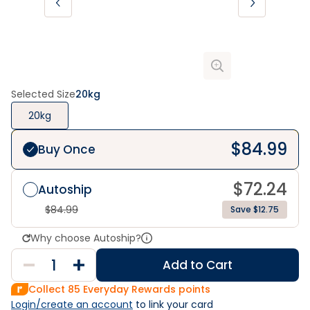
Selected Size
20kg
20kg
$
84.99
Buy Once
$
72.24
Autoship
$
84.99
Save $12.75
Why choose Autoship?
Add to Cart
Collect
85
Everyday Rewards points
Login/create an account
 to link your card