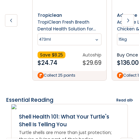
Tropiclean
Advance
TropiClean Fresh Breath
Advance L
Dental Health Solution for
Chicken &
Dogs
473ml
15kg
Save $
8.25
Autoship
Buy Once
$
24.74
$
29.69
$
136.00
Collect 25 points
Collect 
Essential Reading
Read all
Shell Health 101: What Your Turtle's
Shell Is Telling You
Turtle shells are more than just protection;