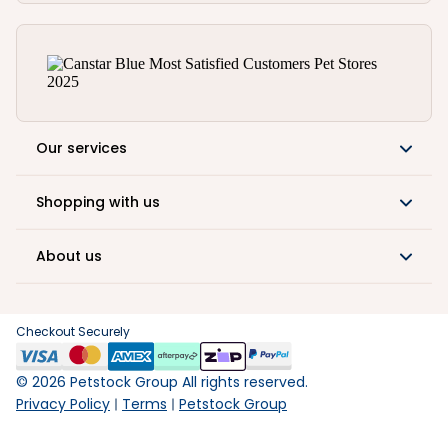
Our services
Shopping with us
About us
Checkout Securely
©
2026
Petstock Group All rights reserved.
Privacy Policy
Terms
Petstock Group