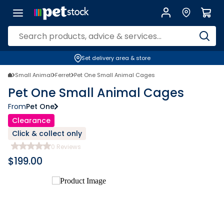
Set delivery area & store
Small Animal
Ferret
Pet One Small Animal Cages
Pet One Small Animal Cages
From
Pet One
Clearance
Click & collect only
0
Reviews
$
199.00