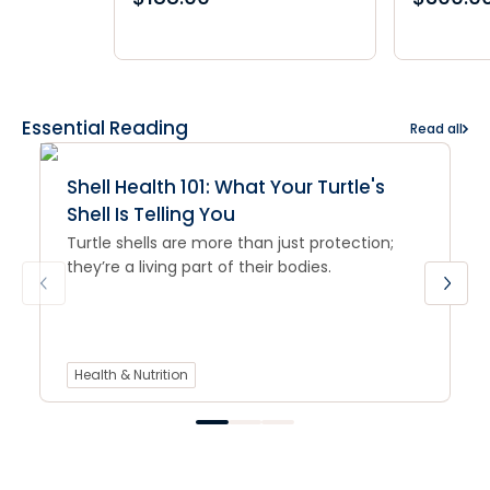
Essential Reading
Read all
Shell Health 101: What Your Turtle's
Shell Is Telling You
Turtle shells are more than just protection;
they’re a living part of their bodies.
Health & Nutrition