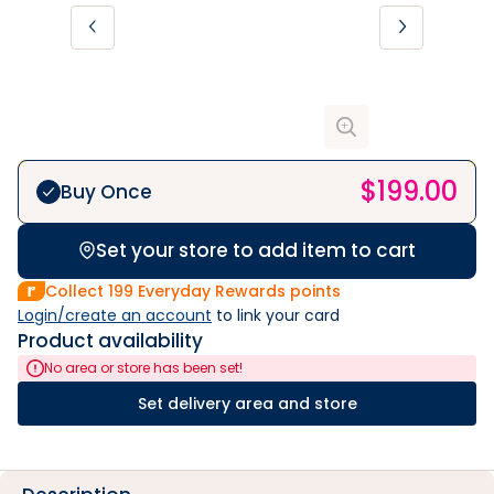
$
199.00
Buy Once
Set your store to add item to cart
Collect
199
Everyday Rewards points
Login/create an account
 to link your card
Product availability
No area or store has been set!
Set delivery area and store