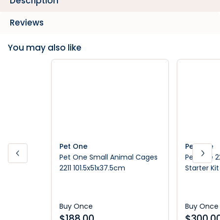
Description
Reviews
You may also like
Pet One
Pet One
Pet One Small Animal Cages
Pet One 2
2211 101.5x51x37.5cm
Starter Ki
Buy Once
Buy Once
$
188.00
$
300.0