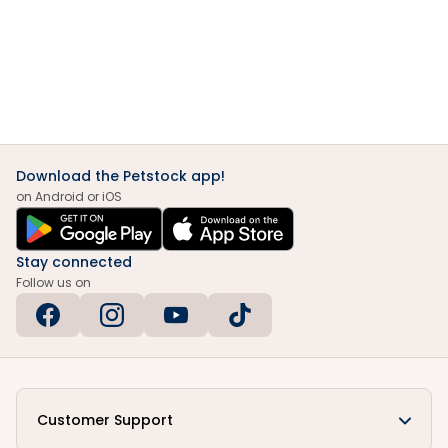
Download the Petstock app!
on Android or iOS
Stay connected
Follow us on
Customer Support