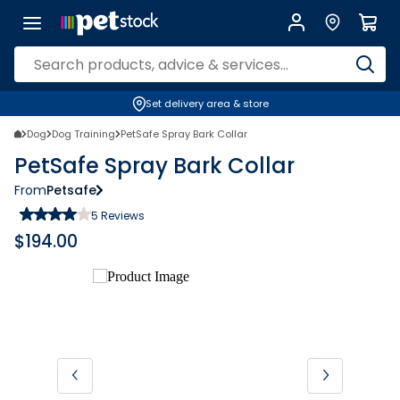
Set delivery area & store
Dog
Dog Training
PetSafe Spray Bark Collar
PetSafe Spray Bark Collar
From
Petsafe
5
Reviews
$
194.00