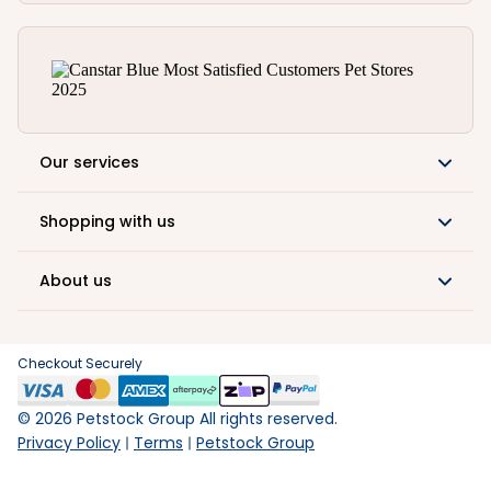
Our services
Shopping with us
About us
Checkout Securely
©
2026
Petstock Group All rights reserved.
Privacy Policy
Terms
Petstock Group