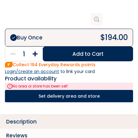
$
194.00
Buy Once
Add to Cart
Collect
194
Everyday Rewards points
Login/create an account
 to link your card
Product availability
No area or store has been set!
Set delivery area and store
Description
Reviews