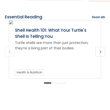
Essential Reading
Read all
Shell Health 101: What Your Turtle's
Shell Is Telling You
Turtle shells are more than just protection;
they’re a living part of their bodies.
Health & Nutrition