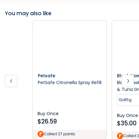
You may also like
Petsafe
Black Ha
PetSafe Citronella Spray Refill
Black Haw
& Tuna G
Cat Food
12x85g
Buy Once
Buy Once
$
26.59
$
35.00
Collect 27 points
Collect 