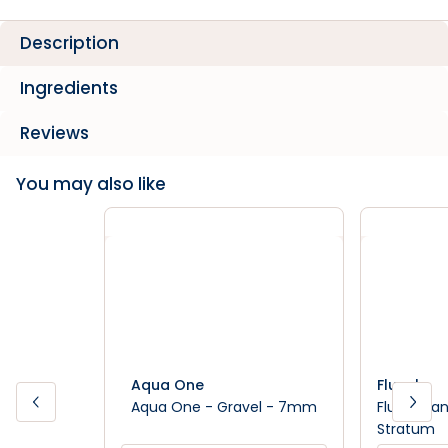
Description
Ingredients
Reviews
You may also like
Aqua One
Fluval
Aqua One - Gravel - 7mm
Fluval Pla
Stratum