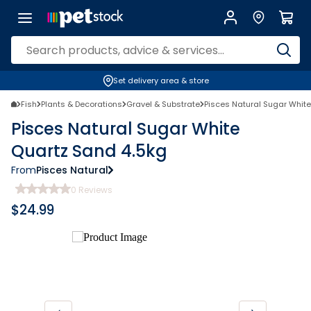
Set delivery area & store
Fish
Plants & Decorations
Gravel & Substrate
Pisces Natural Sugar Whit
Pisces Natural Sugar White
Quartz Sand 4.5kg
From
Pisces Natural
0
Reviews
$
24.99