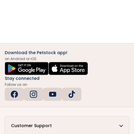
Download the Petstock app!
on Android or iOS
Stay connected
Follow us on
Customer Support