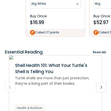
2kg White
4kg
Buy Once
Buy Once
$
16.99
$
52.97
Collect 17 points
Collect 
Essential Reading
Read all
Shell Health 101: What Your Turtle's
Shell Is Telling You
Turtle shells are more than just protection;
they’re a living part of their bodies.
Health & Nutrition