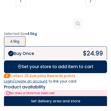
Selected Size
4.5kg
4.5kg
$
24.99
Buy Once
Set your store to add item to cart
Collect
25
Everyday Rewards points
Login/create an account
 to link your card
Product availability
No area or store has been set!
Set delivery area and store