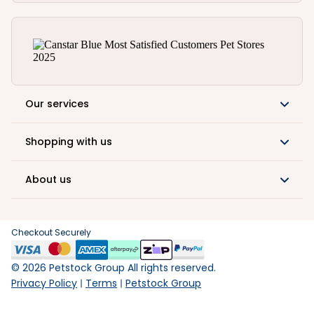
Our services
Shopping with us
About us
Checkout Securely
©
2026
Petstock Group All rights reserved.
Privacy Policy
Terms
Petstock Group