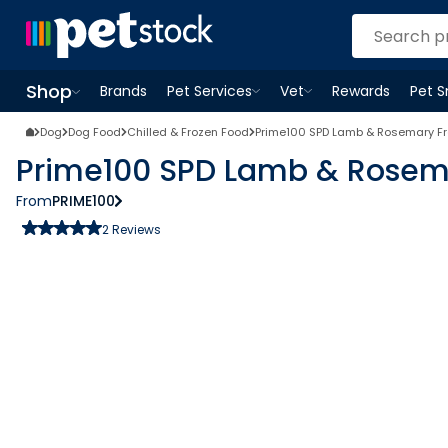
Shop
Brands
Pet Services
Vet
Rewards
Pet 
Open
Pet Services
Open
menu
Vet
menu
Open
Shop
menu
Dog
Dog Food
Chilled & Frozen Food
Prime100 SPD Lamb & Rosemary Fr
Prime100 SPD Lamb & Rosema
From
PRIME100
2
Reviews