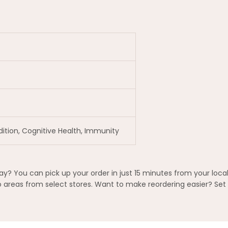
dition, Cognitive Health, Immunity
? You can pick up your order in just 15 minutes from your local
areas from select stores. Want to make reordering easier? Set 