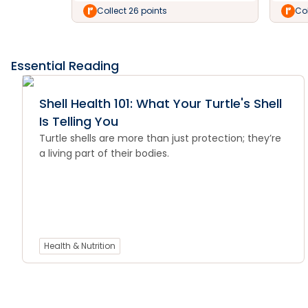
Collect 26 points
Col
Essential Reading
Shell Health 101: What Your Turtle's Shell
Is Telling You
Turtle shells are more than just protection; they’re
a living part of their bodies.
Health & Nutrition