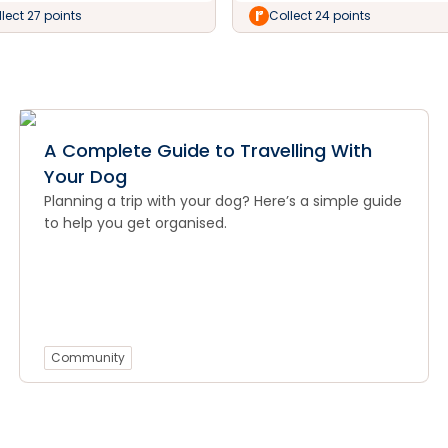
lect 27 points
Collect 24 points
A Complete Guide to Travelling With
Your Dog
Planning a trip with your dog? Here’s a simple guide
to help you get organised.
Community