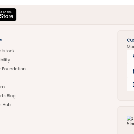
s
Cu
Mo
etstock
bility
k Foundation
om
rts Blog
n Hub