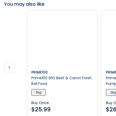
You may also like
PRIME100
PRIM
Prime100 SPD Beef & Carrot Fresh
Prime
Roll Food
Pumpk
2kg
2kg
Buy Once
Buy 
$
25.99
$
26