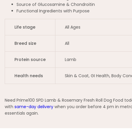
Source of Glucosamine & Chondroitin
Functional Ingredients with Purpose
Life stage
All Ages
Breed size
All
Protein source
Lamb
Health needs
Skin & Coat, GI Health, Body Con
Need Prime100 SPD Lamb & Rosemary Fresh Roll Dog Food today
with
same-day delivery
when you order before 4 pm in metro 
essentials again.