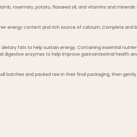
b, rosemary, potato, flaxseed oil, and vitamins and minerals to
higher energy content and rich source of calcium. Complete and b
dietary fats to help sustain energy. Containing essential nutri
l digestive enzymes to help improve gastrointestinal health an
mall batches and packed raw in their final packaging, then gentl