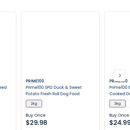
PRIME100
PRIME100
seed
Prime100 SPD Duck & Sweet
Prime100 
Potato Fresh Roll Dog Food
Cooked Do
2kg
3kg
Buy Once
Buy Once
$
29.98
$
24.9