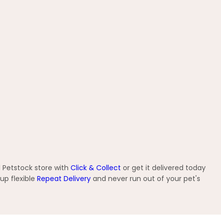
 Petstock store with
Click & Collect
or get it delivered today
up flexible
Repeat Delivery
and never run out of your pet's