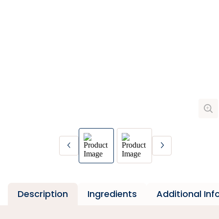
Description
Ingredients
Additional In