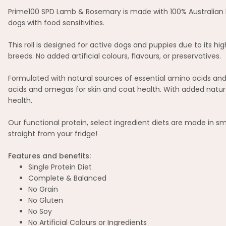
Prime100 SPD Lamb & Rosemary is made with 100% Australian lam
dogs with food sensitivities.
This roll is designed for active dogs and puppies due to its 
breeds. No added artificial colours, flavours, or preservatives.
Formulated with natural sources of essential amino acids and 
acids and omegas for skin and coat health. With added natura
health.
Our functional protein, select ingredient diets are made in s
straight from your fridge!
Features and benefits:
Single Protein Diet
Complete & Balanced
No Grain
No Gluten
No Soy
No Artificial Colours or Ingredients