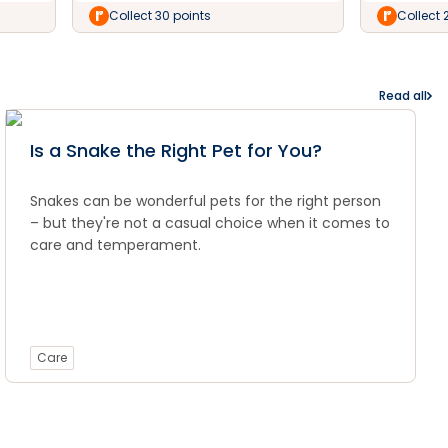
Collect 30 points
Collect 
Read all
Is a Snake the Right Pet for You?
Snakes can be wonderful pets for the right person
– but they're not a casual choice when it comes to
care and temperament.
Care