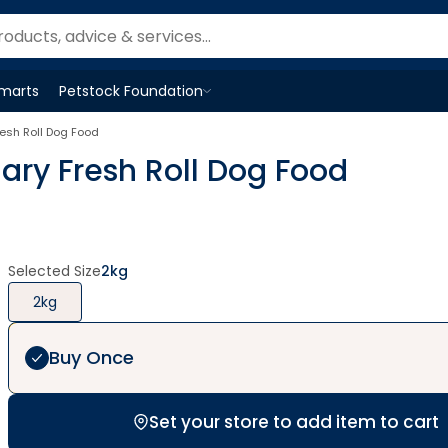
Smarts
Petstock Foundation
Open
Petstock Foundation
menu
esh Roll Dog Food
ry Fresh Roll Dog Food
Selected Size
2kg
2kg
Buy Once
Set your store to add item to cart