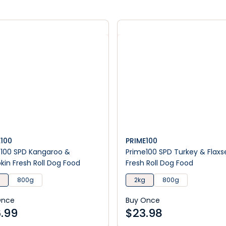
E100
PRIME100
100 SPD Kangaroo &
Prime100 SPD Turkey & Flax
in Fresh Roll Dog Food
Fresh Roll Dog Food
800g
2kg
800g
Once
Buy Once
.99
$
23.98