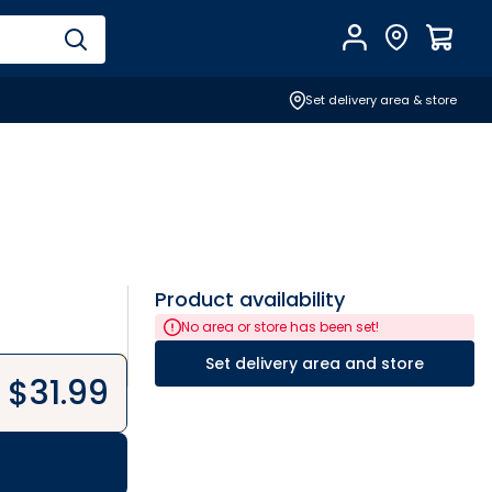
Account
Find Store
$
0.0
Set delivery area & store
Product availability
No area or store has been set!
Set delivery area and store
$
31.99