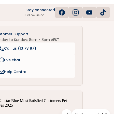
Stay connected
Follow us on
stomer Support
nday to Sunday: 8am - 8pm AEST
Call us (
13 73 87
)
Live chat
Help Centre