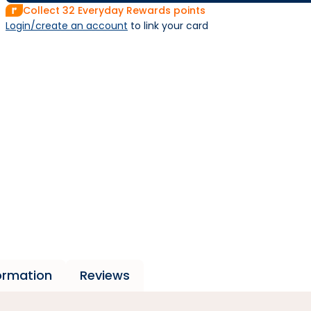
Collect
32
Everyday Rewards points
Login/create an account
 to link your card
formation
Reviews