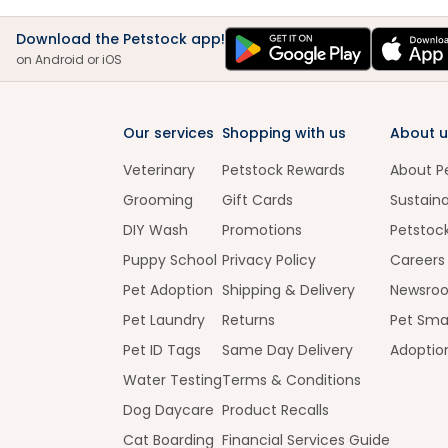
Download the Petstock app!
on Android or iOS
Our services
Shopping with us
About u
Veterinary
Petstock Rewards
About P
Grooming
Gift Cards
Sustaina
DIY Wash
Promotions
Petstoc
Puppy School
Privacy Policy
Careers
Pet Adoption
Shipping & Delivery
Newsro
Pet Laundry
Returns
Pet Sma
Pet ID Tags
Same Day Delivery
Adoptio
Water Testing
Terms & Conditions
Dog Daycare
Product Recalls
Cat Boarding
Financial Services Guide