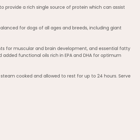
 provide a rich single source of protein which can assist
alanced for dogs of all ages and breeds, including giant
ents for muscular and brain development, and essential fatty
d added functional oils rich in EPA and DHA for optimum
y steam cooked and allowed to rest for up to 24 hours. Serve