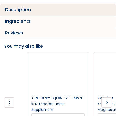
Description
Ingredients
Reviews
You may also like
KENTUCKY EQUINE RESEARCH
Kohnkes
KER Triacton Horse
Kohnkes 
Supplement
Magnesiu
Suppleme