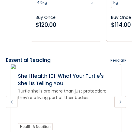
4.5kg
1kg
Buy Once
Buy Once
$
120.00
$
114.00
Essential Reading
Read all
Shell Health 101: What Your Turtle's
Shell Is Telling You
Turtle shells are more than just protection;
they’re a living part of their bodies.
Health & Nutrition