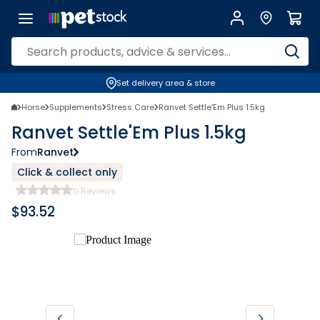
Set delivery area & store
Horse
Supplements
Stress Care
Ranvet Settle'Em Plus 1.5kg
Ranvet Settle'Em Plus 1.5kg
From
Ranvet
Click & collect only
0
Reviews
$
93.52