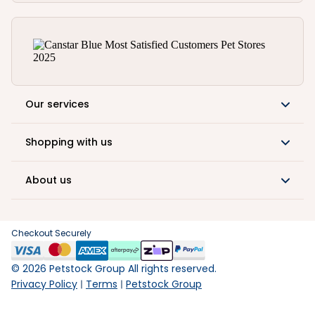
Our services
Shopping with us
About us
Checkout Securely
©
2026
Petstock Group All rights reserved.
Privacy Policy
Terms
Petstock Group