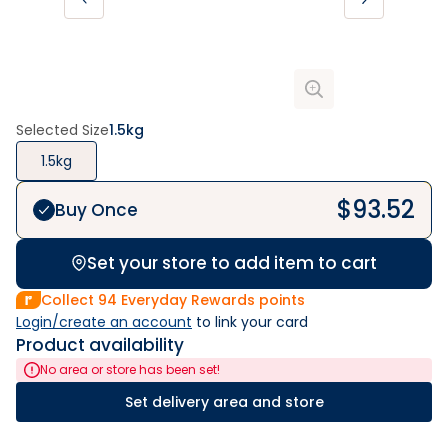
Selected Size
1.5kg
1.5kg
$
93.52
Buy Once
Set your store to add item to cart
Collect
94
Everyday Rewards points
Login/create an account
 to link your card
Product availability
No area or store has been set!
Set delivery area and store