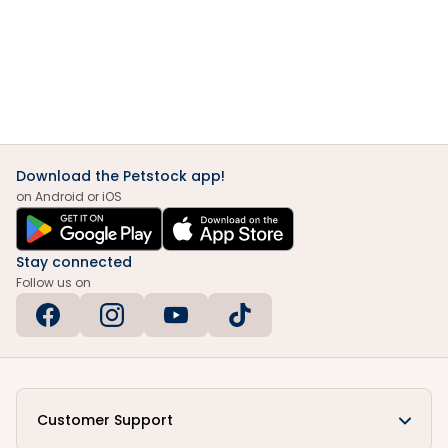
Download the Petstock app!
on Android or iOS
Stay connected
Follow us on
Customer Support