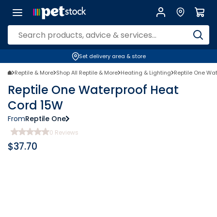
Set delivery area & store
Reptile & More
Shop All Reptile & More
Heating & Lighting
Reptile One Wa
Reptile One Waterproof Heat
Cord 15W
From
Reptile One
0
Reviews
$
37.70