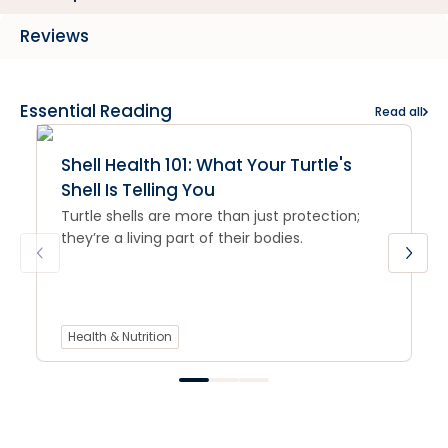
Reviews
Essential Reading
Read all
Shell Health 101: What Your Turtle's
Shell Is Telling You
Turtle shells are more than just protection;
they’re a living part of their bodies.
Health & Nutrition