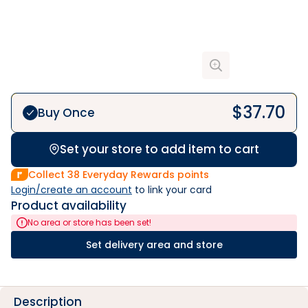
$
37.70
Buy Once
Set your store to add item to cart
Collect
38
Everyday Rewards points
Login/create an account
 to link your card
Product availability
No area or store has been set!
Set delivery area and store
Description