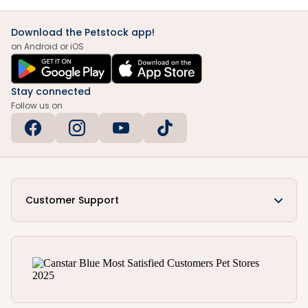
Download the Petstock app!
on Android or iOS
Stay connected
Follow us on
Customer Support