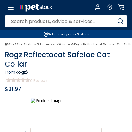
Set delivery area & store
Cat
Cat Collars & Harnesses
Collars
Rogz Reflectocat Safeloc Cat Coll
Rogz Reflectocat Safeloc Cat
Collar
From
Rogz
0
Reviews
$
21.97