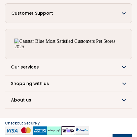
Customer Support
Our services
Shopping with us
About us
Checkout Securely