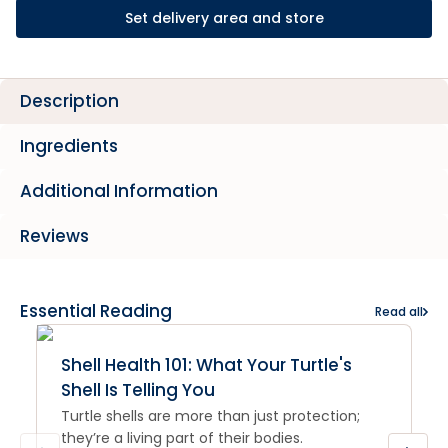
Set delivery area and store
Description
Ingredients
Additional Information
Reviews
Essential Reading
Read all
Shell Health 101: What Your Turtle's
Shell Is Telling You
Turtle shells are more than just protection;
they’re a living part of their bodies.