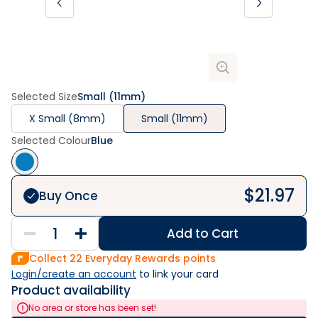
Selected Size
Small (11mm)
X Small (8mm)
Small (11mm)
Selected Colour
Blue
$
21.97
Buy Once
Add to Cart
Collect
22
Everyday Rewards points
Login/create an account
 to link your card
Product availability
No area or store has been set!