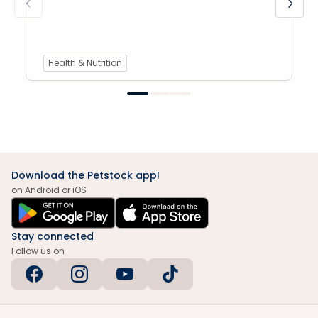
Health & Nutrition
Download the Petstock app!
on Android or iOS
Stay connected
Follow us on