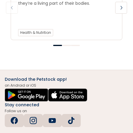
they’re a living part of their bodies.
Health & Nutrition
Download the Petstock app!
on Android or iOS
Stay connected
Follow us on