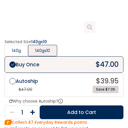
Selected Size
140gx10
140g
140gx10
$
47.00
Buy Once
$
39.95
Autoship
$
47.00
Save $7.05
Why choose Autoship?
Add to Cart
Collect
47
Everyday Rewards points