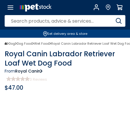
Set delivery area & store
Dog
Dog Food
Wet Food
Royal Canin Labrador Retriever Loaf Wet Dog Fo
Royal Canin Labrador Retriever
Loaf Wet Dog Food
From
Royal Canin
0
Reviews
$
47.00