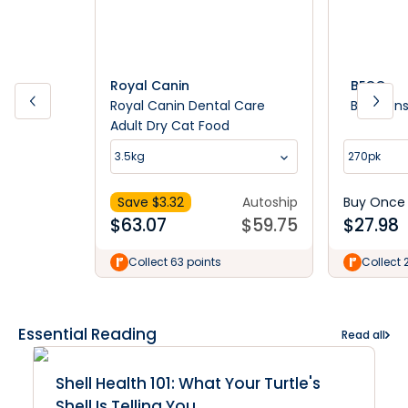
Royal Canin
BECO
Royal Canin Dental Care
Beco Un
Adult Dry Cat Food
3.5kg
270pk
Save $
3.32
Autoship
Buy Once
$
63.07
$
59.75
$
27.98
Collect 63 points
Collect 
Essential Reading
Read all
Shell Health 101: What Your Turtle's
Shell Is Telling You