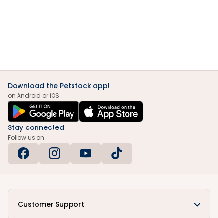
Download the Petstock app!
on Android or iOS
Stay connected
Follow us on
Customer Support