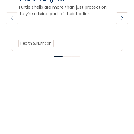
Turtle shells are more than just protection;
they’re a living part of their bodies.
Health & Nutrition