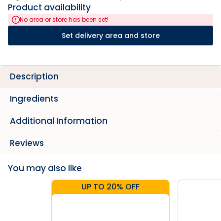
Product availability
No area or store has been set!
Set delivery area and store
Description
Ingredients
Additional Information
Reviews
You may also like
UP TO 20% OFF