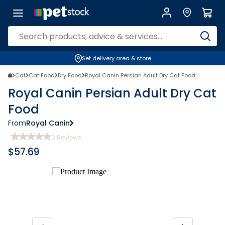
Set delivery area & store
Cat
Cat Food
Dry Food
Royal Canin Persian Adult Dry Cat Food
Royal Canin Persian Adult Dry Cat
Food
From
Royal Canin
0
Reviews
$
57.69