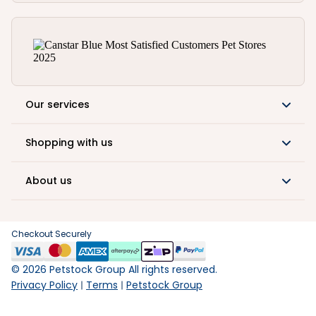
Our services
Shopping with us
About us
Checkout Securely
©
2026
Petstock Group All rights reserved.
Privacy Policy
Terms
Petstock Group