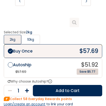
Selected Size
2kg
2kg
10kg
$
57.69
Buy Once
$
51.92
Autoship
$
57.69
Save $5.77
Why choose Autoship?
Add to Cart
Collect
58
Everyday Rewards points
Login/create an account
 to link your card