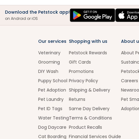
Download the Petstock app!
on Android or iOS
Our services
Shopping with us
About u
Veterinary
Petstock Rewards
About P
Grooming
Gift Cards
Sustaina
DIY Wash
Promotions
Petstoc
Puppy School
Privacy Policy
Careers
Pet Adoption
Shipping & Delivery
Newsro
Pet Laundry
Returns
Pet Sma
Pet ID Tags
Same Day Delivery
Adoptio
Water Testing
Terms & Conditions
Dog Daycare
Product Recalls
Cat Boarding
Financial Services Guide