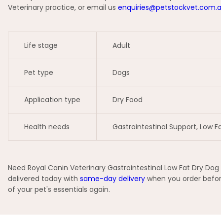
Veterinary practice, or email us
enquiries@petstockvet.com.
Life stage
Adult
Pet type
Dogs
Application type
Dry Food
Health needs
Gastrointestinal Support, Low Fa
Need Royal Canin Veterinary Gastrointestinal Low Fat Dry Dog 
delivered today with
same-day delivery
when you order before
of your pet's essentials again.