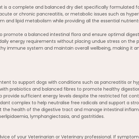
at is a complete and balanced dry diet specifically formulated f
ke acute or chronic pancreatitis, or metabolic issues such as hyper
 and lipid metabolism while providing all the essential nutrients 
to promote a balanced intestinal flora and ensure optimal digesti
daily energy requirements without placing undue stress on the pa
lthy immune system and maintain overall wellbeing, making it an 
ontent to support dogs with conditions such as pancreatitis or 
with prebiotics and balanced fibres to promote healthy digestion 
o provide sufficient energy levels despite the restricted fat con
xidant complex to help neutralise free radicals and support a s
the health of the digestive tract and manage intestinal infla
erlipidaemia, lymphangiectasia, and gastritides.
advice of your Veterinarian or Veterinary professional. If sympto