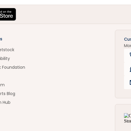
s
Cu
Mo
etstock
bility
k Foundation
om
rts Blog
n Hub