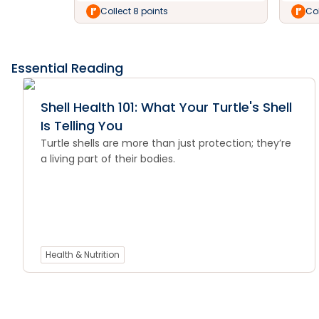
Collect 8 points
Col
Essential Reading
Shell Health 101: What Your Turtle's Shell
Is Telling You
Turtle shells are more than just protection; they’re
a living part of their bodies.
Health & Nutrition