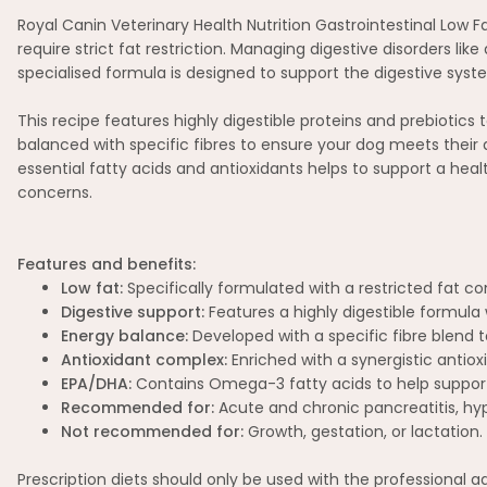
Royal Canin Veterinary Health Nutrition Gastrointestinal Low F
require strict fat restriction. Managing digestive disorders li
specialised formula is designed to support the digestive system
This recipe features highly digestible proteins and prebiotics 
balanced with specific fibres to ensure your dog meets their 
essential fatty acids and antioxidants helps to support a hea
concerns.
Features and benefits:
Low fat:
Specifically formulated with a restricted fat c
Digestive support:
Features a highly digestible formula 
Energy balance:
Developed with a specific fibre blend t
Antioxidant complex:
Enriched with a synergistic antio
EPA/DHA:
Contains Omega-3 fatty acids to help support 
Recommended for:
Acute and chronic pancreatitis, hyp
Not recommended for:
Growth, gestation, or lactation.
Prescription diets should only be used with the professional 