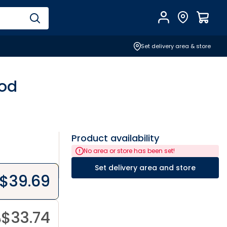
Account
Find Store
$
0.0
Set delivery area & store
ood
Product availability
No area or store has been set!
Set delivery area and store
$
39.69
$
33.74
9