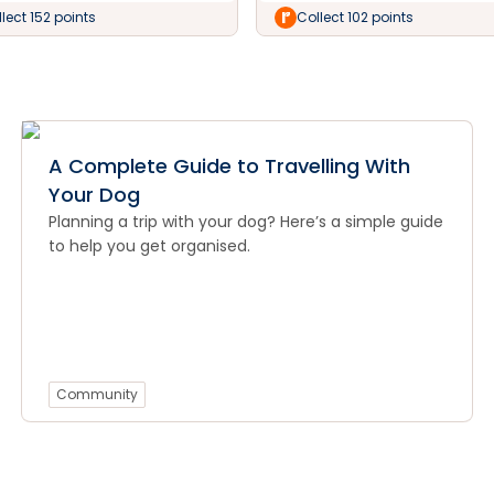
lect 152 points
Collect 102 points
A Complete Guide to Travelling With
Your Dog
Planning a trip with your dog? Here’s a simple guide
to help you get organised.
Community