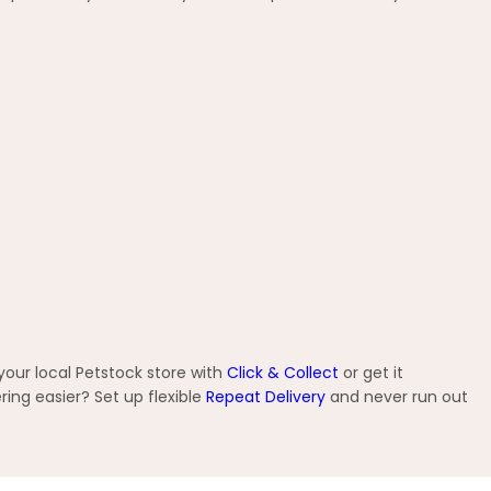
your local Petstock store with
Click & Collect
or get it
ng easier? Set up flexible
Repeat Delivery
and never run out