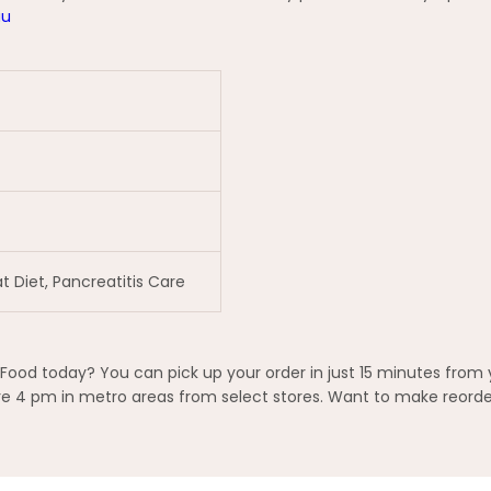
au
t Diet, Pancreatitis Care
Food today? You can pick up your order in just 15 minutes from 
 4 pm in metro areas from select stores. Want to make reorderi