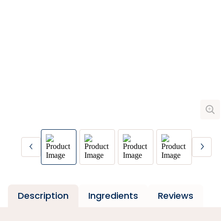
Description
Ingredients
Reviews