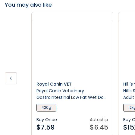
You may also like
Royal Canin VET
Hill'
Royal Canin Veterinary
Hill's
Gastrointestinal Low Fat Wet Dog
Adult
Food
420g
12k
Buy Once
Autoship
Buy 
$
7.59
$
6.45
$
15