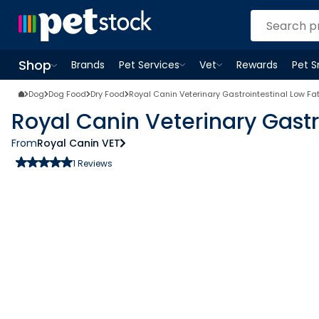
Shop
Brands
Pet Services
Vet
Rewards
Pet 
Open
Pet Services
Open
menu
Vet
menu
Open
Shop
menu
Dog
Dog Food
Dry Food
Royal Canin Veterinary Gastrointestinal Low Fa
Royal Canin Veterinary Gastr
From
Royal Canin VET
1
Reviews