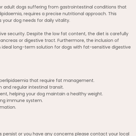
or adult dogs suffering from gastrointestinal conditions that
lipidaemia, requires a precise nutritional approach. This
your dog needs for daily vitality.
ve security. Despite the low fat content, the diet is carefully
ncreas or digestive tract. Furthermore, the inclusion of
ideal long-term solution for dogs with fat-sensitive digestive
hyperlipidaemia that require fat management.
and regular intestinal transit.
tent, helping your dog maintain a healthy weight.
trong immune system.
mmation.
ms persist or you have any concerns please contact your local