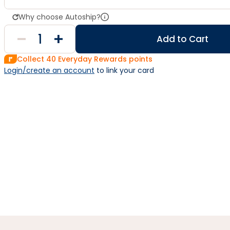
Why choose Autoship?
Add to Cart
Collect
40
Everyday Rewards points
Login/create an account
 to link your card