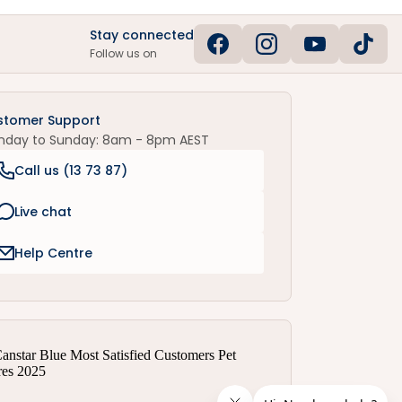
Stay connected
Follow us on
stomer Support
nday to Sunday: 8am - 8pm AEST
Call us (
13 73 87
)
Live chat
Help Centre