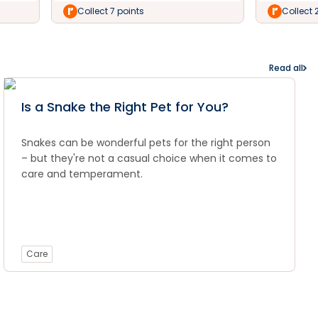
Collect 7 points
Collect 
Read all
Is a Snake the Right Pet for You?
Snakes can be wonderful pets for the right person
– but they're not a casual choice when it comes to
care and temperament.
Care