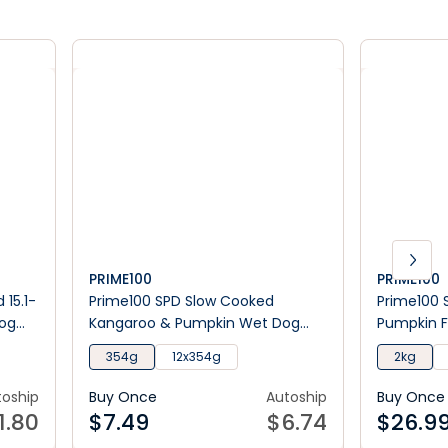
PRIME100
PRIME100
 15.1-
Prime100 SPD Slow Cooked
Prime100 
Dog
Kangaroo & Pumpkin Wet Dog
Pumpkin F
Food
354g
12x354g
2kg
toship
Buy Once
Autoship
Buy Once
1.80
$
7.49
$
6.74
$
26.9