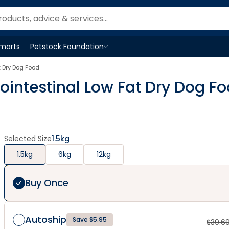
Smarts
Petstock Foundation
Open
Petstock Foundation
menu
t Dry Dog Food
ointestinal Low Fat Dry Dog F
Selected Size
1.5kg
1.5kg
6kg
12kg
Buy Once
Autoship
Save $5.95
$
39.6