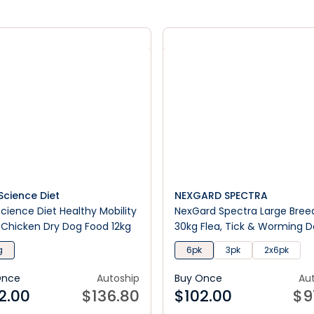
s Science Diet
NEXGARD SPECTRA
 Science Diet Healthy Mobility
NexGard Spectra Large Breed
 Chicken Dry Dog Food 12kg
30kg Flea, Tick & Worming 
Chews
g
6pk
3pk
2x6pk
Once
Autoship
Buy Once
Au
2.00
$
136.80
$
102.00
$
9