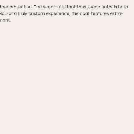
ther protection. The water-resistant faux suede outer is both
cold. For a truly custom experience, the coat features extra-
ement.