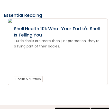
Essential Reading
Shell Health 101: What Your Turtle's Shell
Is Telling You
Turtle shells are more than just protection; they’re
a living part of their bodies.
Health & Nutrition