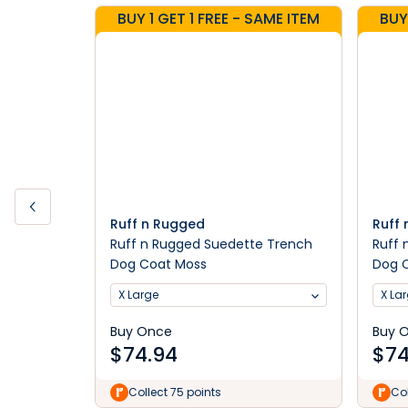
BUY 1 GET 1 FREE - SAME ITEM
BUY
Ruff n Rugged
Ruff
Ruff n Rugged Suedette Trench
Ruff 
Dog Coat Moss
Dog 
X Large
X La
Buy Once
Buy 
$
74.94
$
74
Collect 75 points
Col