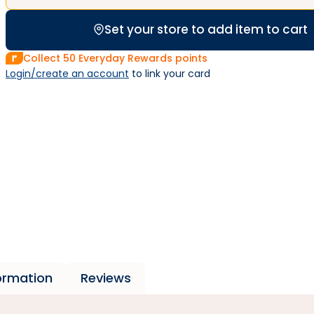
Set your store to add item to cart
Collect
50
Everyday Rewards points
Login/create an account
 to link your card
formation
Reviews