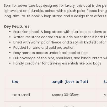
Born for adventure but designed for luxury, this coat is the 
lightweight and durable, paired with a plush polar fleece linin
long, trim-to-fit hook & loop straps and a design that offers
Key Features:
Extra-long hook & loop straps with dual loop sections to 
Water-resistant coated faux suede outer that is both l
Lined with warm polar fleece and a stylish knitted collar
Padded for wind and cold protection
Easy harness access under back pocket flap
Full coverage of the hips, shoulders, and hindquarters 
Handy carabiner for carrying essentials like poo bags
Size
Length (Neck to Tail)
S
Extra Small
Approx 30-35cm
Ma