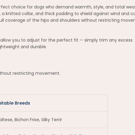
perfect choice for dogs who demand warmth, style, and total wea
g, a knitted collar, and thick padding to shield against wind and 
 full coverage of the hips and shoulders without restricting mov
allow you to adjust for the perfect fit — simply trim any excess
ightweight and durable
without restricting movement.
uitable Breeds
ltese, Bichon Frise, Silky Terrir