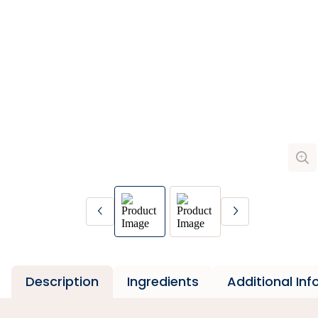
Description
Ingredients
Additional In