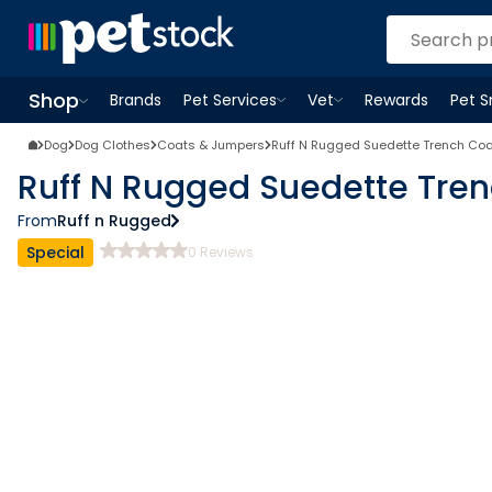
Shop
Brands
Pet Services
Vet
Rewards
Pet 
Open
Pet Services
Open
menu
Vet
menu
Open
Shop
menu
Dog
Dog Clothes
Coats & Jumpers
Ruff N Rugged Suedette Trench Co
Ruff N Rugged Suedette Tre
From
Ruff n Rugged
Special
0
Reviews