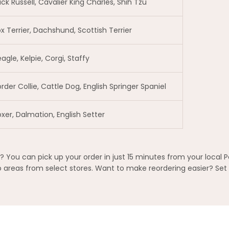
ck Russell, Cavalier King Charles, Shih Tzu
x Terrier, Dachshund, Scottish Terrier
agle, Kelpie, Corgi, Staffy
rder Collie, Cattle Dog, English Springer Spaniel
xer, Dalmation, English Setter
ou can pick up your order in just 15 minutes from your local P
areas from select stores. Want to make reordering easier? Set 