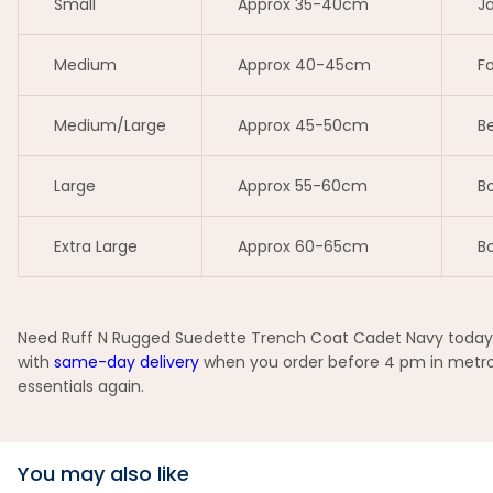
Small
Approx 35-40cm
Ja
Medium
Approx 40-45cm
Fo
Medium/Large
Approx 45-50cm
Be
Large
Approx 55-60cm
Bo
Extra Large
Approx 60-65cm
Bo
Need Ruff N Rugged Suedette Trench Coat Cadet Navy today? Y
with
same-day delivery
when you order before 4 pm in metro 
essentials again.
You may also like