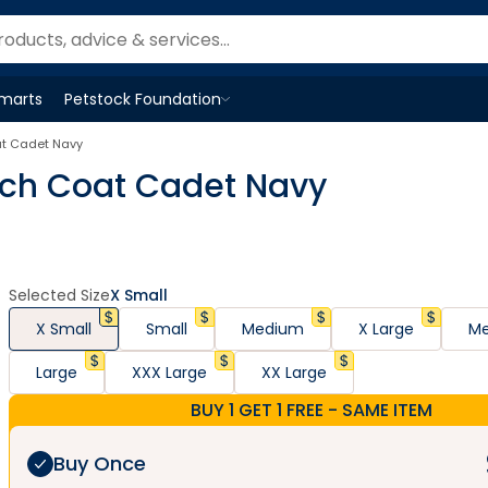
Smarts
Petstock Foundation
Open
Petstock Foundation
menu
at Cadet Navy
nch Coat Cadet Navy
Selected Size
X Small
X Small
Small
Medium
X Large
Me
Large
XXX Large
XX Large
BUY 1 GET 1 FREE - SAME ITEM
Buy Once