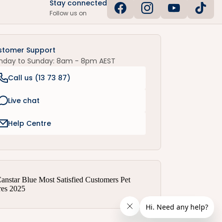
Stay connected
Follow us on
stomer Support
nday to Sunday: 8am - 8pm AEST
Call us (
13 73 87
)
Live chat
Help Centre