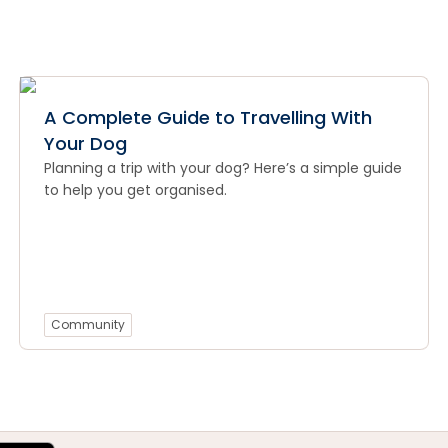
A Complete Guide to Travelling With
Your Dog
Planning a trip with your dog? Here’s a simple guide
to help you get organised.
Community