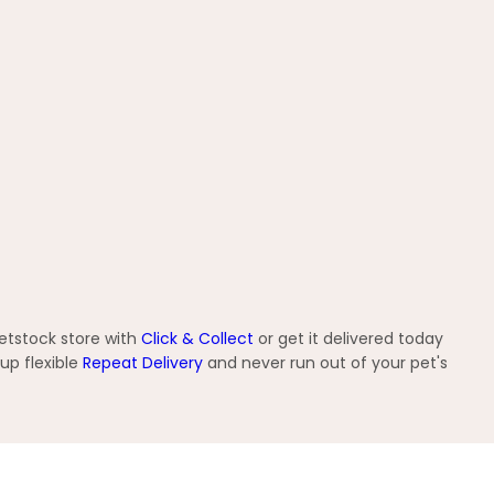
etstock store with
Click & Collect
or get it delivered today
up flexible
Repeat Delivery
and never run out of your pet's