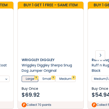
ITEM
BUY 1 GET 1 FREE - SAME ITEM
BUY 1 G
WRIGGLEY DIGGLEY
Ruff n R
Coat
Wriggley Diggley Sherpa Snug
Ruff n Ru
Dog Jumper Original
Black
$
$
$
Large
Small
Medium
Medium/L
Buy Once
Buy Once
$
69.92
$
54.9
Collect 70 points
Collect 