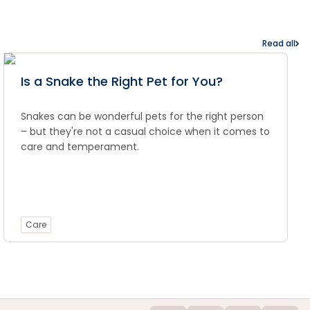
Read all
Is a Snake the Right Pet for You?
Snakes can be wonderful pets for the right person
– but they're not a casual choice when it comes to
care and temperament.
Care