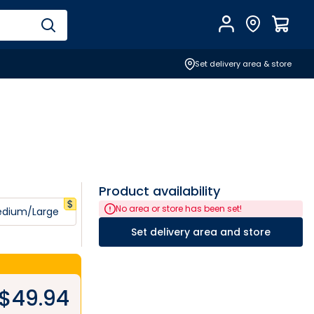
Account
Find Store
$
0.0
Set delivery area & store
Product availability
No area or store has been set!
dium/Large
Set delivery area and store
$
49.94