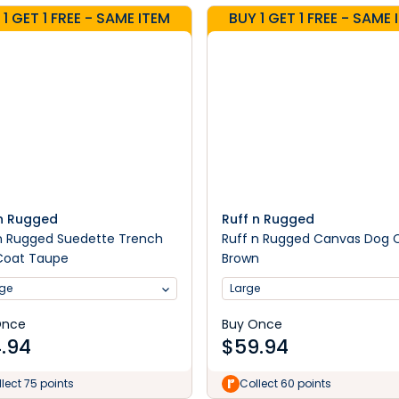
 1 GET 1 FREE - SAME ITEM
BUY 1 GET 1 FREE - SAME 
 n Rugged
Ruff n Rugged
n Rugged Suedette Trench
Ruff n Rugged Canvas Dog 
Coat Taupe
Brown
rge
Large
Once
Buy Once
.94
$
59.94
lect 75 points
Collect 60 points