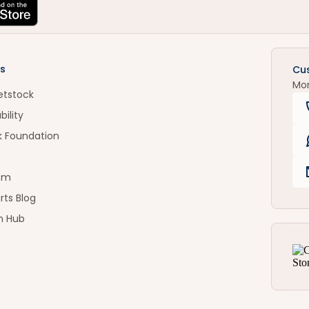
s
Cu
Mo
etstock
bility
k Foundation
om
rts Blog
n Hub