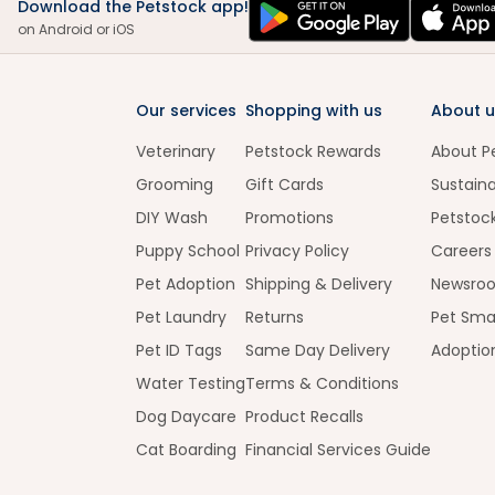
Download the Petstock app!
on Android or iOS
Our services
Shopping with us
About u
Veterinary
Petstock Rewards
About P
Grooming
Gift Cards
Sustaina
DIY Wash
Promotions
Petstoc
Puppy School
Privacy Policy
Careers
Pet Adoption
Shipping & Delivery
Newsro
Pet Laundry
Returns
Pet Sma
Pet ID Tags
Same Day Delivery
Adoptio
Water Testing
Terms & Conditions
Dog Daycare
Product Recalls
Cat Boarding
Financial Services Guide