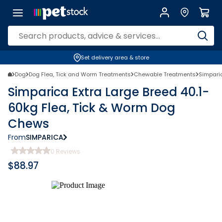
Set delivery area & store
Dog
Dog Flea, Tick and Worm Treatments
Chewable Treatments
Simpari
Simparica Extra Large Breed 40.1-
60kg Flea, Tick & Worm Dog
Chews
From
SIMPARICA
0
Reviews
$
88.97