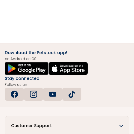
Download the Petstock app!
on Android or iOS
Stay connected
Follow us on
Customer Support