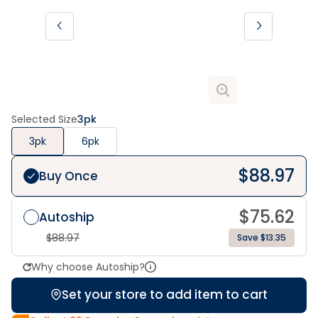
Selected Size
3pk
3pk
6pk
$
88.97
Buy Once
$
75.62
Autoship
$
88.97
Save $13.35
Why choose Autoship?
Set your store to add item to cart