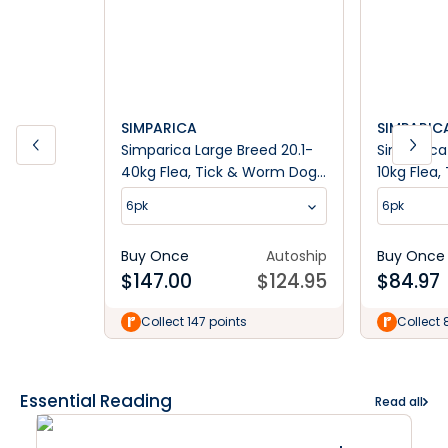
SIMPARICA
SIMPARIC
Simparica Large Breed 20.1-
Simparica 
40kg Flea, Tick & Worm Dog
10kg Flea
Chews
Chews
6pk
6pk
Buy Once
Autoship
Buy Once
$
147.00
$
124.95
$
84.97
Collect 147 points
Collect 
Essential Reading
Read all