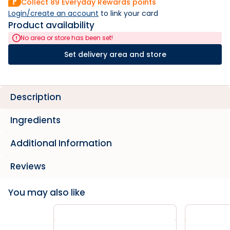
Collect
89
Everyday Rewards points
Login/create an account
 to link your card
Product availability
No area or store has been set!
Set delivery area and store
Description
Ingredients
Additional Information
Reviews
You may also like