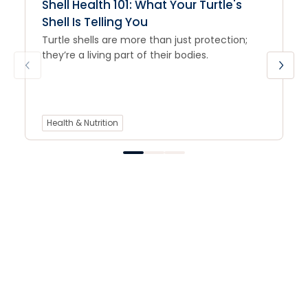
Shell Health 101: What Your Turtle's
Shell Is Telling You
Turtle shells are more than just protection;
they’re a living part of their bodies.
Health & Nutrition