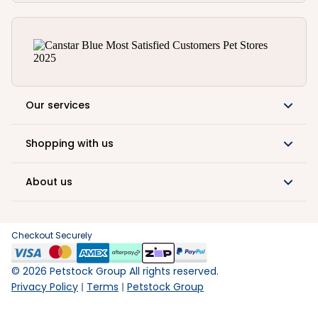
Our services
Shopping with us
About us
Checkout Securely
©
2026
Petstock Group All rights reserved.
Privacy Policy
Terms
Petstock Group